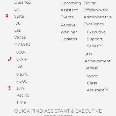
Durango
Upcoming
Digital
Dr.
Assistant
Efficiency for
Suite
Events
Administrative
106
Excellence
Receive
Las
Webinar
Executive
Vegas,
Updates
Support
NV 89113
Series™
800-
Star
STAR-
Achievement
139
Series®
8 a.m.
World
– 5:00
Class
p.m.
Assistant™
Pacific
Time
QUICK FIND ASSISTANT & EXECUTIVE