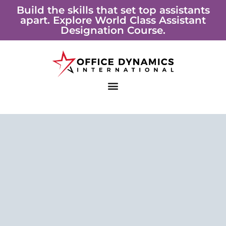
Skip
Build the skills that set top assistants
apart. Explore World Class Assistant
to
Designation Course.
content