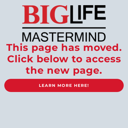
This page has moved.
Click below to access
the new page.
LEARN MORE HERE!