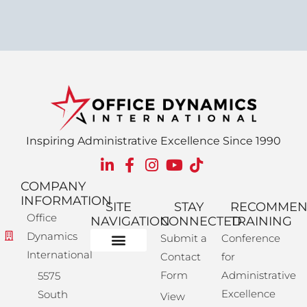
Inspiring Administrative Excellence Since 1990
COMPANY
INFORMATION
SITE
STAY
RECOMME
Office
NAVIGATION
CONNECTED
TRAINING
Dynamics
Submit a
Conference
International
Contact
for
Administrative Training
Corporate Solutions
Success Store
Form
Administrative
5575
Excellence
South
View