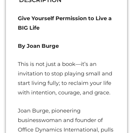
DESCRIPTION
Give Yourself Permission to Live a
BIG Life
By Joan Burge
This is not just a book—it’s an
invitation to stop playing small and
start living fully; to reclaim your life
with intention, courage, and grace.
Joan Burge, pioneering
businesswoman and founder of
Office Dynamics International, pulls