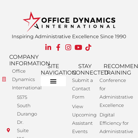
Inspiring Administrative Excellence Since 1990
COMPANY
INFORMATION
SITE
STAY
RECOMME
Office
NAVIGATION
CONNECTED
TRAINING
Dynamics
Submit a
Conference
International
Contact
for
Administrative Training
Corporate Solutions
Success Store
Form
Administrative
5575
Excellence
South
View
Durango
Upcoming
Digital
Dr.
Assistant
Efficiency for
Suite
Events
Administrative