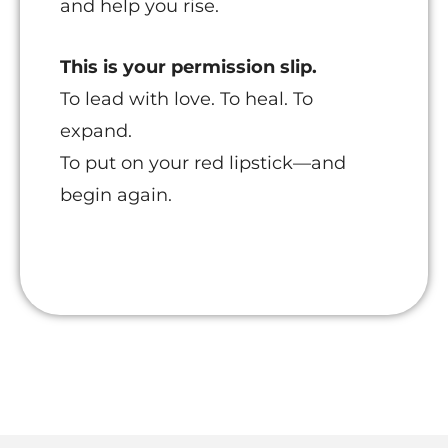
and help you rise.
This is your permission slip.
To lead with love. To heal. To
expand.
To put on your red lipstick—and
begin again.