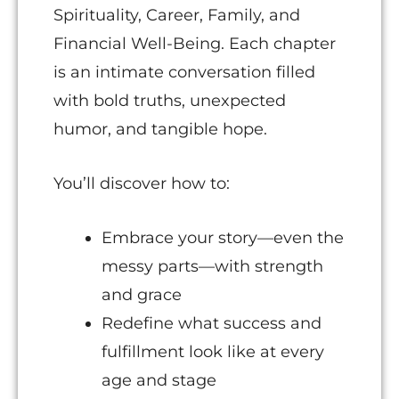
Spirituality, Career, Family, and
Financial Well-Being. Each chapter
is an intimate conversation filled
with bold truths, unexpected
humor, and tangible hope.
You’ll discover how to:
Embrace your story—even the
messy parts—with strength
and grace
Redefine what success and
fulfillment look like at every
age and stage