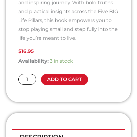
and inspiring journey. With bold truths
and practical insights across the Five BIG
Life Pillars, this book empowers you to
stop playing small and step fully into the
life you’re meant to live.
$
16.95
Give
Availability:
3 in stock
Yourself
Permission
ADD TO CART
To
Live
A
BIG
Life
quantity