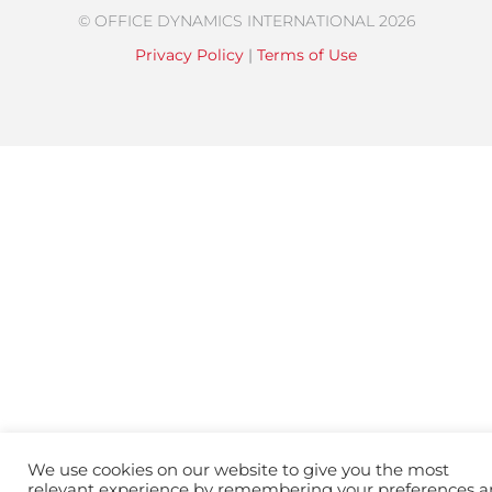
© OFFICE DYNAMICS INTERNATIONAL 2026
Privacy Policy
|
Terms of Use
We use cookies on our website to give you the most
relevant experience by remembering your preferences 