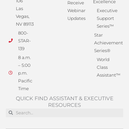
106
Excellence
Receive
Las
Webinar
Executive
Vegas,
Updates
Support
NV 89113
Series™
800-
Star
STAR-
Achievement
139
Series®
8 a.m.
World
– 5:00
Class
p.m.
Assistant™
Pacific
Time
QUICK FIND ASSISTANT & EXECUTIVE
RESOURCES
Search
Search