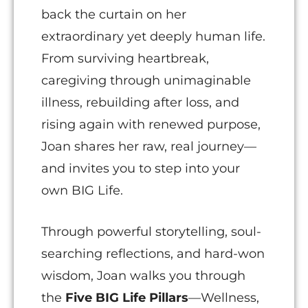
back the curtain on her
extraordinary yet deeply human life.
From surviving heartbreak,
caregiving through unimaginable
illness, rebuilding after loss, and
rising again with renewed purpose,
Joan shares her raw, real journey—
and invites you to step into your
own BIG Life.
Through powerful storytelling, soul-
searching reflections, and hard-won
wisdom, Joan walks you through
the
Five BIG Life Pillars
—Wellness,