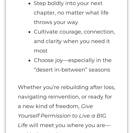
Step boldly into your next
chapter, no matter what life
throws your way
Cultivate courage, connection,
and clarity when you need it
most
Choose joy—especially in the
“desert in-between” seasons
Whether you’re rebuilding after loss,
navigating reinvention, or ready for
a new kind of freedom,
Give
Yourself Permission to Live a BIG
Life
will meet you where you are—