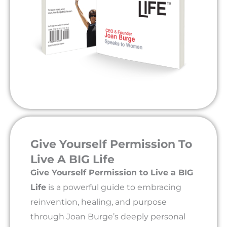
Give Yourself Permission To
Live A BIG Life
Give Yourself Permission to Live a BIG
Life
is a powerful guide to embracing
reinvention, healing, and purpose
through Joan Burge’s deeply personal