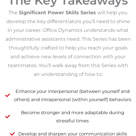
The Key Takeaways
The
Significant Power Skills Series
will help you
develop the key differentiators you’ll need to shine
in your career. Office Dynamics understands what
administrative assistants need. This Series has been
thoughtfully crafted to help you reach your goals
and achieve new levels of connection with your
teammates. You’ll walk away from this Series with
an understanding of how to:
Enhance your interpersonal (between yourself and
others) and intrapersonal (within yourself) behaviors
Become stronger and more adaptable during
stressful times
Develop and sharpen your communication skills