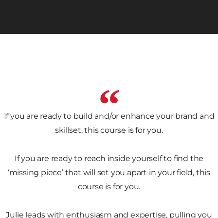
If you are ready to build and/or enhance your brand and
skillset, this course is for you.
If you are ready to reach inside yourself to find the
‘missing piece’ that will set you apart in your field, this
course is for you.
Julie leads with enthusiasm and expertise, pulling you