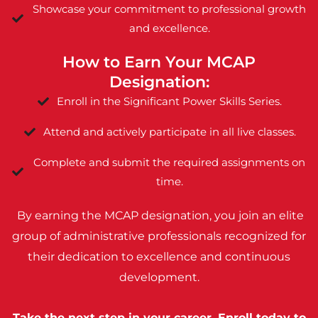
Showcase your commitment to professional growth
and excellence.
How to Earn Your MCAP
Designation:
Enroll in the Significant Power Skills Series.
Attend and actively participate in all live classes.
Complete and submit the required assignments on
time.
By earning the MCAP designation, you join an elite
group of administrative professionals recognized for
their dedication to excellence and continuous
development.
Take the next step in your career. Enroll today to