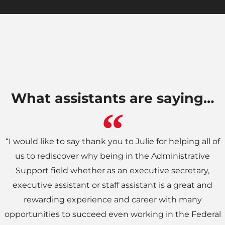
What assistants are saying…
“I would like to say thank you to Julie for helping all of
us to rediscover why being in the Administrative
Support field whether as an executive secretary,
executive assistant or staff assistant is a great and
rewarding experience and career with many
opportunities to succeed even working in the Federal