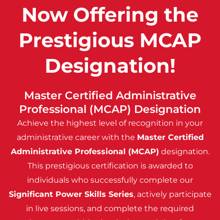
Now Offering the
Prestigious MCAP
Designation!
Master Certified Administrative
Professional (MCAP) Designation
Achieve the highest level of recognition in your
administrative career with the
Master Certified
Administrative Professional (MCAP)
designation.
This prestigious certification is awarded to
individuals who successfully complete our
Significant Power Skills Series
, actively participate
in live sessions, and complete the required