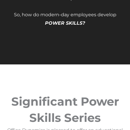
So, how do modern-day employees develop
POWER SKILLS?
Significant Power
Skills Series