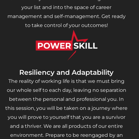
your list and into the space of career
management and self-management. Get ready
to take control of your outcomes!
Resiliency and Adaptability
The reality of working life is that we must bring
our whole self to each day, leaving no separation
between the personal and professional you. In
this session, you will be taken on a journey where
you will prove to yourself that you are a survivor
and a thriver. We are all products of our entire
environment. Prepare to be reengaged by an