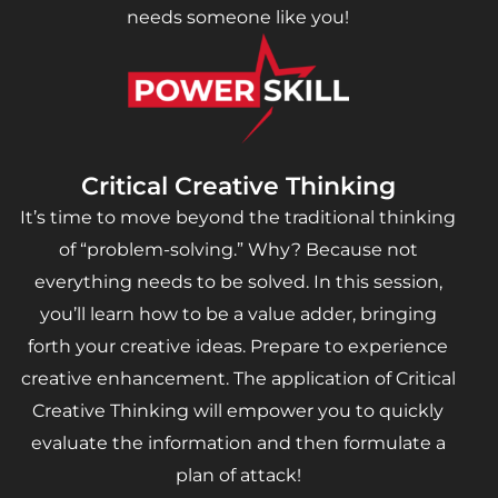
needs someone like you!
Critical Creative Thinking
It’s time to move beyond the traditional thinking
of “problem-solving.” Why? Because not
everything needs to be solved. In this session,
you’ll learn how to be a value adder, bringing
forth your creative ideas. Prepare to experience
creative enhancement. The application of Critical
Creative Thinking will empower you to quickly
evaluate the information and then formulate a
plan of attack!