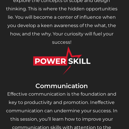
explore the concepts of scope and design
thinking. This is where the hidden opportunities
lie. You will become a center of influence when
you develop a keen awareness of the what, the
how, and the why. Your curiosity will fuel your
success!
Communication
Effective communication is the foundation and
key to productivity and promotion. Ineffective
communication can undermine your success. In
this session, you’ll learn how to improve your
communication skills with attention to the