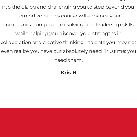
into the dialog and challenging you to step beyond your
comfort zone. This course will enhance your
communication, problem-solving, and leadership skills
while helping you discover your strengths in
collaboration and creative thinking—talents you may not
even realize you have but absolutely need. Trust me: you
need them.
Kris H