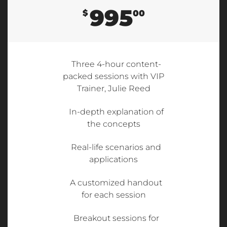
995
$
00
Three 4-hour content-
packed sessions with VIP
Trainer, Julie Reed
In-depth explanation of
the concepts
Real-life scenarios and
applications
A customized handout
for each session
Breakout sessions for