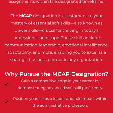
assignments within the designated timeframe.
The
MCAP
designation is a testament to your
mastery of essential soft skills—also known as
power skills—crucial for thriving in today’s
professional landscape. These skills include
communication, leadership, emotional intelligence,
adaptability, and more, enabling you to excel as a
strategic business partner in any organization.
Why Pursue the MCAP Designation?
Gain a competitive edge in your career by
demonstrating advanced soft skill proficiency.
Position yourself as a leader and role model within
the administrative profession.