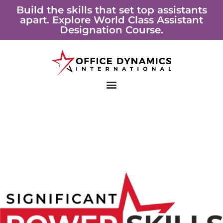
Skip
Build the skills that set top assistants
apart. Explore World Class Assistant
to
Designation Course.
content