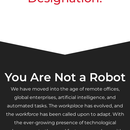
You Are Not a Robot
We have moved into the age of remote offices,
global enterprises, artificial intelligence, and
automated tasks. The
workplace
has evolved, and
the
workforce
has been called upon to adapt. With
the ever-growing presence of technological