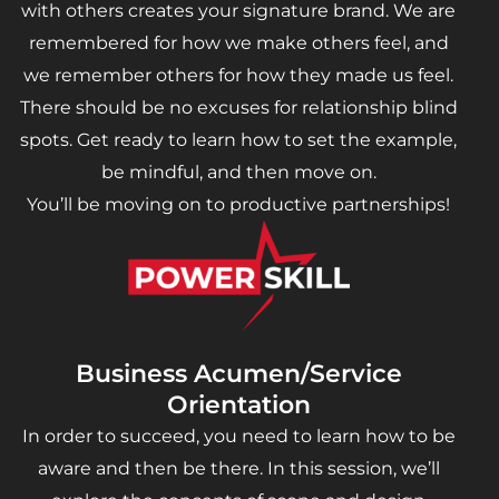
with others creates your signature brand. We are
remembered for how we make others feel, and
we remember others for how they made us feel.
There should be no excuses for relationship blind
spots. Get ready to learn how to set the example,
be mindful, and then move on.
You’ll be moving on to productive partnerships!
Business Acumen/Service
Orientation
In order to succeed, you need to learn how to be
aware and then be there. In this session, we’ll