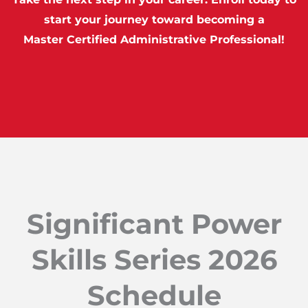
start your journey toward becoming a
Master Certified Administrative Professional!
Significant Power
Skills Series 2026
Schedule