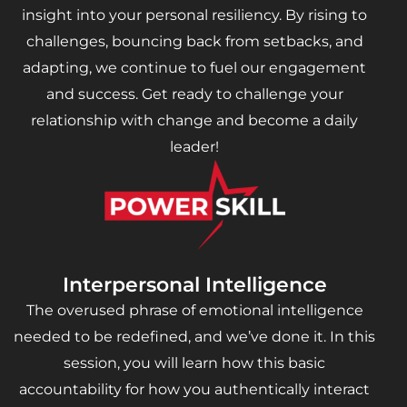
insight into your personal resiliency. By rising to
challenges, bouncing back from setbacks, and
adapting, we continue to fuel our engagement
and success. Get ready to challenge your
relationship with change and become a daily
leader!
Interpersonal Intelligence
The overused phrase of emotional intelligence
needed to be redefined, and we’ve done it. In this
session, you will learn how this basic
accountability for how you authentically interact