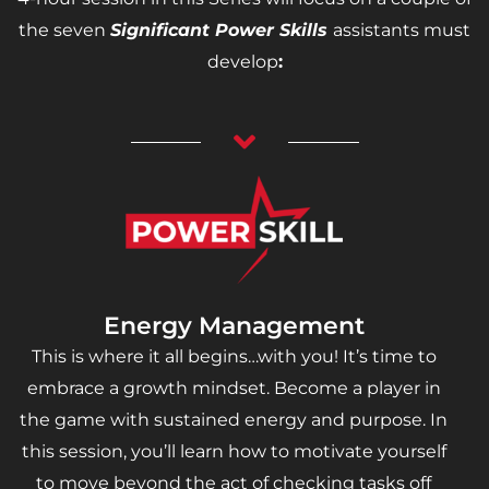
the seven
Significant Power Skills
assistants must
develop
:
Energy Management
This is where it all begins…with you! It’s time to
embrace a growth mindset. Become a player in
the game with sustained energy and purpose. In
this session, you’ll learn how to motivate yourself
to move beyond the act of checking tasks off