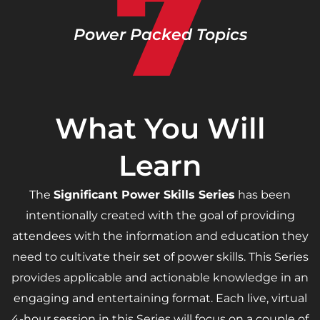
7
Power Packed Topics
What You Will
Learn
The
Significant Power Skills Series
has been
intentionally created with the goal of providing
attendees with the information and education they
need to cultivate their set of power skills. This Series
provides applicable and actionable knowledge in an
engaging and entertaining format. Each live, virtual
4-hour session in this Series will focus on a couple of