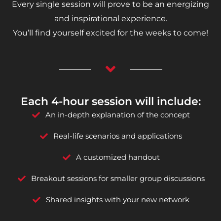
Every single session will prove to be an energizing
and inspirational experience.
You’ll find yourself excited for the weeks to come!
Each 4-hour session will include:
An in-depth explanation of the concept
Real-life scenarios and applications
A customized handout
Breakout sessions for smaller group discussions
Shared insights with your new network