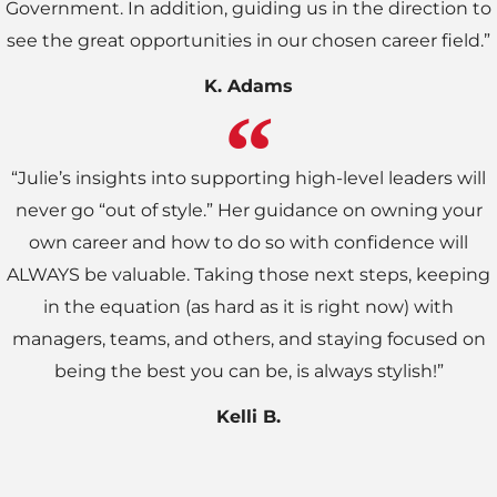
Government. In addition, guiding us in the direction to
see the great opportunities in our chosen career field.”
K. Adams
“Julie’s insights into supporting high-level leaders will
never go “out of style.” Her guidance on owning your
own career and how to do so with confidence will
ALWAYS be valuable. Taking those next steps, keeping
in the equation (as hard as it is right now) with
managers, teams, and others, and staying focused on
being the best you can be, is always stylish!”
Kelli B.