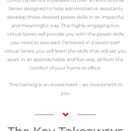
Office Dynamics is pleased to offer an educational
Series designed to help administrative assistants
develop these desired power skills in an impactful
and meaningful way. This highly engaging live,
virtual Series will provide you with the power skills
you need to succeed. Delivered in a seven-part
virtual Series, you will learn the skills that will set you
apart in an approachable and fun way, all from the
comfort of your home or office.
This training is an investment – an investment in
you.