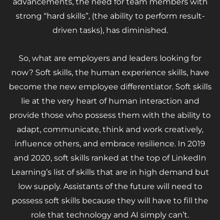
advancements, the need for team members with
strong “hard skills”, (the ability to perform result-
driven tasks), has diminished.
So, what are employers and leaders looking for
now? Soft skills, the human experience skills, have
become the new employee differentiator. Soft skills
lie at the very heart of human interaction and
provide those who possess them with the ability to
adapt, communicate, think and work creatively,
influence others, and embrace resilience. In 2019
and 2020, soft skills ranked at the top of LinkedIn
Learning’s list of skills that are in high demand but
low supply. Assistants of the future will need to
possess soft skills because they will have to fill the
role that technology and AI simply can’t.