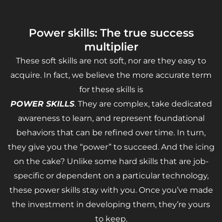
Power skills: The true success
multiplier
These soft skills are not soft, nor are they easy to
acquire. In fact, we believe the more accurate term
for these skills is
POWER SKILLS
. They are complex, take dedicated
awareness to learn, and represent foundational
behaviors that can be refined over time. In turn,
they give you the “power” to succeed. And the icing
on the cake? Unlike some hard skills that are job-
specific or dependent on a particular technology,
these power skills stay with you. Once you’ve made
the investment in developing them, they’re yours
to keep.