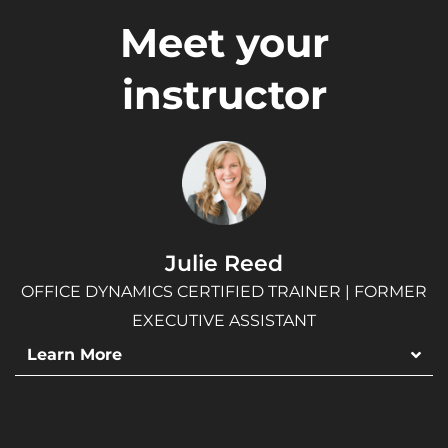
Meet your
instructor
Julie Reed
OFFICE DYNAMICS CERTIFIED TRAINER | FORMER
EXECUTIVE ASSISTANT
Learn More