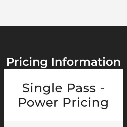
Pricing Information
Single Pass -
Power Pricing