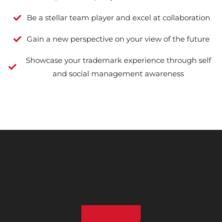
Be a stellar team player and excel at collaboration
Gain a new perspective on your view of the future
Showcase your trademark experience through self
and social management awareness