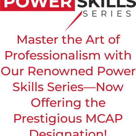
Master the Art of
Professionalism with
Our Renowned Power
Skills Series—Now
Offering the
Prestigious MCAP
Designation!