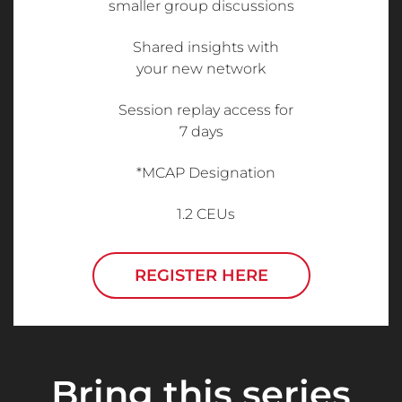
smaller group discussions
Shared insights with
your new network
Session replay access for
7 days
*MCAP Designation
1.2 CEUs
REGISTER HERE
Bring this series