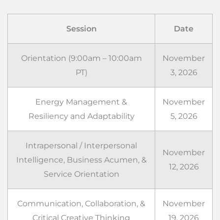
Session
Date
Orientation (9:00am – 10:00am
November
PT)
3, 2026
Energy Management &
November
Resiliency and Adaptability
5, 2026
Intrapersonal / Interpersonal
November
Intelligence, Business Acumen, &
12, 2026
Service Orientation
Communication, Collaboration, &
November
Critical Creative Thinking
19, 2026