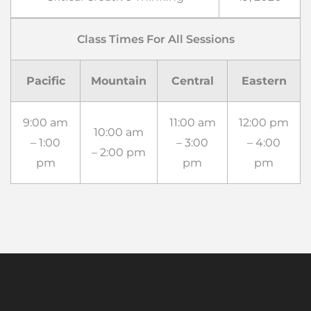
Class Times For All Sessions
Pacific
Mountain
Central
Eastern
9:00 am
11:00 am
12:00 pm
10:00 am
– 1:00
– 3:00
– 4:00
– 2:00 pm
pm
pm
pm