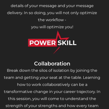
details of your message and your message
delivery. In so doing, you will not only optimize
the workflow -
you will optimize you!
Collaboration
Break down the silos of isolation by joining the
team and getting your seat at the table. Learning
how to work collaboratively can be a
transformative change in your career trajectory. In
this session, you will come to understand the
strength of your strengths and how every team