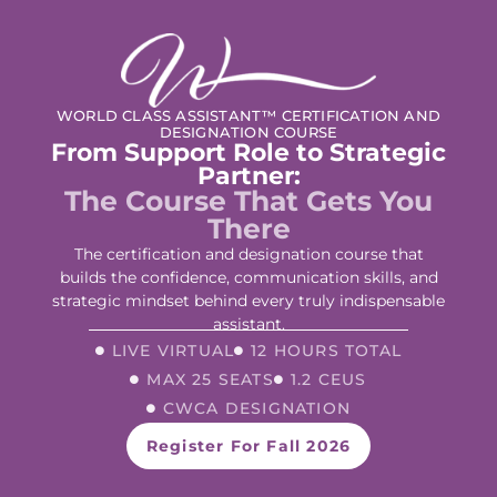
WORLD CLASS ASSISTANT™ CERTIFICATION AND
DESIGNATION COURSE
From Support Role to Strategic
Partner:
The Course That Gets You
There
The certification and designation course that
builds the confidence, communication skills, and
strategic mindset behind every truly indispensable
assistant.
LIVE VIRTUAL
12 HOURS TOTAL
MAX 25 SEATS
1.2 CEUS
CWCA DESIGNATION
Register For Fall 2026