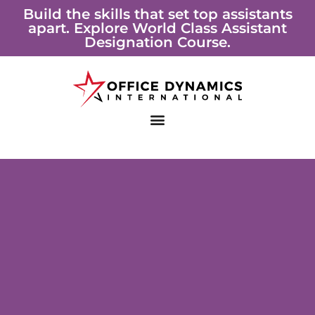
Skip
Build the skills that set top assistants
apart. Explore World Class Assistant
to
Designation Course.
content