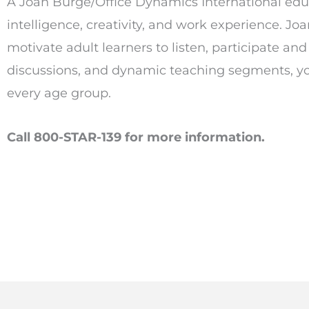
A Joan Burge/Office Dynamics International educa
intelligence, creativity, and work experience. Jo
motivate adult learners to listen, participate an
discussions, and dynamic teaching segments, you 
every age group.
Call 800-STAR-139 for more information.