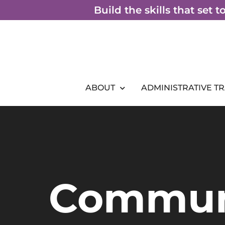
Skip
Build the skills that set 
to
content
ABOUT
ADMINISTRATIVE T
Commun