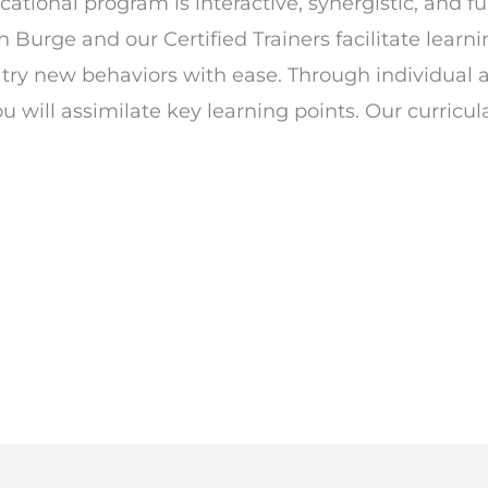
tional program is interactive, synergistic, and fu
an Burge and our Certified Trainers facilitate learn
d try new behaviors with ease. Through individual 
will assimilate key learning points. Our curricul