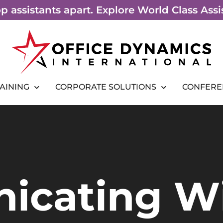
top assistants apart. Explore World Class As
RAINING
CORPORATE SOLUTIONS
CONFERE
icating W