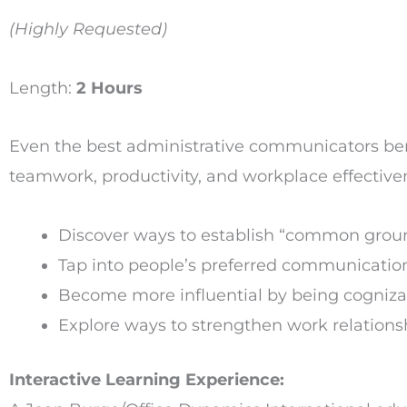
(Highly Requested)
Length:
2 Hours
Even the best administrative communicators bene
teamwork, productivity, and workplace effectiven
Discover ways to establish “common groun
Tap into people’s preferred communication 
Become more influential by being cognizan
Explore ways to strengthen work relationsh
Interactive Learning Experience: