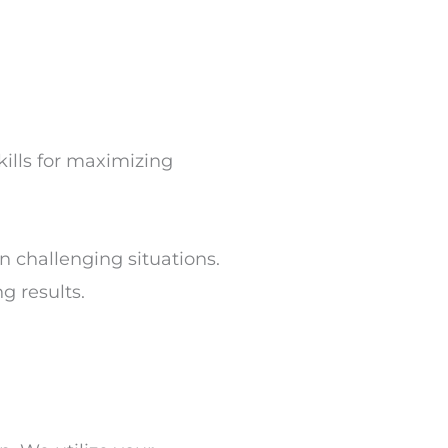
ills for maximizing
 challenging situations.
g results.