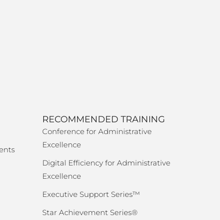
RECOMMENDED TRAINING
Conference for Administrative
Excellence
ents
Digital Efficiency for Administrative
Excellence
Executive Support Series™
Star Achievement Series®