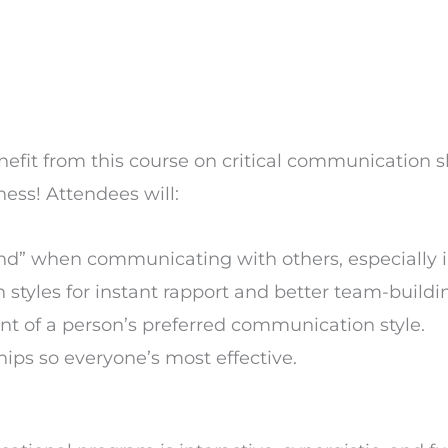
fit from this course on critical communication sk
ess! Attendees will:
d” when communicating with others, especially in
styles for instant rapport and better team-buildin
t of a person’s preferred communication style.
ips so everyone’s most effective.