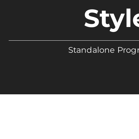
Styl
Standalone Progr