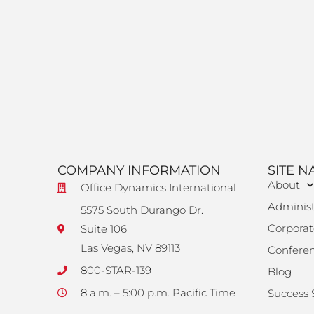
COMPANY INFORMATION
SITE N
About
Office Dynamics International
Administ
5575 South Durango Dr.
Corporat
Suite 106
Las Vegas, NV 89113
Confere
800-STAR-139
Blog
8 a.m. – 5:00 p.m. Pacific Time
Success 