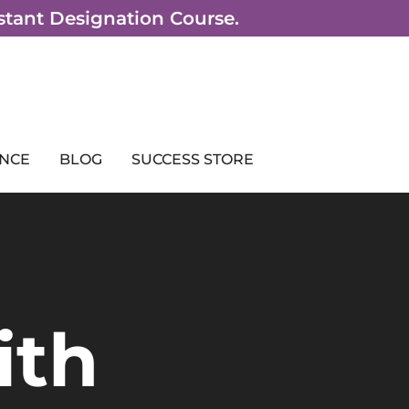
sistant Designation Course.
NCE
BLOG
SUCCESS STORE
ith