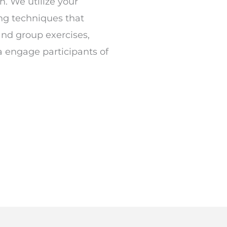
n. We utilize your
ing techniques that
and group exercises,
a engage participants of