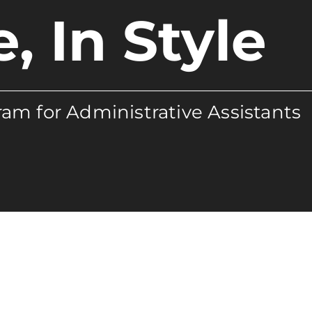
e, In Style
am for Administrative Assistants