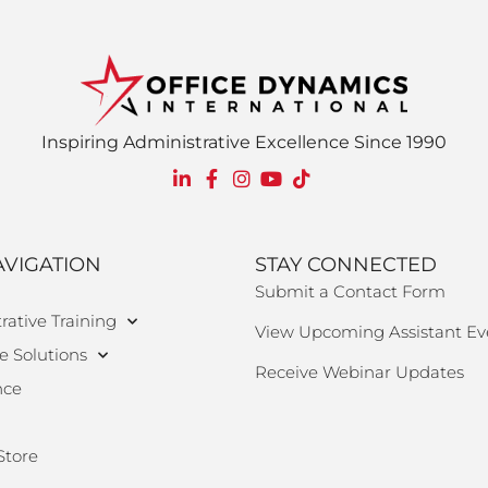
Inspiring Administrative Excellence Since 1990
AVIGATION
STAY CONNECTED
Submit a Contact Form
rative Training
View Upcoming Assistant Ev
e Solutions
Receive Webinar Updates
nce
Store