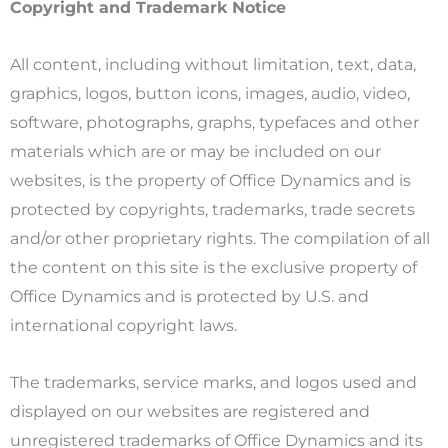
Copyright and Trademark Notice
All content, including without limitation, text, data,
graphics, logos, button icons, images, audio, video,
software, photographs, graphs, typefaces and other
materials which are or may be included on our
websites, is the property of Office Dynamics and is
protected by copyrights, trademarks, trade secrets
and/or other proprietary rights. The compilation of all
the content on this site is the exclusive property of
Office Dynamics and is protected by U.S. and
international copyright laws.
The trademarks, service marks, and logos used and
displayed on our websites are registered and
unregistered trademarks of Office Dynamics and its