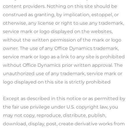
content providers. Nothing on this site should be
construed as granting, by implication, estoppel, or
otherwise, any license or right to use any trademark,
service mark or logo displayed on the websites,
without the written permission of the mark or logo
owner. The use of any Office Dynamics trademark,
service mark or logo as a link to any site is prohibited
without Office Dynamics prior written approval. The
unauthorized use of any trademark, service mark or
logo displayed on this site is strictly prohibited
Except as described in this notice or as permitted by
the fair use privilege under U.S. copyright law, you
may not copy, reproduce, distribute, publish,
download, display, post, create derivative works from