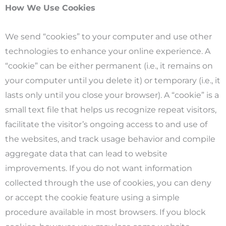
How We Use Cookies
We send “cookies” to your computer and use other
technologies to enhance your online experience. A
“cookie” can be either permanent (i.e., it remains on
your computer until you delete it) or temporary (i.e., it
lasts only until you close your browser). A “cookie” is a
small text file that helps us recognize repeat visitors,
facilitate the visitor’s ongoing access to and use of
the websites, and track usage behavior and compile
aggregate data that can lead to website
improvements. If you do not want information
collected through the use of cookies, you can deny
or accept the cookie feature using a simple
procedure available in most browsers. If you block