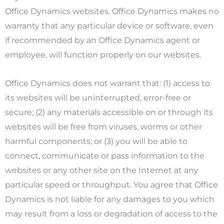
Office Dynamics websites. Office Dynamics makes no
warranty that any particular device or software, even
if recommended by an Office Dynamics agent or
employee, will function properly on our websites.
Office Dynamics does not warrant that: (1) access to
its websites will be uninterrupted, error-free or
secure; (2) any materials accessible on or through its
websites will be free from viruses, worms or other
harmful components; or (3) you will be able to
connect, communicate or pass information to the
websites or any other site on the Internet at any
particular speed or throughput. You agree that Office
Dynamics is not liable for any damages to you which
may result from a loss or degradation of access to the