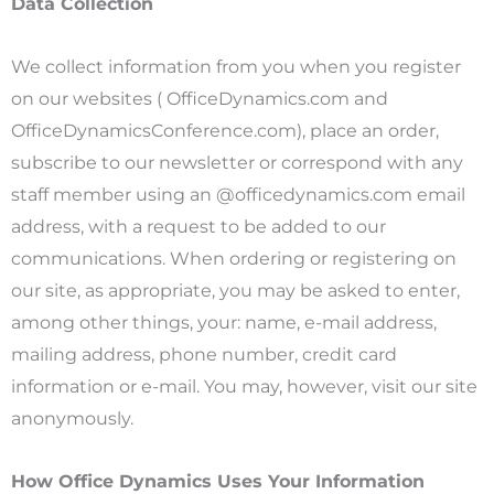
Data Collection
We collect information from you when you register
on our websites ( OfficeDynamics.com and
OfficeDynamicsConference.com), place an order,
subscribe to our newsletter or correspond with any
staff member using an @officedynamics.com email
address, with a request to be added to our
communications. When ordering or registering on
our site, as appropriate, you may be asked to enter,
among other things, your: name, e-mail address,
mailing address, phone number, credit card
information or e-mail. You may, however, visit our site
anonymously.
How Office Dynamics Uses Your Information