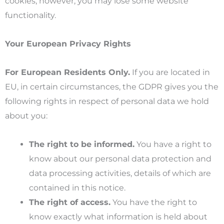
cookies, however, you may lose some website
functionality.
Your European Privacy Rights
For European Residents Only.
If you are located in
EU, in certain circumstances, the GDPR gives you the
following rights in respect of personal data we hold
about you:
The right to be informed.
You have a right to
know about our personal data protection and
data processing activities, details of which are
contained in this notice.
The right of access.
You have the right to
know exactly what information is held about