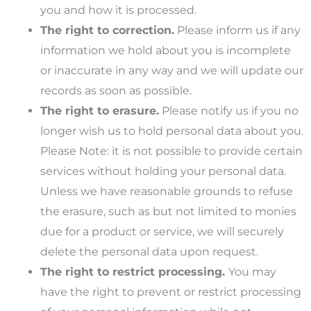
you and how it is processed.
The right to correction.
Please inform us if any
information we hold about you is incomplete
or inaccurate in any way and we will update our
records as soon as possible.
The right to erasure.
Please notify us if you no
longer wish us to hold personal data about you.
Please Note: it is not possible to provide certain
services without holding your personal data.
Unless we have reasonable grounds to refuse
the erasure, such as but not limited to monies
due for a product or service, we will securely
delete the personal data upon request.
The right to restrict processing.
You may
have the right to prevent or restrict processing