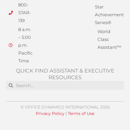
800-
Star
STAR-
Achievement
139
Series®
8 a.m.
World
– 5:00
Class
p.m.
Assistant™
Pacific
Time
QUICK FIND ASSISTANT & EXECUTIVE
RESOURCES
Search
Search
© OFFICE DYNAMICS INTERNATIONAL 2026
Privacy Policy
|
Terms of Use