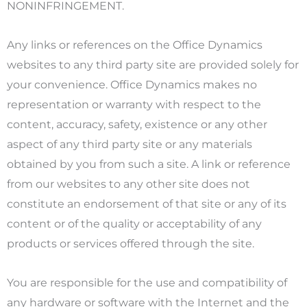
NONINFRINGEMENT.
Any links or references on the Office Dynamics
websites to any third party site are provided solely for
your convenience. Office Dynamics makes no
representation or warranty with respect to the
content, accuracy, safety, existence or any other
aspect of any third party site or any materials
obtained by you from such a site. A link or reference
from our websites to any other site does not
constitute an endorsement of that site or any of its
content or of the quality or acceptability of any
products or services offered through the site.
You are responsible for the use and compatibility of
any hardware or software with the Internet and the