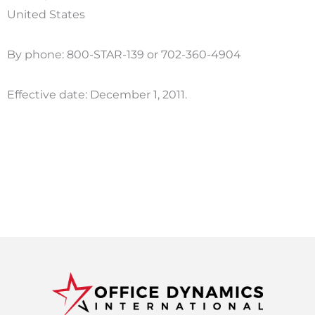
United States
By phone: 800-STAR-139 or 702-360-4904
Effective date: December 1, 2011.