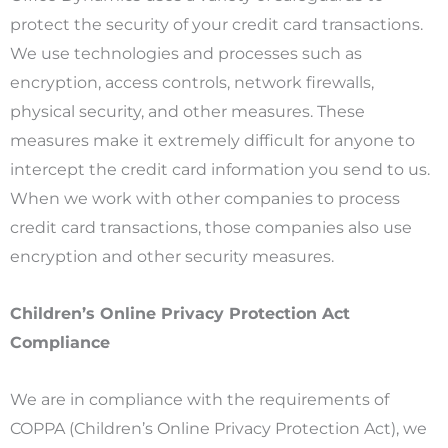
protect the security of your credit card transactions.
We use technologies and processes such as
encryption, access controls, network firewalls,
physical security, and other measures. These
measures make it extremely difficult for anyone to
intercept the credit card information you send to us.
When we work with other companies to process
credit card transactions, those companies also use
encryption and other security measures.
Children’s Online Privacy Protection Act
Compliance
We are in compliance with the requirements of
COPPA (Children’s Online Privacy Protection Act), we