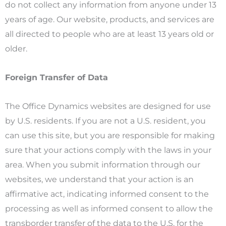
do not collect any information from anyone under 13
years of age. Our website, products, and services are
all directed to people who are at least 13 years old or
older.
Foreign Transfer of Data
The Office Dynamics websites are designed for use
by U.S. residents. If you are not a U.S. resident, you
can use this site, but you are responsible for making
sure that your actions comply with the laws in your
area. When you submit information through our
websites, we understand that your action is an
affirmative act, indicating informed consent to the
processing as well as informed consent to allow the
transborder transfer of the data to the U.S. for the