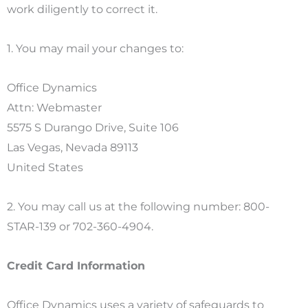
work diligently to correct it.
1. You may mail your changes to:
Office Dynamics
Attn: Webmaster
5575 S Durango Drive, Suite 106
Las Vegas, Nevada 89113
United States
2. You may call us at the following number: 800-
STAR-139 or 702-360-4904.
Credit Card Information
Office Dynamics uses a variety of safeguards to