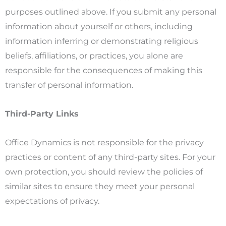
purposes outlined above. If you submit any personal
information about yourself or others, including
information inferring or demonstrating religious
beliefs, affiliations, or practices, you alone are
responsible for the consequences of making this
transfer of personal information.
Third-Party Links
Office Dynamics is not responsible for the privacy
practices or content of any third-party sites. For your
own protection, you should review the policies of
similar sites to ensure they meet your personal
expectations of privacy.