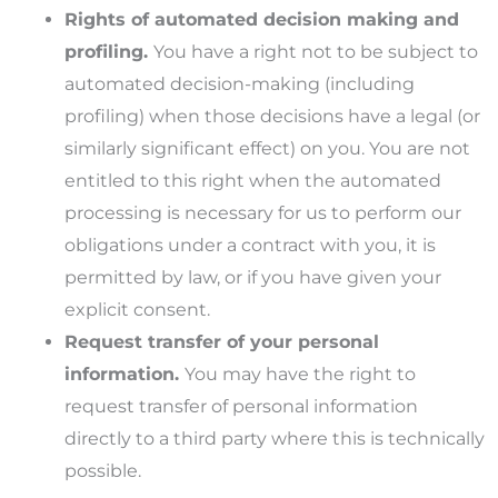
Rights of automated decision making and
profiling.
You have a right not to be subject to
automated decision-making (including
profiling) when those decisions have a legal (or
similarly significant effect) on you. You are not
entitled to this right when the automated
processing is necessary for us to perform our
obligations under a contract with you, it is
permitted by law, or if you have given your
explicit consent.
Request transfer of your personal
information.
You may have the right to
request transfer of personal information
directly to a third party where this is technically
possible.