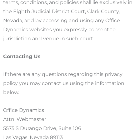
terms, conditions, and policies shall lie exclusively in
the Eighth Judicial District Court, Clark County,
Nevada, and by accessing and using any Office
Dynamics websites you expressly consent to
jurisdiction and venue in such court.
Contacting Us
If there are any questions regarding this privacy
policy you may contact us using the information
below.
Office Dynamics
Attn: Webmaster
5575 S Durango Drive, Suite 106
Las Vegas, Nevada 89113