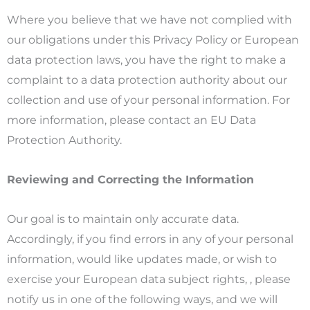
Where you believe that we have not complied with
our obligations under this Privacy Policy or European
data protection laws, you have the right to make a
complaint to a data protection authority about our
collection and use of your personal information. For
more information, please contact an EU Data
Protection Authority.
Reviewing and Correcting the Information
Our goal is to maintain only accurate data.
Accordingly, if you find errors in any of your personal
information, would like updates made, or wish to
exercise your European data subject rights, , please
notify us in one of the following ways, and we will