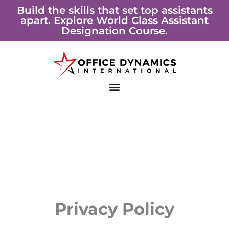
Skip
Build the skills that set top assistants
apart. Explore World Class Assistant
to
Designation Course.
content
Privacy Policy