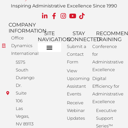
Inspiring Administrative Excellence Since 1990
COMPANY
INFORMATION
SITE
STAY
RECOMME
Office
NAVIGATION
CONNECTED
TRAINING
Dynamics
Submit a
Conference
International
Contact
for
Administrative Training
Corporate Solutions
Success Store
Form
Administrative
5575
Excellence
South
View
Durango
Upcoming
Digital
Dr.
Assistant
Efficiency for
Suite
Events
Administrative
106
Excellence
Receive
Las
Webinar
Executive
Vegas,
Updates
Support
NV 89113
Series™