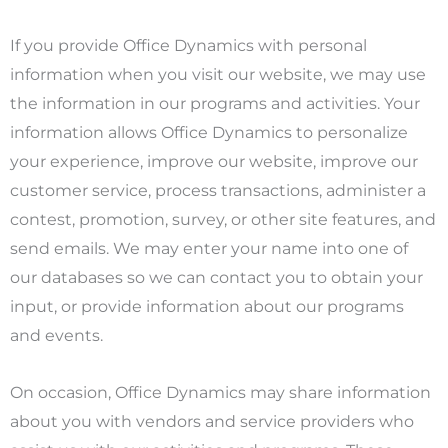
If you provide Office Dynamics with personal
information when you visit our website, we may use
the information in our programs and activities. Your
information allows Office Dynamics to personalize
your experience, improve our website, improve our
customer service, process transactions, administer a
contest, promotion, survey, or other site features, and
send emails. We may enter your name into one of
our databases so we can contact you to obtain your
input, or provide information about our programs
and events.
On occasion, Office Dynamics may share information
about you with vendors and service providers who