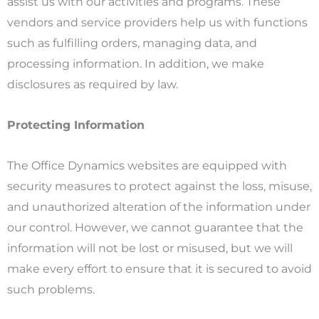
assist us with our activities and programs. These
vendors and service providers help us with functions
such as fulfilling orders, managing data, and
processing information. In addition, we make
disclosures as required by law.
Protecting Information
The Office Dynamics websites are equipped with
security measures to protect against the loss, misuse,
and unauthorized alteration of the information under
our control. However, we cannot guarantee that the
information will not be lost or misused, but we will
make every effort to ensure that it is secured to avoid
such problems.