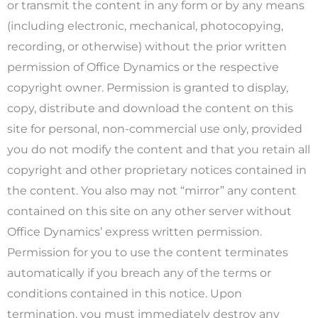
or transmit the content in any form or by any means
(including electronic, mechanical, photocopying,
recording, or otherwise) without the prior written
permission of Office Dynamics or the respective
copyright owner. Permission is granted to display,
copy, distribute and download the content on this
site for personal, non-commercial use only, provided
you do not modify the content and that you retain all
copyright and other proprietary notices contained in
the content. You also may not “mirror” any content
contained on this site on any other server without
Office Dynamics’ express written permission.
Permission for you to use the content terminates
automatically if you breach any of the terms or
conditions contained in this notice. Upon
termination, you must immediately destroy any