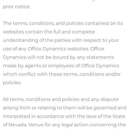
prior notice.
The terms, conditions, and policies contained on its
websites contain the full and complete
understanding of the parties with respect to your
use of any Office Dynamics websites. Office
Dynamics will not be bound by any statements
made by agents or employees of Office Dynamics
which conflict with these terms, conditions and/or
policies.
All terms, conditions and policies and any dispute
arising from or relating to them will be governed and
interpreted in accordance with the laws of the State
of Nevada. Venue for any legal action concerning the