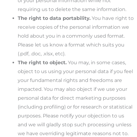
of your personal information while not
requiring us to delete the same information.
The right to data portability.
You have right to
receive copies of the personal information we
hold about you in a commonly used format.
Please let us know a format which suits you
(.pdf, .doc, .xlsx, etc).
The right to object.
You may, in some cases,
object to us using your personal data if you feel
your fundamental rights and freedoms are
impacted. You may also object if we use your
personal data for direct marketing purposes
(including profiling) or for research or statistical
purposes. Please notify your objection to us
and we will gladly stop such processing unless
we have overriding legitimate reasons not to.