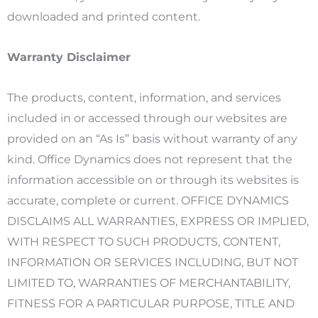
downloaded and printed content.
Warranty Disclaimer
The products, content, information, and services
included in or accessed through our websites are
provided on an “As Is” basis without warranty of any
kind. Office Dynamics does not represent that the
information accessible on or through its websites is
accurate, complete or current. OFFICE DYNAMICS
DISCLAIMS ALL WARRANTIES, EXPRESS OR IMPLIED,
WITH RESPECT TO SUCH PRODUCTS, CONTENT,
INFORMATION OR SERVICES INCLUDING, BUT NOT
LIMITED TO, WARRANTIES OF MERCHANTABILITY,
FITNESS FOR A PARTICULAR PURPOSE, TITLE AND