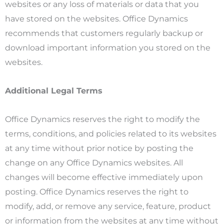
websites or any loss of materials or data that you
have stored on the websites. Office Dynamics
recommends that customers regularly backup or
download important information you stored on the
websites.
Additional Legal Terms
Office Dynamics reserves the right to modify the
terms, conditions, and policies related to its websites
at any time without prior notice by posting the
change on any Office Dynamics websites. All
changes will become effective immediately upon
posting. Office Dynamics reserves the right to
modify, add, or remove any service, feature, product
or information from the websites at any time without