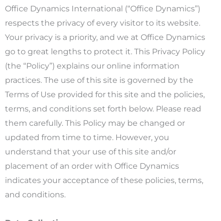
Office Dynamics International (“Office Dynamics”)
respects the privacy of every visitor to its website.
Your privacy is a priority, and we at Office Dynamics
go to great lengths to protect it. This Privacy Policy
(the “Policy”) explains our online information
practices. The use of this site is governed by the
Terms of Use provided for this site and the policies,
terms, and conditions set forth below. Please read
them carefully. This Policy may be changed or
updated from time to time. However, you
understand that your use of this site and/or
placement of an order with Office Dynamics
indicates your acceptance of these policies, terms,
and conditions.