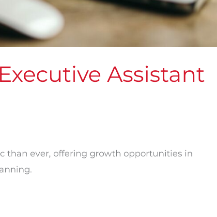
xecutive Assistant
c than ever, offering growth opportunities in
lanning.