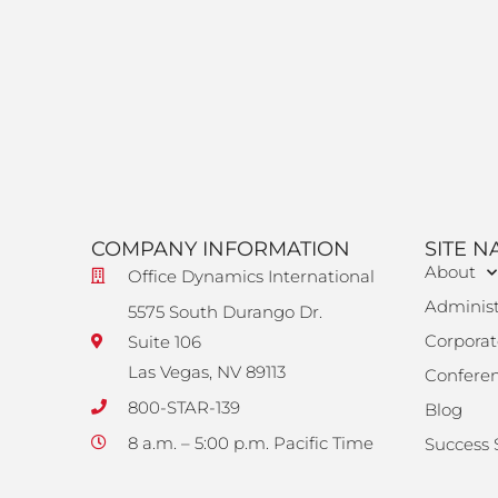
COMPANY INFORMATION
SITE N
About
Office Dynamics International
Administ
5575 South Durango Dr.
Corporat
Suite 106
Las Vegas, NV 89113
Confere
800-STAR-139
Blog
8 a.m. – 5:00 p.m. Pacific Time
Success 