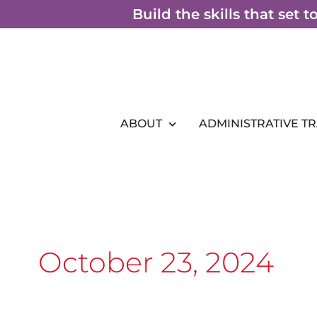
Skip
Build the skills that set 
to
content
ABOUT
ADMINISTRATIVE T
October 23, 2024