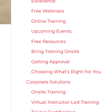
Excellence
Free Webinars
Online Training
Upcoming Events
Free Resources
Bring Training Onsite
Getting Approval
Choosing What’s Right For You
Corporate Solutions
Onsite Training
Virtual Instructor-Led Training