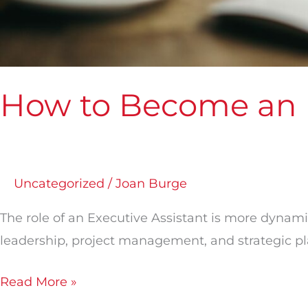
How to Become an E
Uncategorized
/
Joan Burge
The role of an Executive Assistant is more dynami
leadership, project management, and strategic p
Read More »