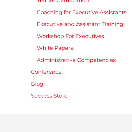
Trainer Certification
Coaching for Executive Assistants
Executive and Assistant Training
Workshop For Executives
White Papers
Administrative Competencies
Conference
Blog
Success Store