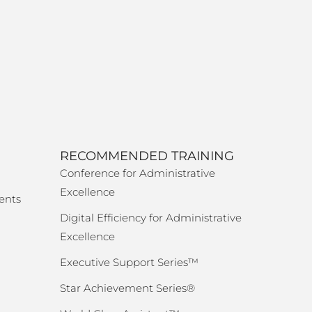
RECOMMENDED TRAINING
Conference for Administrative
Excellence
ents
Digital Efficiency for Administrative
Excellence
Executive Support Series™
Star Achievement Series®