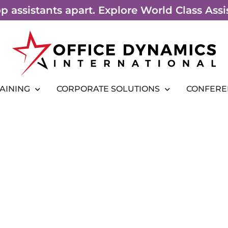
top assistants apart. Explore World Class As
RAINING
CORPORATE SOLUTIONS
CONFERE