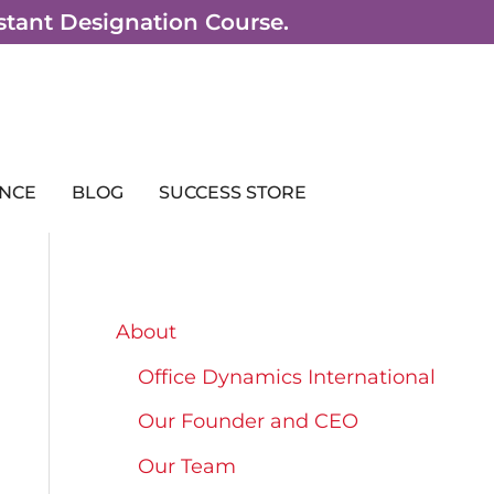
sistant Designation Course.
NCE
BLOG
SUCCESS STORE
About
Office Dynamics International
Our Founder and CEO
Our Team