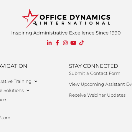
Inspiring Administrative Excellence Since 1990
AVIGATION
STAY CONNECTED
Submit a Contact Form
rative Training
View Upcoming Assistant Ev
e Solutions
Receive Webinar Updates
nce
Store