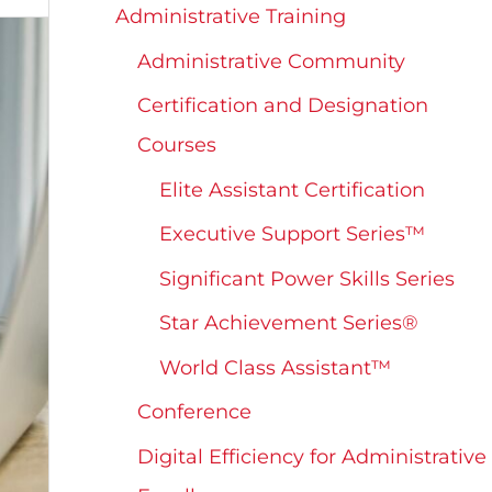
Administrative Training
Administrative Community
Certification and Designation
Courses
Elite Assistant Certification
Executive Support Series™
Significant Power Skills Series
Star Achievement Series®
World Class Assistant™
Conference
Digital Efficiency for Administrative