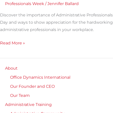
Professionals Week
/
Jennifer Ballard
Discover the importance of Administrative Professionals
Day and ways to show appreciation for the hardworking
administrative professionals in your workplace.
Read More »
About
Office Dynamics International
Our Founder and CEO
Our Team
Administrative Training