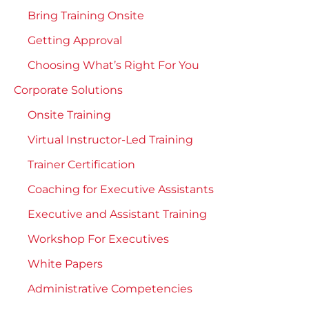
Bring Training Onsite
Getting Approval
Choosing What’s Right For You
Corporate Solutions
Onsite Training
Virtual Instructor-Led Training
Trainer Certification
Coaching for Executive Assistants
Executive and Assistant Training
Workshop For Executives
White Papers
Administrative Competencies