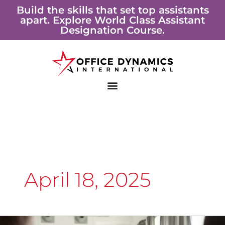
Skip
Build the skills that set top assistants
apart. Explore World Class Assistant
to
Designation Course.
content
April 18, 2025
The