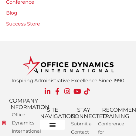
Conference
Blog
Success Store
Inspiring Administrative Excellence Since 1990
COMPANY
INFORMATION
SITE
STAY
RECOMME
Office
NAVIGATION
CONNECTED
TRAINING
Dynamics
Submit a
Conference
International
Contact
for
Administrative Training
Corporate Solutions
Success Store