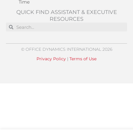
Time
QUICK FIND ASSISTANT & EXECUTIVE
RESOURCES
Search
Search
© OFFICE DYNAMICS INTERNATIONAL 2026
Privacy Policy
|
Terms of Use