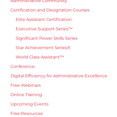
Administrative Community
Certification and Designation Courses
Elite Assistant Certification
Executive Support Series™
Significant Power Skills Series
Star Achievement Series®
World Class Assistant™
Conference
Digital Efficiency for Administrative Excellence
Free Webinars
Online Training
Upcoming Events
Free Resources