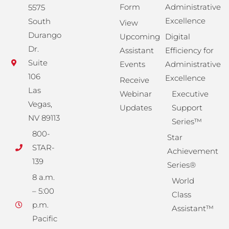
Form
Administrative
5575
Excellence
South
View
Durango
Upcoming
Digital
Dr.
Assistant
Efficiency for
Suite
Events
Administrative
106
Excellence
Receive
Las
Webinar
Executive
Vegas,
Updates
Support
NV 89113
Series™
800-
Star
STAR-
Achievement
139
Series®
8 a.m.
World
– 5:00
Class
p.m.
Assistant™
Pacific