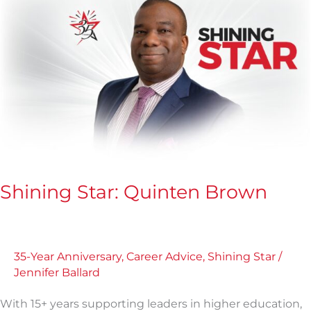
Star:
Quinten
Brown
Shining Star: Quinten Brown
35-Year Anniversary
,
Career Advice
,
Shining Star
/
Jennifer Ballard
With 15+ years supporting leaders in higher education,