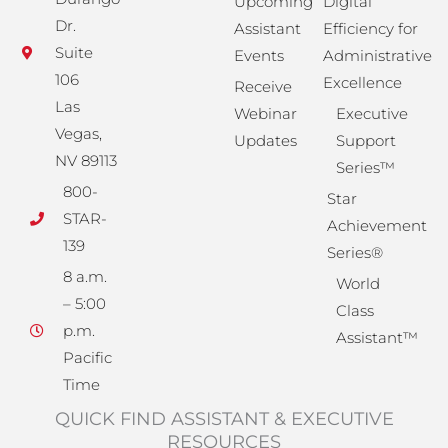
Upcoming
Digital
Dr.
Assistant
Efficiency for
Suite
Events
Administrative
106
Excellence
Receive
Las
Webinar
Executive
Vegas,
Updates
Support
NV 89113
Series™
800-
Star
STAR-
Achievement
139
Series®
8 a.m.
World
– 5:00
Class
p.m.
Assistant™
Pacific
Time
QUICK FIND ASSISTANT & EXECUTIVE
RESOURCES