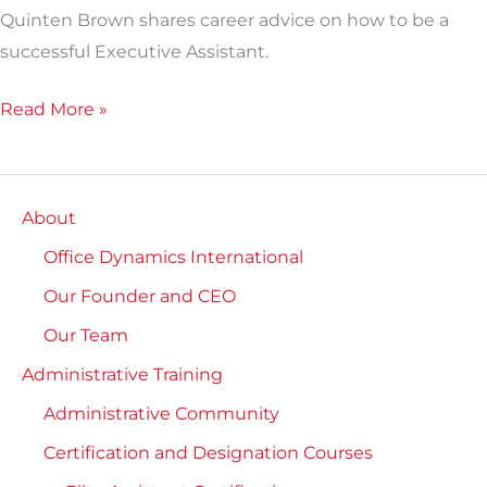
Quinten Brown shares career advice on how to be a
successful Executive Assistant.
Read More »
About
Office Dynamics International
Our Founder and CEO
Our Team
Administrative Training
Administrative Community
Certification and Designation Courses