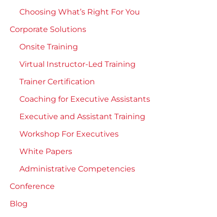
Choosing What’s Right For You
Corporate Solutions
Onsite Training
Virtual Instructor-Led Training
Trainer Certification
Coaching for Executive Assistants
Executive and Assistant Training
Workshop For Executives
White Papers
Administrative Competencies
Conference
Blog