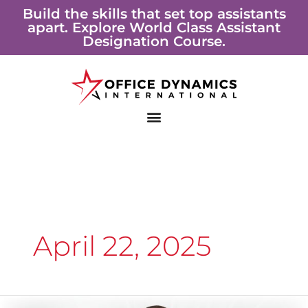
Skip
Build the skills that set top assistants
apart. Explore World Class Assistant
to
Designation Course.
content
April 22, 2025
Shining