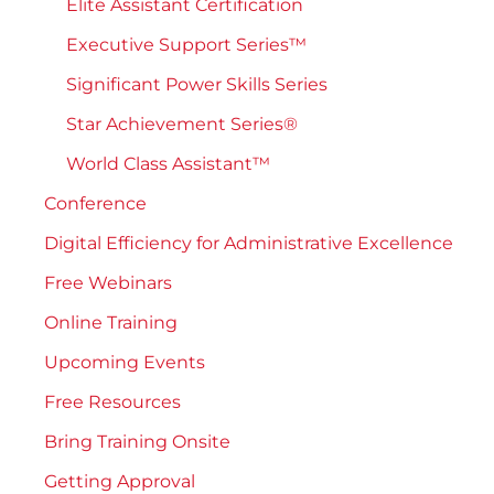
Elite Assistant Certification
Executive Support Series™
Significant Power Skills Series
Star Achievement Series®
World Class Assistant™
Conference
Digital Efficiency for Administrative Excellence
Free Webinars
Online Training
Upcoming Events
Free Resources
Bring Training Onsite
Getting Approval