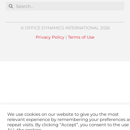
Search
Search
© OFFICE DYNAMICS INTERNATIONAL 2026
Privacy Policy
|
Terms of Use
We use cookies on our website to give you the most
relevant experience by remembering your preferences 
repeat visits. By clicking “Accept”, you consent to the use 