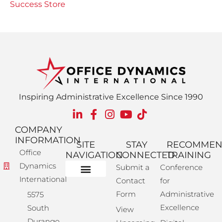
Success Store
Inspiring Administrative Excellence Since 1990
COMPANY
INFORMATION
SITE
STAY
RECOMME
Office
NAVIGATION
CONNECTED
TRAINING
Dynamics
Submit a
Conference
International
Contact
for
Administrative Training
Corporate Solutions
Success Store
Form
Administrative
5575
Excellence
South
View
Durango