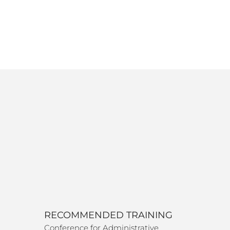
RECOMMENDED TRAINING
Conference for Administrative