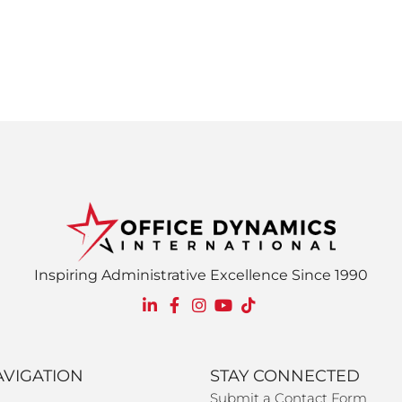
Inspiring Administrative Excellence Since 1990
AVIGATION
STAY CONNECTED
Submit a Contact Form