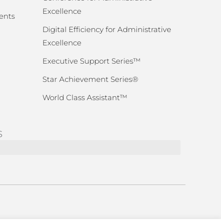
Excellence
ents
Digital Efficiency for Administrative
Excellence
Executive Support Series™
Star Achievement Series®
World Class Assistant™
S