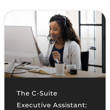
The C-Suite
Executive Assistant: