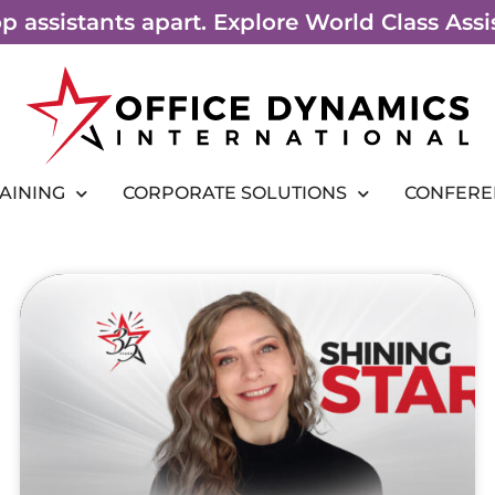
top assistants apart. Explore World Class As
RAINING
CORPORATE SOLUTIONS
CONFERE
Page
Page
Page
Page
Page