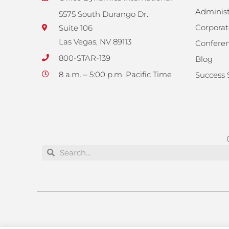
Administ
5575 South Durango Dr.
Corporat
Suite 106
Las Vegas, NV 89113
Confere
800-STAR-139
Blog
8 a.m. – 5:00 p.m. Pacific Time
Success 
Search
Search