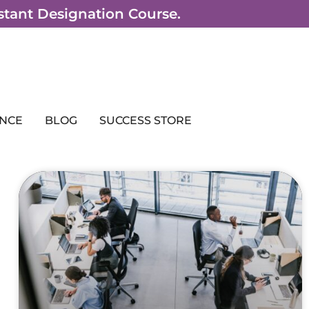
sistant Designation Course.
NCE
BLOG
SUCCESS STORE