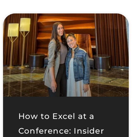
How to Excel at a
Conference: Insider