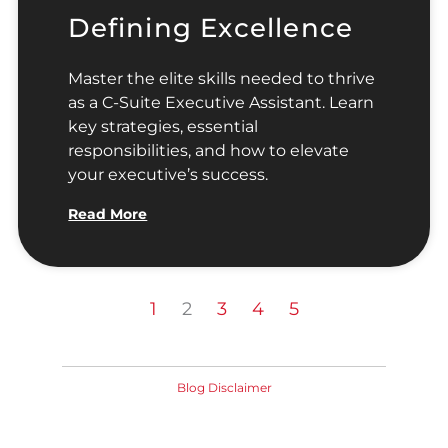
Defining Excellence
Master the elite skills needed to thrive
as a C-Suite Executive Assistant. Learn
key strategies, essential
responsibilities, and how to elevate
your executive’s success.
Read More
1
2
3
4
5
Blog Disclaimer