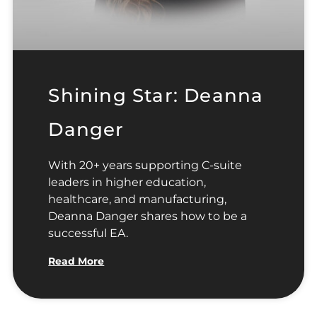
Shining Star: Deanna
Danger
With 20+ years supporting C-suite
leaders in higher education,
healthcare, and manufacturing,
Deanna Danger shares how to be a
successful EA.
Read More