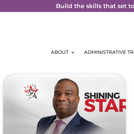
Skip
Build the skills that set 
to
content
ABOUT
ADMINISTRATIVE T