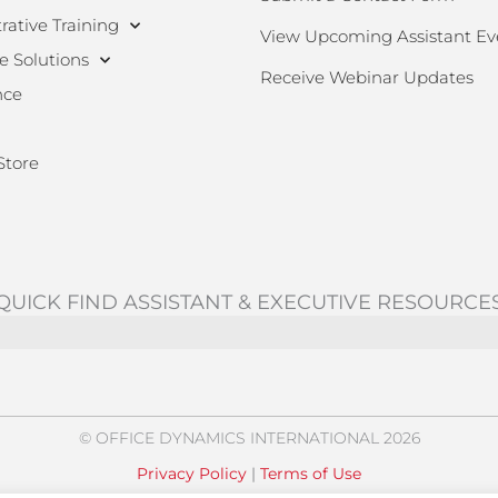
rative Training
View Upcoming Assistant Ev
e Solutions
Receive Webinar Updates
nce
Store
QUICK FIND ASSISTANT & EXECUTIVE RESOURCE
© OFFICE DYNAMICS INTERNATIONAL 2026
Privacy Policy
|
Terms of Use