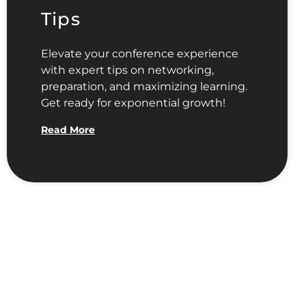
Tips
Elevate your conference experience
with expert tips on networking,
preparation, and maximizing learning.
Get ready for exponential growth!
Read More