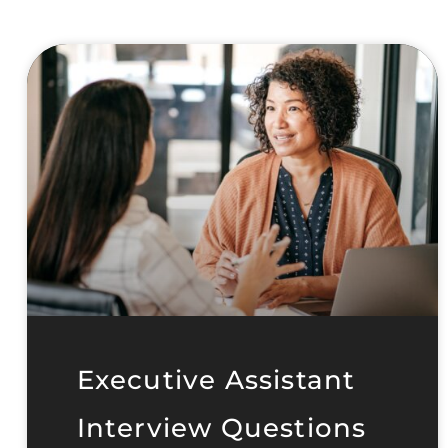
Executive Assistant
Interview Questions