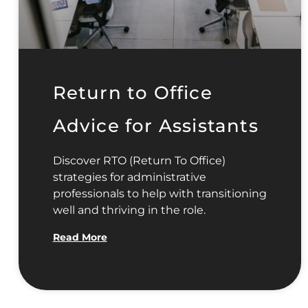
Return to Office
Advice for Assistants
Discover RTO (Return To Office)
strategies for administrative
professionals to help with transitioning
well and thriving in the role.
Read More