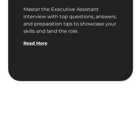
Master the Executive Assistant
interview with top questions, answers,
and preparation tips to showcase your
skills and land the role.
Read More