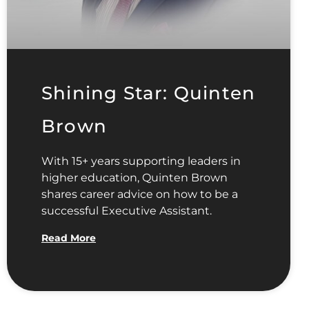
Shining Star: Quinten
Brown
With 15+ years supporting leaders in
higher education, Quinten Brown
shares career advice on how to be a
successful Executive Assistant.
Read More