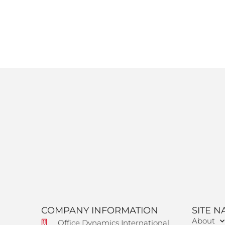
COMPANY INFORMATION
SITE N
About
Office Dynamics International