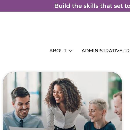
Skip
Build the skills that set 
to
content
ABOUT
ADMINISTRATIVE T