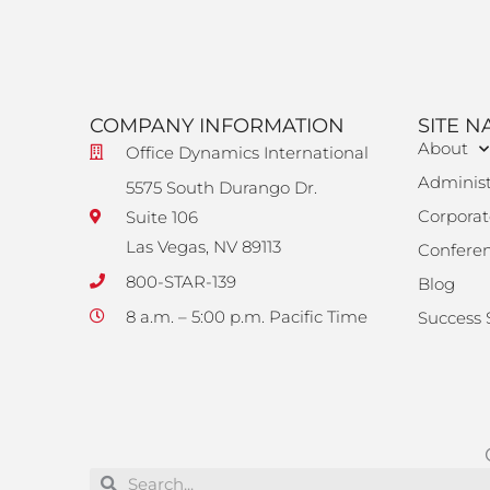
COMPANY INFORMATION
SITE N
About
Office Dynamics International
Administ
5575 South Durango Dr.
Corporat
Suite 106
Las Vegas, NV 89113
Confere
800-STAR-139
Blog
8 a.m. – 5:00 p.m. Pacific Time
Success 
Search
Search