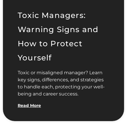
Toxic Managers:
Warning Signs and
How to Protect
Yourself
Toxic or misaligned manager? Learn
key signs, differences, and strategies
to handle each, protecting your well-
being and career success.
Read More