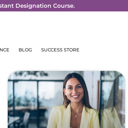
sistant Designation Course.
NCE
BLOG
SUCCESS STORE