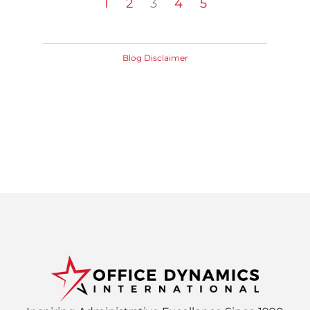
1
2
3
4
5
Blog Disclaimer