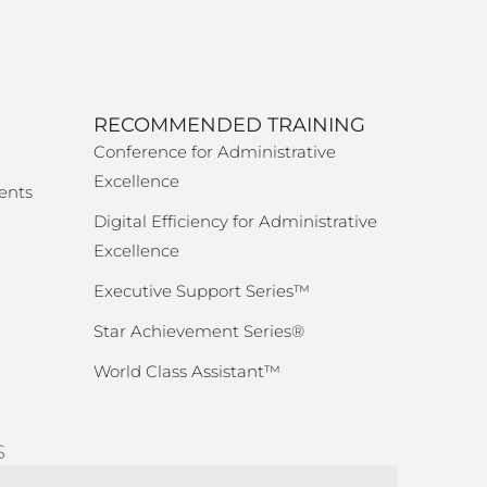
RECOMMENDED TRAINING
Conference for Administrative
Excellence
ents
Digital Efficiency for Administrative
Excellence
Executive Support Series™
Star Achievement Series®
World Class Assistant™
S