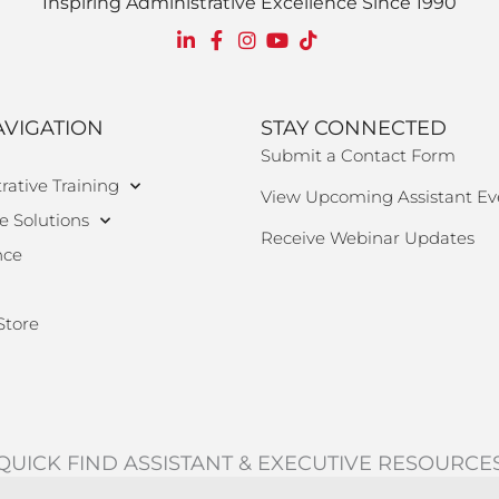
Inspiring Administrative Excellence Since 1990
AVIGATION
STAY CONNECTED
Submit a Contact Form
rative Training
View Upcoming Assistant Ev
e Solutions
Receive Webinar Updates
nce
Store
QUICK FIND ASSISTANT & EXECUTIVE RESOURCE