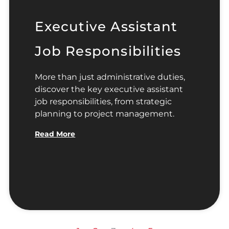
Executive Assistant
Job Responsibilities
More than just administrative duties,
discover the key executive assistant
job responsibilities, from strategic
planning to project management.
Read More