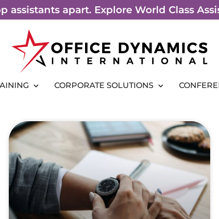
top assistants apart. Explore World Class As
RAINING
CORPORATE SOLUTIONS
CONFERE
Page
Page
Page
Page
Page