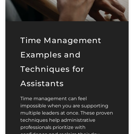
Time Management
Examples and
Techniques for
Assistants
Time management can feel
impossible when you are supporting
multiple leaders at once. These proven
techniques help administrative
professionals prioritize with