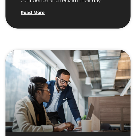
confidence and reclaim their day.
Read More