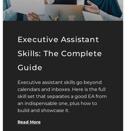
Executive Assistant
Skills: The Complete
Guide
Executive assistant skills go beyond
calendars and inboxes. Here is the full
skill set that separates a good EA from
an indispensable one, plus how to
build and showcase it.
Read More