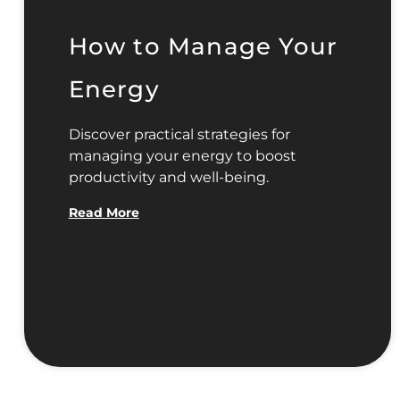
How to Manage Your
Energy
Discover practical strategies for
managing your energy to boost
productivity and well-being.
Read More