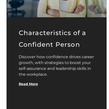
Characteristics of a
Confident Person
Discover how confidence drives career
growth, with strategies to boost your
self-assurance and leadership skills in
the workplace.
Read More