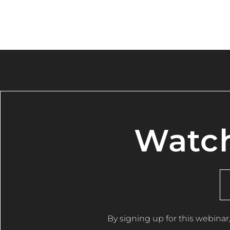
Watch
By signing up for this webinar