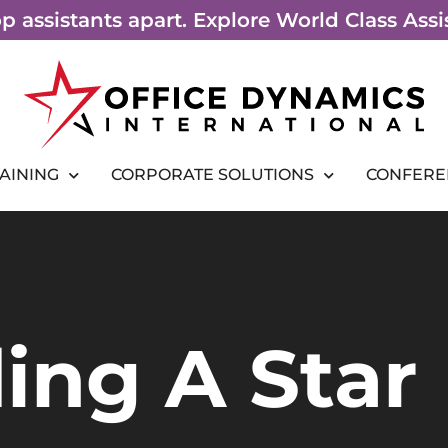
top assistants apart. Explore World Class As
RAINING
CORPORATE SOLUTIONS
CONFERE
ing A Star