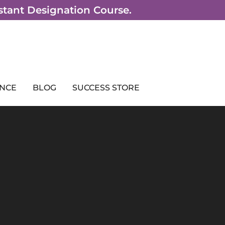
sistant Designation Course.
NCE
BLOG
SUCCESS STORE