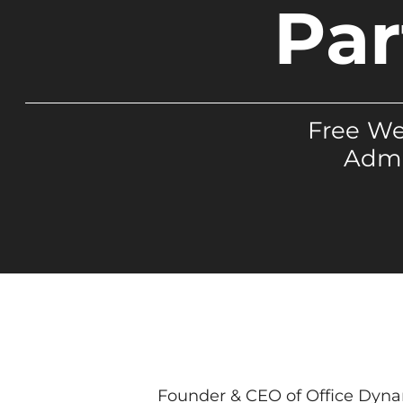
Par
Free We
Admi
Founder & CEO of Office Dynami