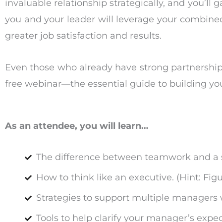
invaluable relationship strategically, and you’ll 
you and your leader will leverage your combine
greater job satisfaction and results.
Even those who already have strong partnership
free webinar—the essential guide to building you
As an attendee, you will learn…
The difference between teamwork and a s
How to think like an executive. (Hint: Fi
Strategies to support multiple managers 
Tools to help clarify your manager’s expec