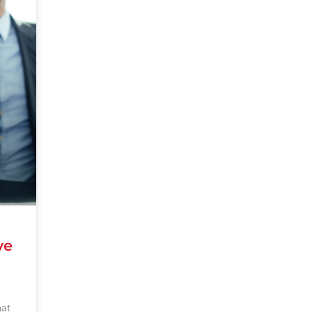
ve
hat