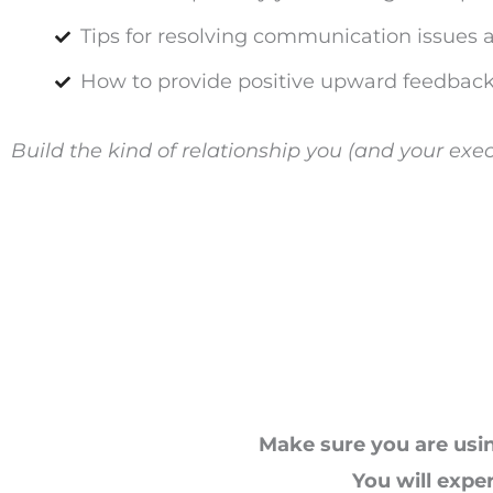
Tips for resolving communication issues 
How to provide positive upward feedback
Build the kind of relationship you (and your exec
Make sure you are usin
You will expe