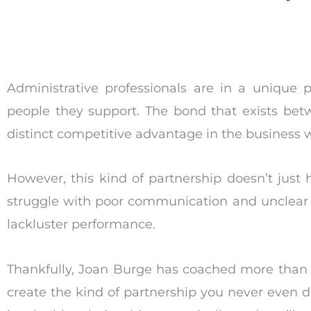
Administrative professionals are in a unique p
people they support. The bond that exists betw
distinct competitive advantage in the business w
However, this kind of partnership doesn’t just
struggle with poor communication and unclear e
lackluster performance.
Thankfully, Joan Burge has coached more than 
create the kind of partnership you never even d