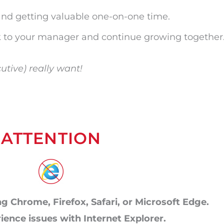
and getting valuable one-on-one time.
 to your manager and continue growing together
utive) really want!
ATTENTION
g Chrome, Firefox, Safari, or Microsoft Edge.
rience issues with Internet Explorer.