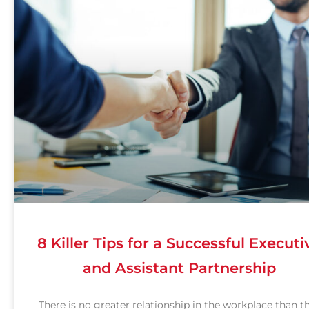
8 Killer Tips for a Successful Executi
and Assistant Partnership
There is no greater relationship in the workplace than t