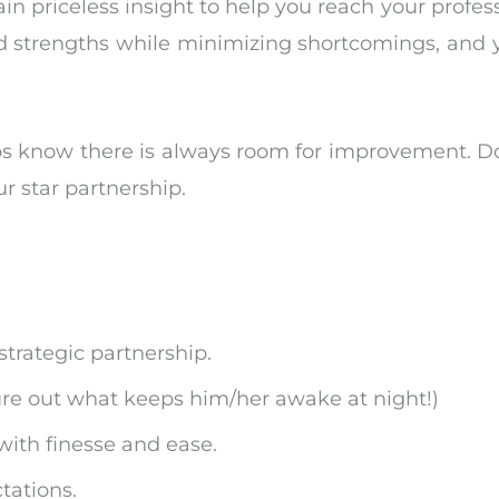
gain priceless insight to help you reach your profes
d strengths while minimizing shortcomings, and y
s know there is always room for improvement. Do
r star partnership.
trategic partnership.
gure out what keeps him/her awake at night!)
with finesse and ease.
tations.