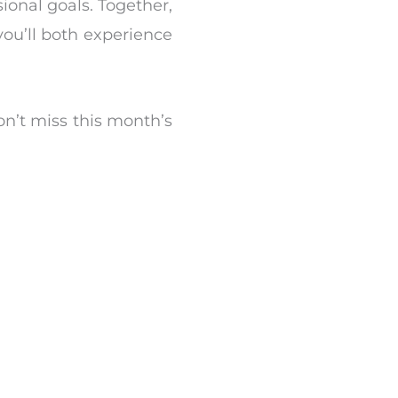
sional goals. Together,
ou’ll both experience
n’t miss this month’s