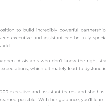
osition to build incredibly powerful partnershi
een executive and assistant can be truly specia
orld.
 happen. Assistants who don’t know the right str
xpectations, which ultimately lead to dysfunctio
200 executive and assistant teams, and she has
reamed possible! With her guidance, you’ll learn