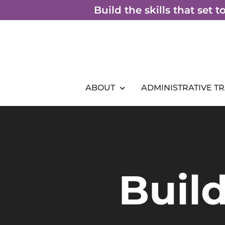
Skip
Build the skills that set 
to
content
ABOUT
ADMINISTRATIVE T
Build