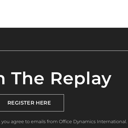
 The Replay
REGISTER HERE
, you agree to emails from Office Dynamics International.