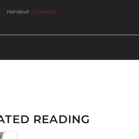
Handout:
Download
ATED READING