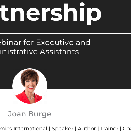
tnership
binar for Executive and
nistrative Assistants
Joan Burge
cs International | Speaker | Author | Trainer | C