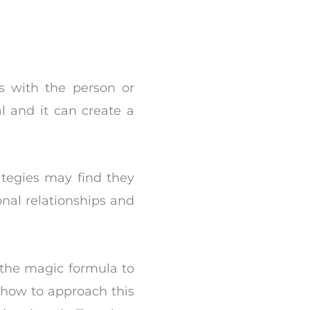
ps with the person or
l and it can create a
ategies may find they
nal relationships and
 the magic formula to
 how to approach this