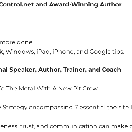
tControl.net and Award-Winning Author
t more done.
, Windows, iPad, iPhone, and Google tips.
al Speaker, Author, Trainer, and Coach
To The Metal With A New Pit Crew
w Strategy encompassing 7 essential tools to
iveness, trust, and communication can make o