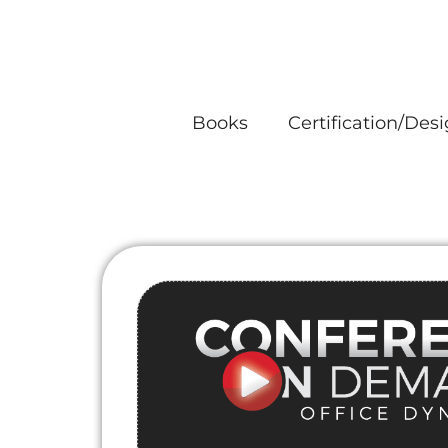
Skip
to
content
Books
Certification/Des