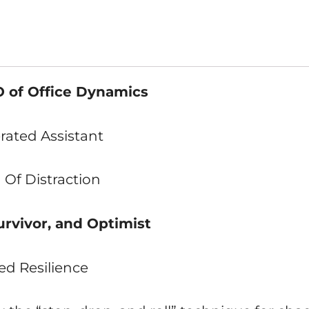
 of Office Dynamics
rated Assistant
 Of Distraction
urvivor, and Optimist
ed Resilience