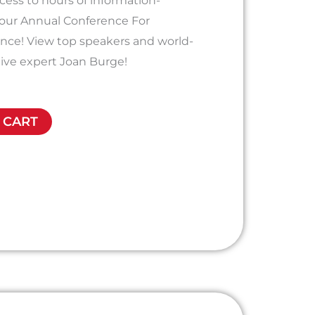
ess to hours of information-
 our Annual Conference For
ence! View top speakers and world-
ive expert Joan Burge!
 CART