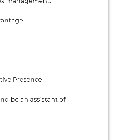
haos management.
dvantage
tive Presence
and be an assistant of