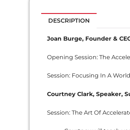
DESCRIPTION
Joan Burge, Founder & CEO
Opening Session: The Accele
Session: Focusing In A World
Courtney Clark, Speaker, S
Session: The Art Of Accelerat