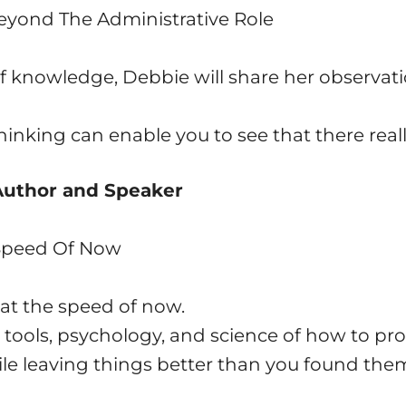
Beyond The Administrative Role
 knowledge, Debbie will share her observati
hinking can enable you to see that there reall
 Author and Speaker
 Speed Of Now
at the speed of now.
 tools, psychology, and science of how to pro
le leaving things better than you found the