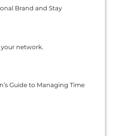
rsonal Brand and Stay
 your network.
n’s Guide to Managing Time