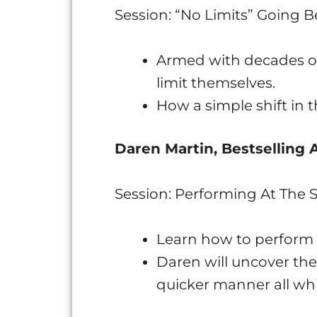
Session: “No Limits” Going 
Armed with decades of
limit themselves.
How a simple shift in t
Daren Martin, Bestselling
Session: Performing At The
Learn how to perform 
Daren will uncover the
quicker manner all whi