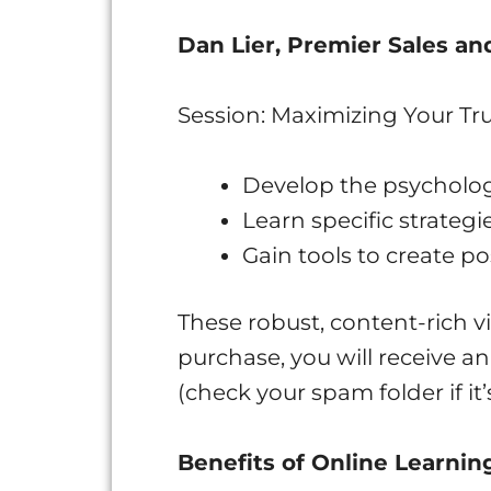
Dan Lier, Premier Sales a
Session: Maximizing Your Tru
Develop the psycholog
Learn specific strategi
Gain tools to create po
These robust, content-rich vi
purchase, you will receive a
(check your spam folder if it’
Benefits of Online Learnin