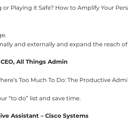
g or Playing it Safe? How to Amplify Your Pe
ge.
nally and externally and expand the reach of
 CEO, All Things Admin
here’s Too Much To Do: The Productive Admi
r “to do” list and save time.
ive Assistant – Cisco Systems