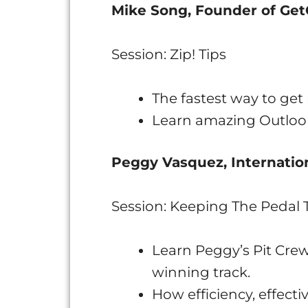
Mike Song, Founder of Ge
Session: Zip! Tips
The fastest way to ge
Learn amazing Outlook
Peggy Vasquez, Internation
Session: Keeping The Pedal 
Learn Peggy’s Pit Cre
winning track.
How efficiency, effect