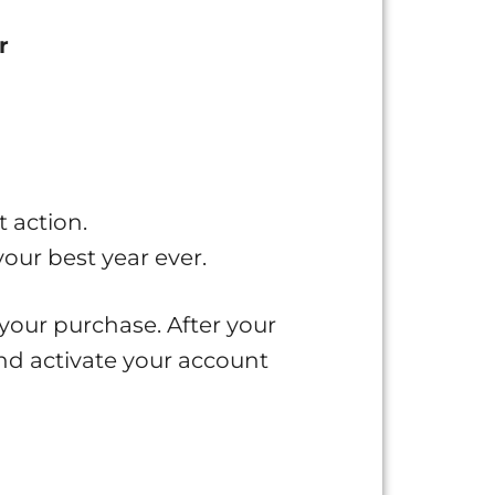
r
t action.
your best year ever.
 your purchase. After your
and activate your account