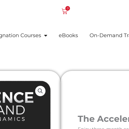
0
Cart
ignation Courses
eBooks
On-Demand Tr
The Accele