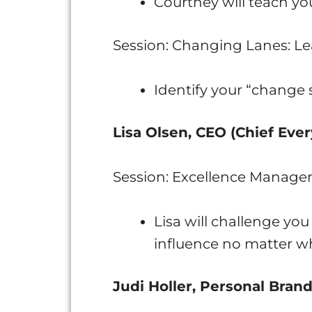
Courtney will teach yo
Session: Changing Lanes: Le
Identify your “change 
Lisa Olsen, CEO (Chief Ever
Session: Excellence Manage
Lisa will challenge yo
influence no matter wh
Judi Holler, Personal Bran