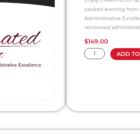
Enjoy three-month acc
packed learning from
Administrative Excell
renowned administrat
$
149.00
The
ADD TO
Accelerated
Assistant
quantity