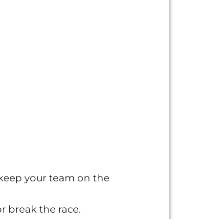
 keep your team on the
r break the race.