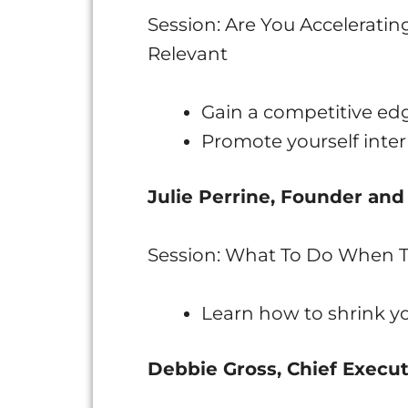
Session: Are You Acceleratin
Relevant
Gain a competitive ed
Promote yourself inter
Julie Perrine, Founder and
Session: What To Do When T
Learn how to shrink you
Debbie Gross, Chief Execut