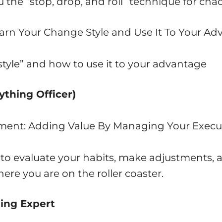
u the “stop, drop, and roll” technique for c
arn Your Change Style and Use It To Your A
style” and how to use it to your advantage
ything Officer)
ment: Adding Value By Managing Your Execu
u to evaluate your habits, make adjustments, 
ere you are on the roller coaster.
ding Expert