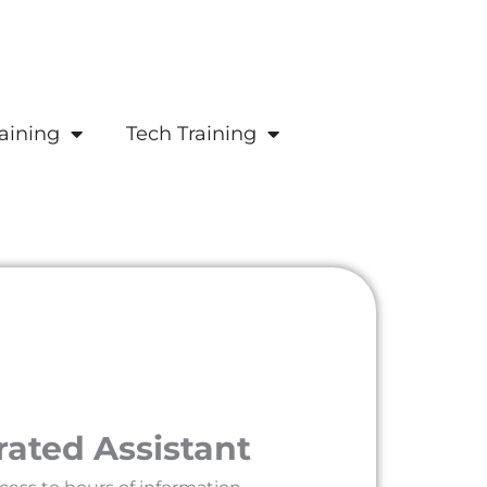
aining
Tech Training
rated Assistant