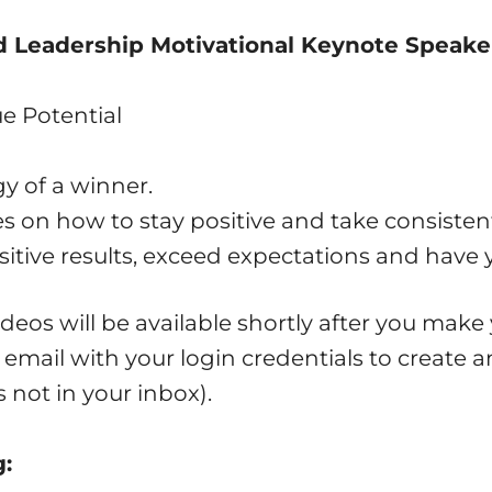
nd Leadership Motivational Keynote Speake
e Potential
y of a winner.
es on how to stay positive and take consisten
sitive results, exceed expectations and have 
deos will be available shortly after you make
n email with your login credentials to create 
s not in your inbox).
g: