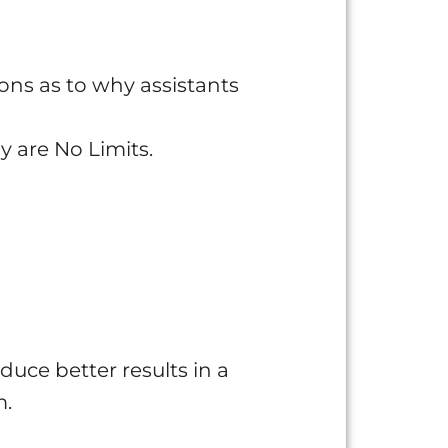
ons as to why assistants
y are No Limits.
duce better results in a
m.