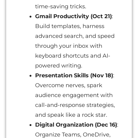
time-saving tricks.
Gmail Productivity (Oct 21)
:
Build templates, harness
advanced search, and speed
through your inbox with
keyboard shortcuts and AI-
powered writing.
Presentation Skills (Nov 18)
:
Overcome nerves, spark
audience engagement with
call-and-response strategies,
and speak like a rock star.
Digital Organization (Dec 16)
:
Organize Teams, OneDrive,