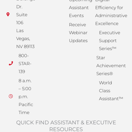
Dr.
Assistant
Efficiency for
Suite
Events
Administrative
106
Excellence
Receive
Las
Webinar
Executive
Vegas,
Updates
Support
NV 89113
Series™
800-
Star
STAR-
Achievement
139
Series®
8 a.m.
World
– 5:00
Class
p.m.
Assistant™
Pacific
Time
QUICK FIND ASSISTANT & EXECUTIVE
RESOURCES