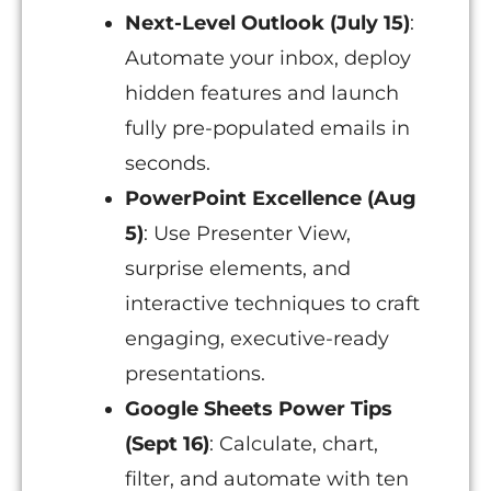
Next-Level Outlook (July 15)
:
Automate your inbox, deploy
hidden features and launch
fully pre-populated emails in
seconds.
PowerPoint Excellence (Aug
5)
: Use Presenter View,
surprise elements, and
interactive techniques to craft
engaging, executive-ready
presentations.
Google Sheets Power Tips
(Sept 16)
: Calculate, chart,
filter, and automate with ten