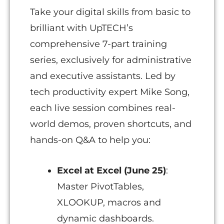
Take your digital skills from basic to
brilliant with UpTECH’s
comprehensive 7-part training
series, exclusively for administrative
and executive assistants. Led by
tech productivity expert Mike Song,
each live session combines real-
world demos, proven shortcuts, and
hands-on Q&A to help you:
Excel at Excel (June 25)
:
Master PivotTables,
XLOOKUP, macros and
dynamic dashboards.