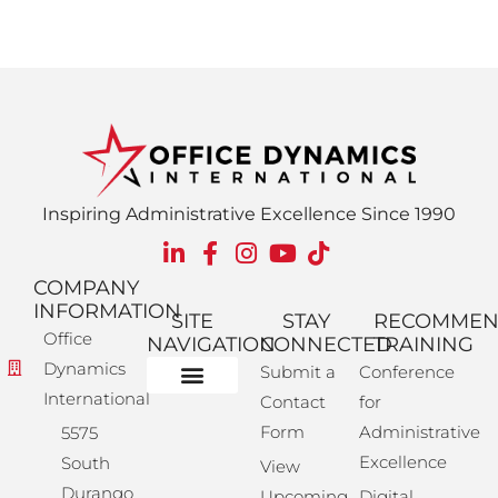
Inspiring Administrative Excellence Since 1990
COMPANY
INFORMATION
SITE
STAY
RECOMME
Office
NAVIGATION
CONNECTED
TRAINING
Dynamics
Submit a
Conference
International
Contact
for
Administrative Training
Corporate Solutions
Success Store
Form
Administrative
5575
Excellence
South
View
Durango
Upcoming
Digital