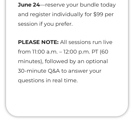
June 24
—reserve your bundle today
and register individually for $99 per
session if you prefer.
PLEASE NOTE:
All sessions run live
from 11:00 a.m. – 12:00 p.m. PT (60
minutes), followed by an optional
30-minute Q&A to answer your
questions in real time.