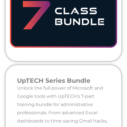
UpTECH Series Bundle
Unlock the full power of Microsoft and
Google tools with UpTECH’s 7-part
training bundle for administrative
professionals. From advanced Excel
dashboards to time-saving Gmail hacks,