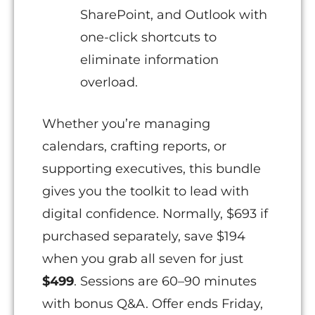
SharePoint, and Outlook with
one-click shortcuts to
eliminate information
overload.
Whether you’re managing
calendars, crafting reports, or
supporting executives, this bundle
gives you the toolkit to lead with
digital confidence. Normally, $693 if
purchased separately, save $194
when you grab all seven for just
$499
. Sessions are 60–90 minutes
with bonus Q&A. Offer ends Friday,