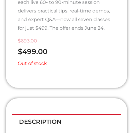
each live 60- to 90-minute session
delivers practical tips, real-time demos,
and expert Q&A—now all seven classes
for just $499. The offer ends June 24.
ORIGINAL
CURRENT
$
693.00
PRICE
PRICE
$
499.00
WAS:
IS:
Out of stock
$693.00.
$499.00.
DESCRIPTION