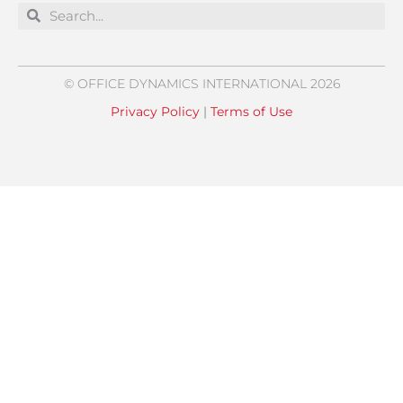
Search
Search
© OFFICE DYNAMICS INTERNATIONAL 2026
Privacy Policy
|
Terms of Use