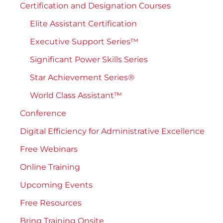
Certification and Designation Courses
Elite Assistant Certification
Executive Support Series™
Significant Power Skills Series
Star Achievement Series®
World Class Assistant™
Conference
Digital Efficiency for Administrative Excellence
Free Webinars
Online Training
Upcoming Events
Free Resources
Bring Training Onsite