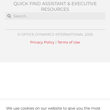
QUICK FIND ASSISTANT & EXECUTIVE
RESOURCES
Search
Search
© OFFICE DYNAMICS INTERNATIONAL 2026
Privacy Policy
|
Terms of Use
We use cookies on our website to give you the most