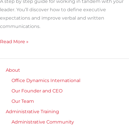
A step by step guide for working in tandem with your
leader. You’ll discover how to define executive
expectations and improve verbal and written
communications.
Read More »
About
Office Dynamics International
Our Founder and CEO
Our Team
Administrative Training
Administrative Community