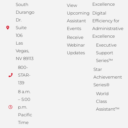
Excellence
South
View
Durango
Upcoming
Digital
Dr.
Assistant
Efficiency for
Suite
Events
Administrative
106
Excellence
Receive
Las
Webinar
Executive
Vegas,
Updates
Support
NV 89113
Series™
800-
Star
STAR-
Achievement
139
Series®
8 a.m.
World
– 5:00
Class
p.m.
Assistant™
Pacific
Time