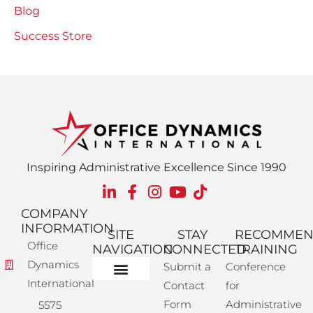
Blog
Success Store
Inspiring Administrative Excellence Since 1990
COMPANY
INFORMATION
SITE
STAY
RECOMME
Office
NAVIGATION
CONNECTED
TRAINING
Dynamics
Submit a
Conference
International
Contact
for
Administrative Training
Corporate Solutions
Success Store
Form
Administrative
5575