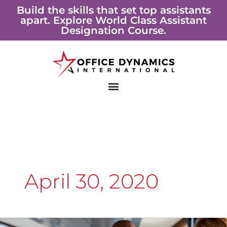
Skip
Build the skills that set top assistants
apart. Explore World Class Assistant
to
Designation Course.
content
April 30, 2020
Working