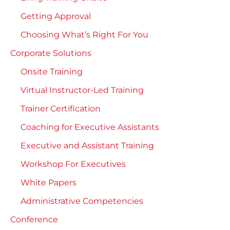
Getting Approval
Choosing What’s Right For You
Corporate Solutions
Onsite Training
Virtual Instructor-Led Training
Trainer Certification
Coaching for Executive Assistants
Executive and Assistant Training
Workshop For Executives
White Papers
Administrative Competencies
Conference