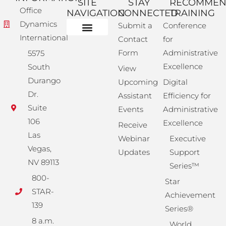
SITE
STAY
RECOMME
Office
NAVIGATION
CONNECTED
TRAINING
Dynamics
Submit a
Conference
International
Contact
for
Administrative Training
Corporate Solutions
Success Store
Form
Administrative
5575
Excellence
South
View
Durango
Upcoming
Digital
Dr.
Assistant
Efficiency for
Suite
Events
Administrative
106
Excellence
Receive
Las
Webinar
Executive
Vegas,
Updates
Support
NV 89113
Series™
800-
Star
STAR-
Achievement
139
Series®
8 a.m.
World