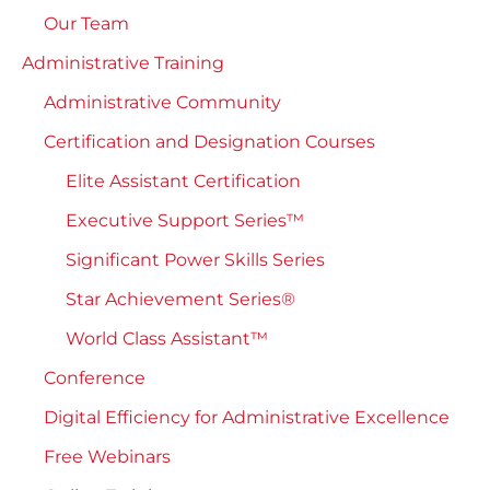
Our Team
Administrative Training
Administrative Community
Certification and Designation Courses
Elite Assistant Certification
Executive Support Series™
Significant Power Skills Series
Star Achievement Series®
World Class Assistant™
Conference
Digital Efficiency for Administrative Excellence
Free Webinars