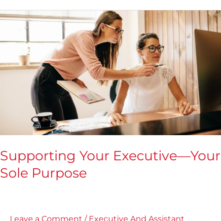
Supporting
Your
Executive
—
Your
Sole
Purpose
Supporting Your Executive—Your
Sole Purpose
Leave a Comment
/
Executive And Assistant