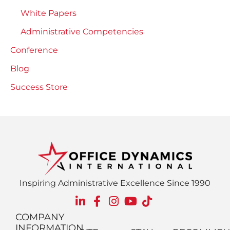
White Papers
Administrative Competencies
Conference
Blog
Success Store
Inspiring Administrative Excellence Since 1990
COMPANY
INFORMATION