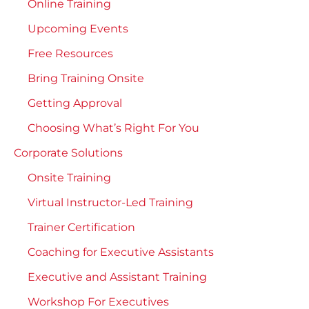
Online Training
Upcoming Events
Free Resources
Bring Training Onsite
Getting Approval
Choosing What’s Right For You
Corporate Solutions
Onsite Training
Virtual Instructor-Led Training
Trainer Certification
Coaching for Executive Assistants
Executive and Assistant Training
Workshop For Executives