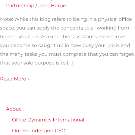
Partnership
/
Joan Burge
Note: While this blog refers to being in a physical office
space, you can apply the concepts to a “working from
home” situation. As executive assistants, sometimes
you become so caught up in how busy your job is and
the many tasks you must complete that you can forget
that your sole purpose is to […]
Read More »
About
Office Dynamics International
Our Founder and CEO