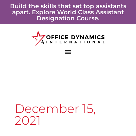
Skip
Build the skills that set top assistants
apart. Explore World Class Assistant
to
Designation Course.
content
December 15,
2021