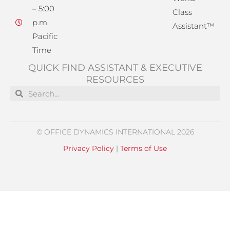
– 5:00
Class
p.m.
Assistant™
Pacific
Time
QUICK FIND ASSISTANT & EXECUTIVE
RESOURCES
Search
Search
© OFFICE DYNAMICS INTERNATIONAL 2026
Privacy Policy
|
Terms of Use