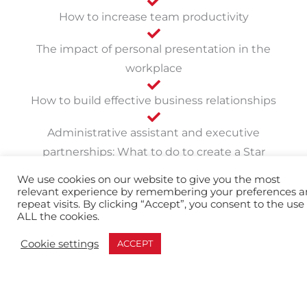
How to increase team productivity
The impact of personal presentation in the
workplace
How to build effective business relationships
Administrative assistant and executive
partnerships: What to do to create a Star
Partnership
We use cookies on our website to give you the most
relevant experience by remembering your preferences 
repeat visits. By clicking “Accept”, you consent to the use 
The Benefits of
ALL the cookies.
Administrative Assistant
Cookie settings
ACCEPT
Development: Attitude,
Skill, Teamwork, and