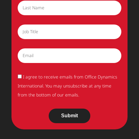
Last Name
Job Title
Email
Acceptance
I agree to receive emails from Office Dynamics
International. You may unsubscribe at any time
from the bottom of our emails.
Submit