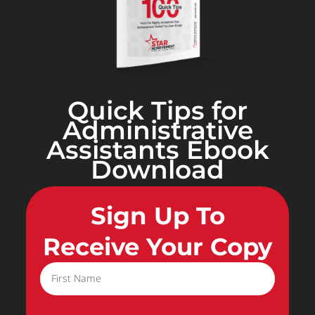
Quick Tips for
Administrative
Assistants Ebook
Download
Sign Up To
Receive Your Copy
First Name