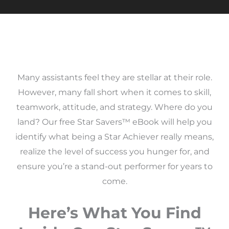
Many assistants feel they are stellar at their role.
However, many fall short when it comes to skill,
teamwork, attitude, and strategy. Where do you
land? Our free Star Savers™ eBook will help you
identify what being a Star Achiever really means,
realize the level of success you hunger for, and
ensure you’re a stand-out performer for years to
come.
Here’s What You Find