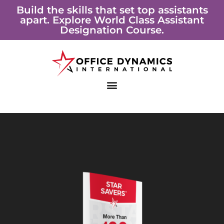
Skip
Build the skills that set top assistants
apart. Explore World Class Assistant
to
Designation Course.
content