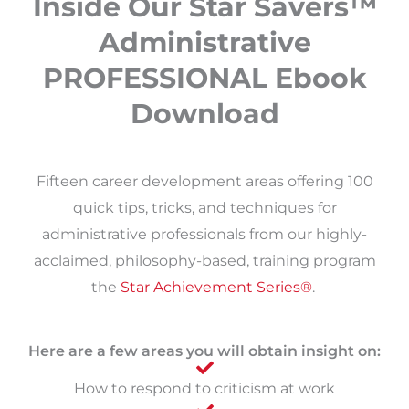
Inside Our Star Savers™
Administrative
PROFESSIONAL Ebook
Download
Fifteen career development areas offering 100
quick tips, tricks, and techniques for
administrative professionals from our highly-
acclaimed, philosophy-based, training program
the
Star Achievement Series®
. ​
Here are a few areas you will obtain insight on:
How to respond to criticism at work