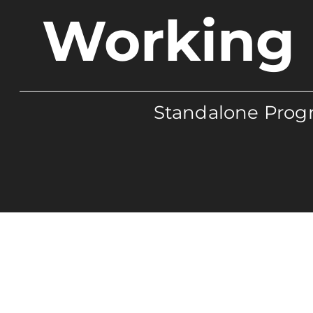
Working 
Standalone Progr