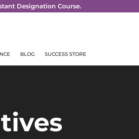
sistant Designation Course.
NCE
BLOG
SUCCESS STORE
tives