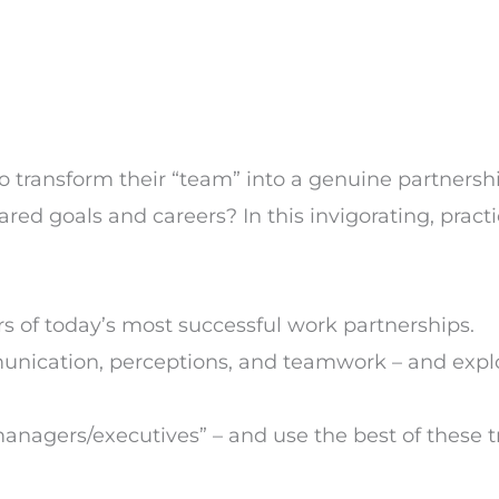
to transform their “team” into a genuine partnersh
red goals and careers? In this invigorating, pract
 of today’s most successful work partnerships.
nication, perceptions, and teamwork – and expl
managers/executives” – and use the best of these tr