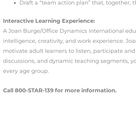
Draft a “team action plan” that, together, 
Interactive Learning Experience:
A Joan Burge/Office Dynamics International educa
intelligence, creativity, and work experience. Jo
motivate adult learners to listen, participate an
discussions, and dynamic teaching segments, you 
every age group.
Call 800-STAR-139 for more information.