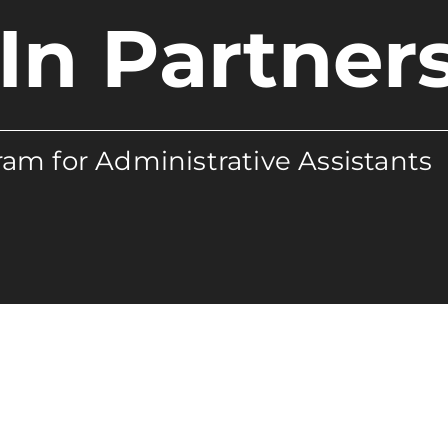
In Partner
am for Administrative Assistants