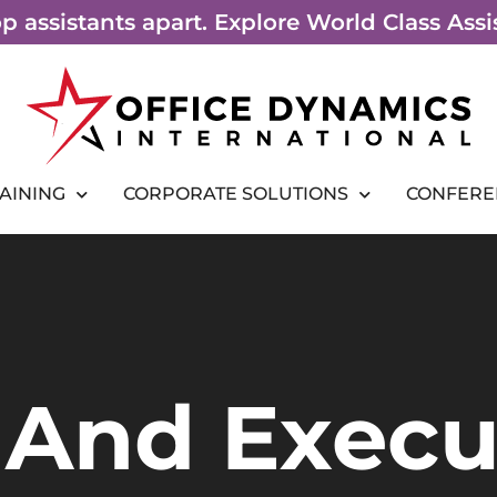
top assistants apart. Explore World Class As
RAINING
CORPORATE SOLUTIONS
CONFERE
 And Execu