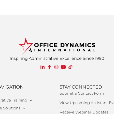
Inspiring Administrative Excellence Since 1990
AVIGATION
STAY CONNECTED
Submit a Contact Form
rative Training
View Upcoming Assistant Ev
e Solutions
Receive Webinar Updates