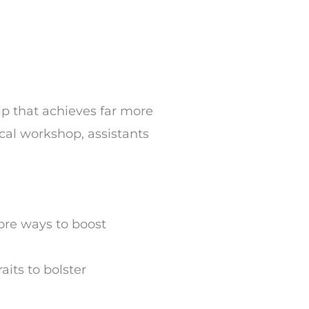
ip that achieves far more
ical workshop, assistants
ore ways to boost
aits to bolster