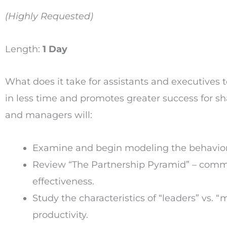
(Highly Requested)
Length:
1 Day
What does it take for assistants and executives 
in less time and promotes greater success for sha
and managers will:
Examine and begin modeling the behaviors
Review “The Partnership Pyramid” – commu
effectiveness.
Study the characteristics of “leaders” vs. “
productivity.