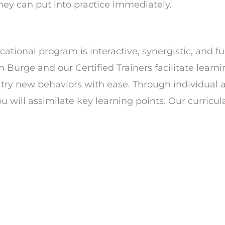
they can put into practice immediately.
tional program is interactive, synergistic, and fu
an Burge and our Certified Trainers facilitate learn
d try new behaviors with ease. Through individual 
will assimilate key learning points. Our curricul