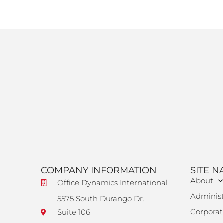
COMPANY INFORMATION
SITE N
About
Office Dynamics International
Administ
5575 South Durango Dr.
Corporat
Suite 106