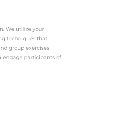
n. We utilize your
ing techniques that
and group exercises,
a engage participants of