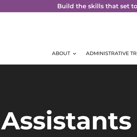
Skip
Build the skills that set 
to
content
ABOUT
ADMINISTRATIVE T
Assistants