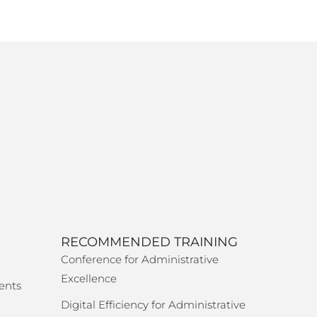
RECOMMENDED TRAINING
Conference for Administrative
Excellence
ents
Digital Efficiency for Administrative