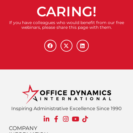
CARING!
If you have colleagues who would benefit from our free
webinars, please share this page with them.
Inspiring Administrative Excellence Since 1990
COMPANY