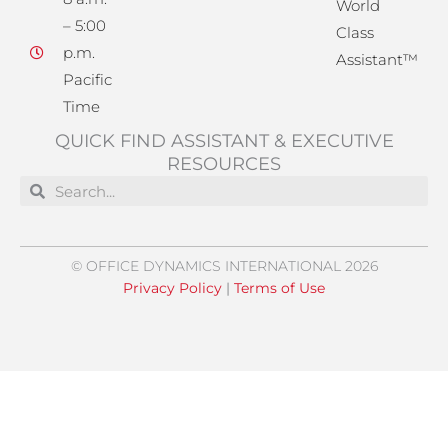
World
– 5:00
Class
p.m.
Assistant™
Pacific
Time
QUICK FIND ASSISTANT & EXECUTIVE
RESOURCES
Search
Search
© OFFICE DYNAMICS INTERNATIONAL 2026
Privacy Policy
|
Terms of Use