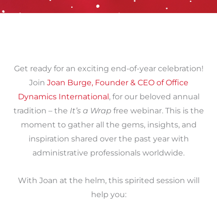
Get ready for an exciting end-of-year celebration!
Join
Joan Burge, Founder & CEO of Office
Dynamics International
, for our beloved annual
tradition – the
It’s a Wrap
free webinar. This is the
moment to gather all the gems, insights, and
inspiration shared over the past year with
administrative professionals worldwide.
With Joan at the helm, this spirited session will
help you: