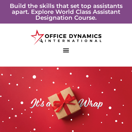
Skip
Build the skills that set top assistants
apart. Explore World Class Assistant
to
Designation Course.
content