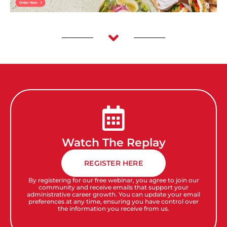
Watch The Replay
REGISTER HERE
By registering for our free webinar, you agree to join our
community and receive emails that support your
administrative career growth. You can update your email
preferences at any time, ensuring you have control over
the information you receive from us.