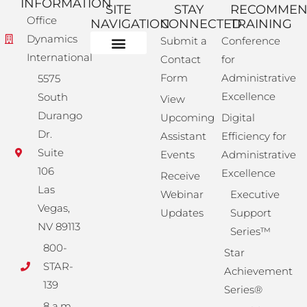
INFORMATION
SITE
STAY
RECOMME
Office
NAVIGATION
CONNECTED
TRAINING
Dynamics
Submit a
Conference
International
Contact
for
Administrative Training
Corporate Solutions
Success Store
Form
Administrative
5575
Excellence
South
View
Durango
Upcoming
Digital
Dr.
Assistant
Efficiency for
Suite
Events
Administrative
106
Excellence
Receive
Las
Webinar
Executive
Vegas,
Updates
Support
NV 89113
Series™
800-
Star
STAR-
Achievement
139
Series®
8 a.m.