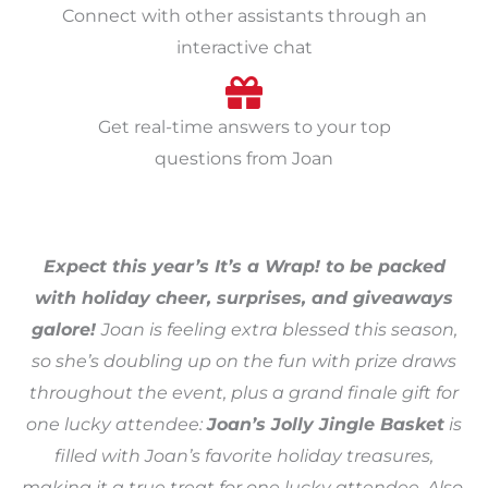
Connect with other assistants through an
interactive chat
Get real-time answers to your top
questions from Joan
Expect this year’s It’s a Wrap! to be packed
with holiday cheer, surprises, and giveaways
galore!
Joan is feeling extra blessed this season,
so she’s doubling up on the fun with prize draws
throughout the event, plus a grand finale gift for
one lucky attendee:
Joan’s Jolly Jingle Basket
is
filled with Joan’s favorite holiday treasures,
making it a true treat for one lucky attendee. Also,