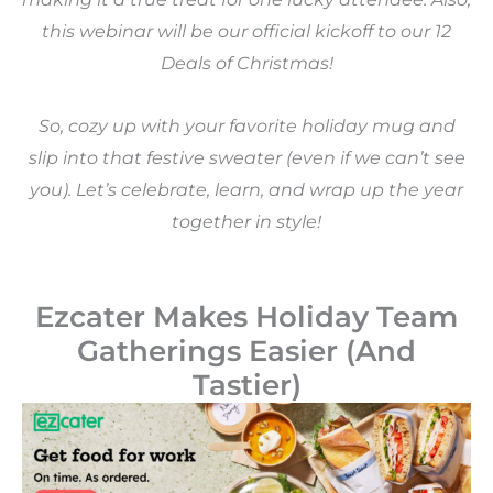
this webinar will be our official kickoff to our 12
Deals of Christmas!
So, cozy up with your favorite holiday mug and
slip into that festive sweater (even if we can’t see
you). Let’s celebrate, learn, and wrap up the year
together in style!
Ezcater Makes Holiday Team
Gatherings Easier (And
Tastier)