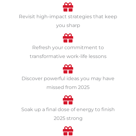
Revisit high-impact strategies that keep
you sharp
Refresh your commitment to
transformative work-life lessons
Discover powerful ideas you may have
missed from 2025
Soak up a final dose of energy to finish
2025 strong