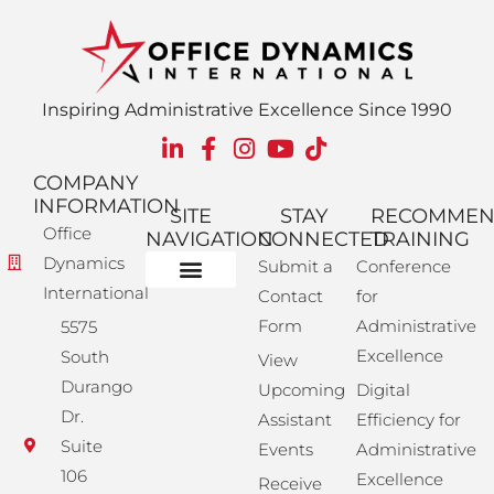
Inspiring Administrative Excellence Since 1990
COMPANY
INFORMATION
SITE
STAY
RECOMME
Office
NAVIGATION
CONNECTED
TRAINING
Dynamics
Submit a
Conference
International
Contact
for
Administrative Training
Corporate Solutions
Success Store
Form
Administrative
5575
Excellence
South
View
Durango
Upcoming
Digital
Dr.
Assistant
Efficiency for
Suite
Events
Administrative
106
Excellence
Receive