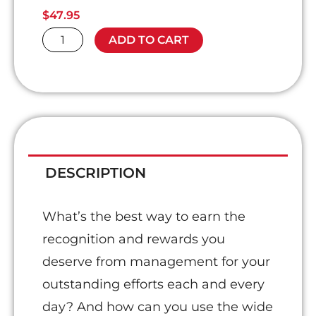
$
47.95
Achieving
ADD TO CART
Star
Status
quantity
DESCRIPTION
What’s the best way to earn the
recognition and rewards you
deserve from management for your
outstanding efforts each and every
day? And how can you use the wide