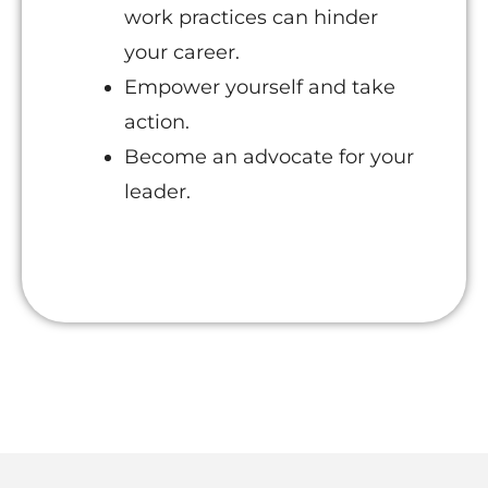
work practices can hinder
your career.
Empower yourself and take
action.
Become an advocate for your
leader.