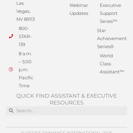
Las
Webinar
Executive
Vegas,
Updates
Support
NV 89113
Series™
800-
Star
STAR-
Achievement
139
Series®
8 a.m.
World
– 5:00
Class
p.m.
Assistant™
Pacific
Time
QUICK FIND ASSISTANT & EXECUTIVE
RESOURCES
Search
Search
© OFFICE DYNAMICS INTERNATIONAL 2026