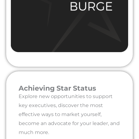
Achieving Star Status
Explore new opportunities to support
key executives, discover the most
effective ways to market yourself,
become an advocate for your leader, and
much more.