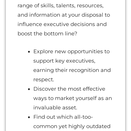
range of skills, talents, resources,
and information at your disposal to
influence executive decisions and
boost the bottom line?
Explore new opportunities to
support key executives,
earning their recognition and
respect.
Discover the most effective
ways to market yourself as an
invaluable asset.
Find out which all-too-
common yet highly outdated