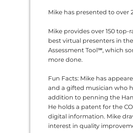
Mike has presented to over 2
Mike provides over 150 top-r
best virtual presenters in t
Assessment Tool℠, which sort
more done.
Fun Facts: Mike has appeare
and a gifted musician who h
addition to penning the Hams
He holds a patent for the C
digital information. Mike d
interest in quality improvem