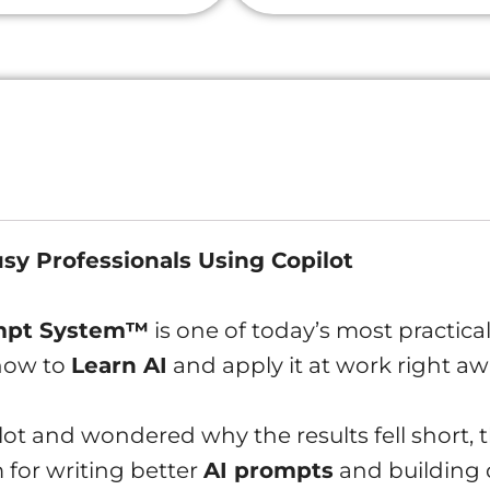
Prompt
System:
Learn
AI
(Microsoft
Copilot
Free
usy Professionals Using Copilot
Edition)
quantity
ompt System™
is one of today’s most practica
 how to
Learn AI
and apply it at work right aw
ilot and wondered why the results fell short, 
 for writing better
AI prompts
and building d