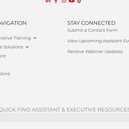
AVIGATION
STAY CONNECTED
Submit a Contact Form
rative Training
View Upcoming Assistant Ev
e Solutions
Receive Webinar Updates
nce
Store
QUICK FIND ASSISTANT & EXECUTIVE RESOURCE