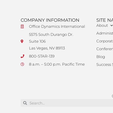
COMPANY INFORMATION
SITE N
About
Office Dynamics International
Administ
5575 South Durango Dr.
Corporat
Suite 106
Las Vegas, NV 89113
Confere
800-STAR-139
Blog
8 a.m. – 5:00 p.m. Pacific Time
Success 
Search
Search