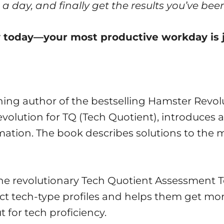
a day, and finally get the results you’ve been
ey today—your most productive workday is 
ing author of the bestselling Hamster Revolu
volution for TQ (Tech Quotient), introduce
mation. The book describes solutions to the m
he revolutionary Tech Quotient Assessment T
nct tech-type profiles and helps them get mor
for tech proficiency.