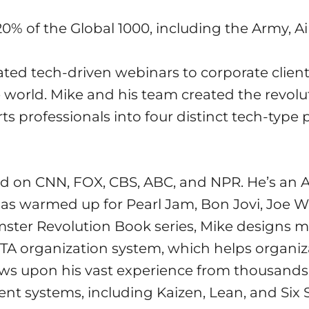
0% of the Global 1000, including the Army, Ai
ated tech-driven webinars to corporate client
he world. Mike and his team created the revol
s professionals into four distinct tech-type 
d on CNN, FOX, CBS, ABC, and NPR. He’s an A
as warmed up for Pearl Jam, Bon Jovi, Joe W
ter Revolution Book series, Mike designs mos
OTA organization system, which helps organi
raws upon his vast experience from thousand
ent systems, including Kaizen, Lean, and Six 