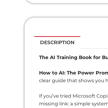
DESCRIPTION
The AI Training Book for B
How to AI: The Power Pr
clear guide that shows you
If you’ve tried Microsoft Cop
missing link: a simple system