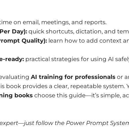
time on email, meetings, and reports.
Per Day):
quick shortcuts, dictation, and tem
rompt Quality):
learn how to add context an
e-ready:
practical strategies for using AI safel
 evaluating
AI training for professionals
or a
is book provides a clear, repeatable system. 
ining books
choose this guide—it’s simple, a
 expert—just follow the Power Prompt Syste