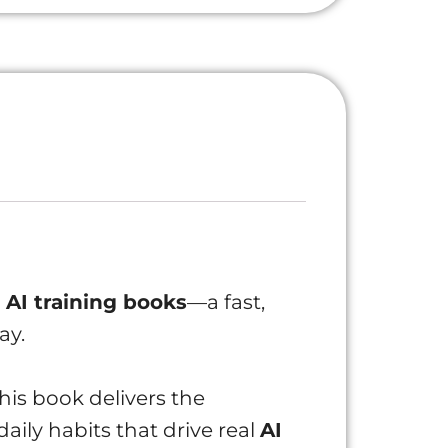
l
AI training books
—a fast,
ay.
this book delivers the
aily habits that drive real
AI