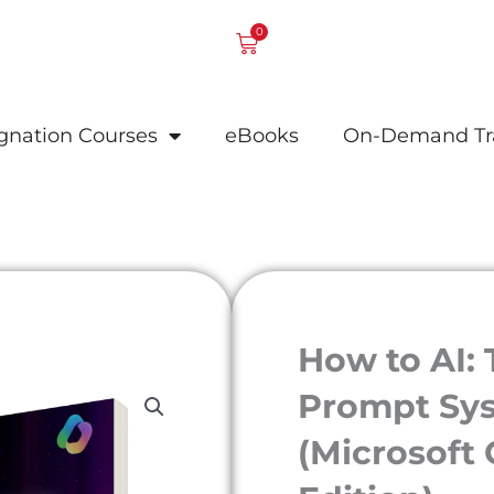
0
Cart
ignation Courses
eBooks
On-Demand Tr
How to AI:
Prompt Sys
(Microsoft 