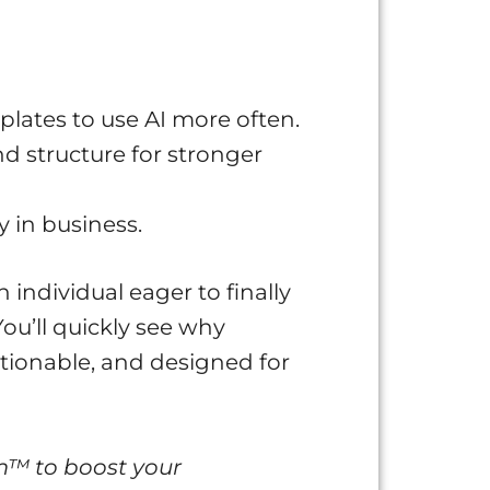
plates to use AI more often.
d structure for stronger
y in business.
n individual eager to finally
You’ll quickly see why
ctionable, and designed for
m™ to boost your