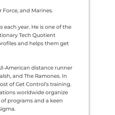
r Force, and Marines.
s each year. He is one of the
utionary Tech Quotient
profiles and helps them get
ll-American distance runner
alsh, and The Ramones. In
t of Get Control’s training.
zations worldwide organize
s of programs and a keen
Sigma.