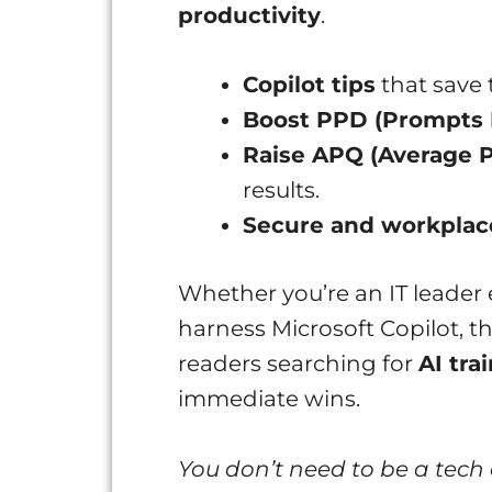
productivity
.
Copilot tips
that save 
Boost PPD (Prompts 
Raise APQ (Average P
results.
Secure and workplac
Whether you’re an IT leader
harness Microsoft Copilot, th
readers searching for
AI tra
immediate wins.
You don’t need to be a tech