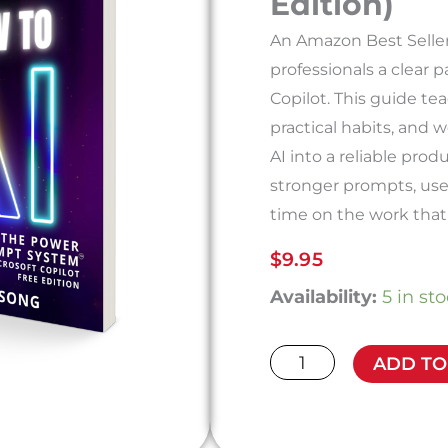
Edition)
An Amazon Best Seller
professionals a clear p
Copilot. This guide t
practical habits, and 
AI into a reliable prod
stronger prompts, use
time on the work that
$
9.95
How
Availability:
5 in st
to
AI:
ADD TO
The
Power