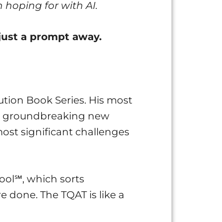
 hoping for with AI.
just a prompt away.
tion Book Series. His most
s a groundbreaking new
ost significant challenges
ool℠, which sorts
e done. The TQAT is like a