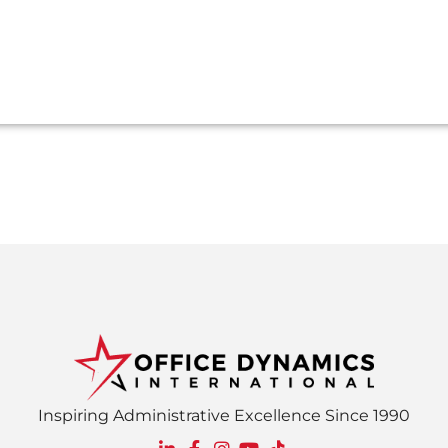
Inspiring Administrative Excellence Since 1990