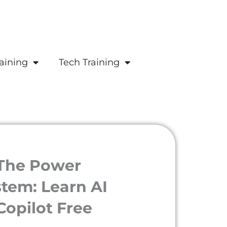
aining
Tech Training
 The Power
tem: Learn AI
Copilot Free