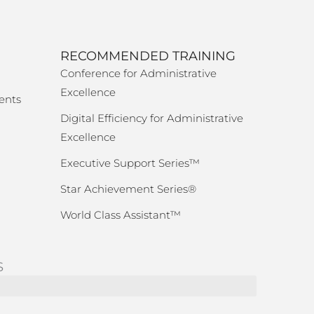
RECOMMENDED TRAINING
Conference for Administrative
Excellence
ents
Digital Efficiency for Administrative
Excellence
Executive Support Series™
Star Achievement Series®
World Class Assistant™
S