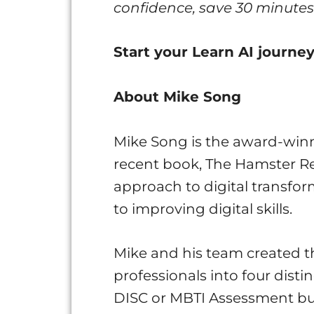
confidence, save 30 minutes 
Start your Learn AI journ
About Mike Song
Mike Song is the award-winn
recent book, The Hamster Re
approach to digital transfor
to improving digital skills.
Mike and his team created t
professionals into four disti
DISC or MBTI Assessment but 