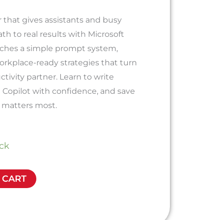
 that gives assistants and busy
ath to real results with Microsoft
eaches a simple prompt system,
workplace-ready strategies that turn
uctivity partner. Learn to write
 Copilot with confidence, and save
 matters most.
ock
 CART