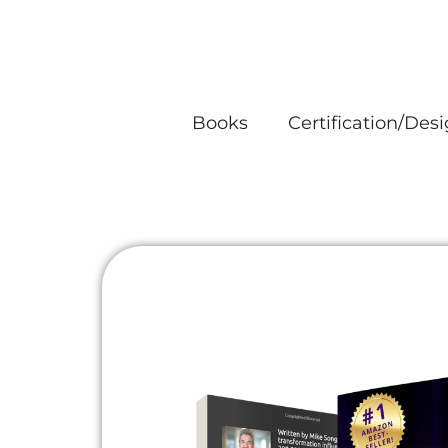
Skip
to
content
Books
Certification/Des