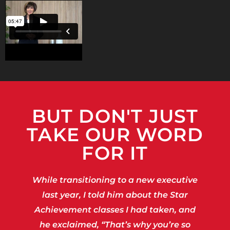
BUT DON'T JUST
TAKE OUR WORD
FOR IT
While transitioning to a new executive
last year, I told him about the Star
Achievement classes I had taken, and
he exclaimed, “That’s why you’re so