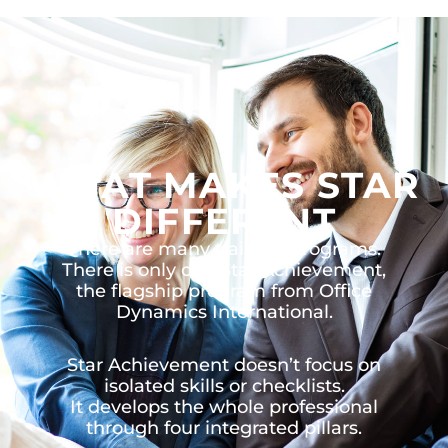
WHAT MAKES STAR
DIFFERENT
There are many training programs.
There is only one Star Achievement,
the flagship program from Office
Dynamics International.
Star Achievement doesn’t focus on
isolated skills or checklists.
It develops the whole professional
through four integrated pillars.