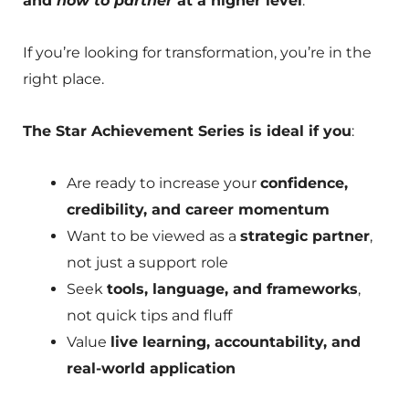
and
how to partner
at a higher level
.
If you’re looking for transformation, you’re in the
right place.
The Star Achievement Series is ideal if you
:
Are ready to increase your
confidence,
credibility, and career momentum
Want to be viewed as a
strategic partner
,
not just a support role
Seek
tools, language, and frameworks
,
not quick tips and fluff
Value
live learning, accountability, and
real-world application