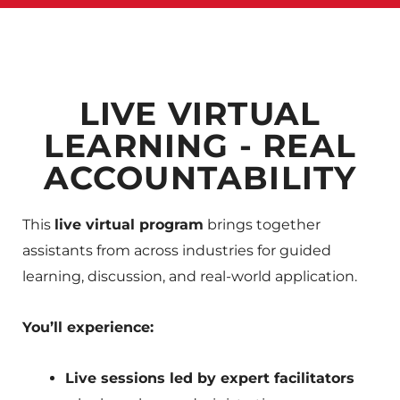
LIVE VIRTUAL
LEARNING - REAL
ACCOUNTABILITY
This
live virtual program
brings together
assistants from across industries for guided
learning, discussion, and real-world application.
You’ll experience:
Live sessions led by expert facilitators