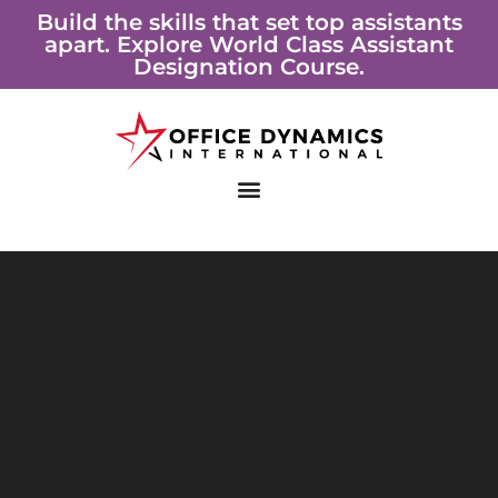
Skip
Build the skills that set top assistants
apart. Explore World Class Assistant
to
Designation Course.
content