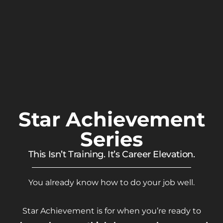
Star Achievement
Series
This Isn’t Training. It’s Career Elevation.
You already know how to do your job well.
Star Achievement is for when you’re ready to