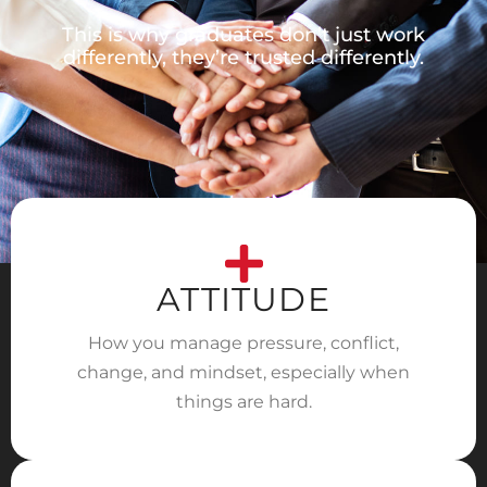
This is why graduates don’t just work
differently, they’re trusted differently.
ATTITUDE
How you manage pressure, conflict,
change, and mindset, especially when
things are hard.