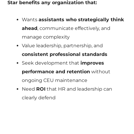
Star benefits any organization that:
Wants
assistants who strategically think
ahead
, communicate effectively, and
manage complexity
Value leadership, partnership, and
consistent professional standards
Seek development that
improves
performance and retention
without
ongoing CEU maintenance
Need
ROI
that HR and leadership can
clearly defend