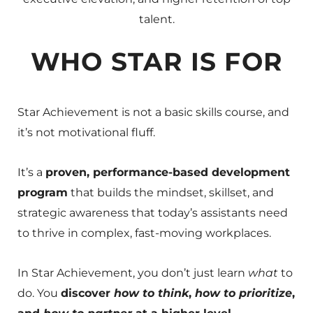
talent.
WHO STAR IS FOR
Star Achievement is not a basic skills course, and
it’s not motivational fluff.
It’s a
proven, performance-based development
program
that builds the mindset, skillset, and
strategic awareness that today’s assistants need
to thrive in complex, fast-moving workplaces.
In Star Achievement, you don’t just learn
what
to
do. You
discover
how to think
,
how to prioritize
,