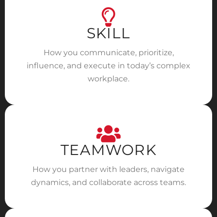
SKILL
How you communicate, prioritize,
influence, and execute in today’s complex
workplace.
TEAMWORK
How you partner with leaders, navigate
dynamics, and collaborate across teams.