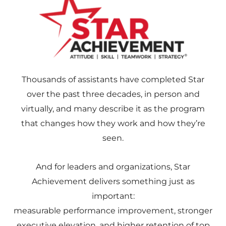
Thousands of assistants have completed Star
over the past three decades, in person and
virtually, and many describe it as the program
that changes how they work and how they’re
seen.
And for leaders and organizations, Star
Achievement delivers something just as
important:
measurable performance improvement, stronger
executive elevation, and higher retention of top