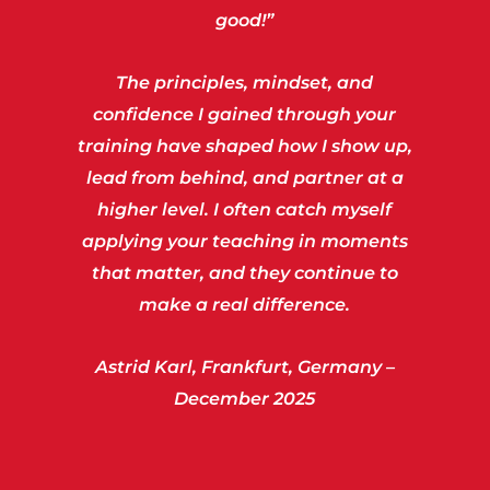
good!”
The principles, mindset, and
confidence I gained through your
training have shaped how I show up,
lead from behind, and partner at a
higher level. I often catch myself
applying your teaching in moments
that matter, and they continue to
make a real difference.
Astrid Karl, Frankfurt, Germany –
December 2025