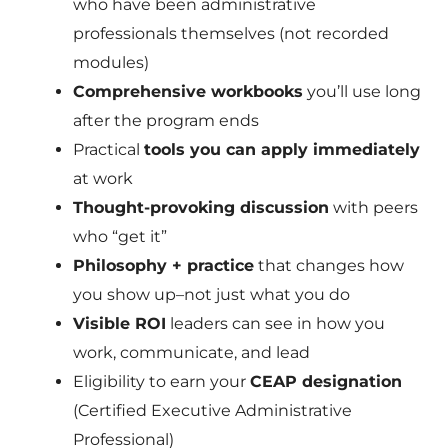
who have been administrative
professionals themselves (not recorded
modules)
Comprehensive workbooks
you’ll use long
after the program ends
Practical
tools you can apply immediately
at work
Thought-provoking discussion
with peers
who “get it”
Philosophy + practice
that changes how
you show up–not just what you do
Visible ROI
leaders can see in how you
work, communicate, and lead
Eligibility to earn your
CEAP designation
(Certified Executive Administrative
Professional)