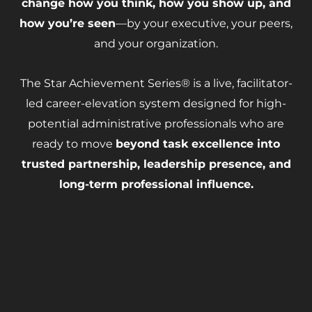
change how you think, how you show up, and
how you’re seen
—by your executive, your peers,
and your organization.
The Star Achievement Series® is a live, facilitator-
led
career-elevation system designed for high-
potential administrative professionals who are
ready to move
beyond task excellence
into
trusted partnership, leadership presence, and
long-term professional influence.