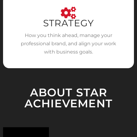
STRATEGY
How you think ahead, manage your
professional brand, and align your work
with business goals.
ABOUT STAR
ACHIEVEMENT