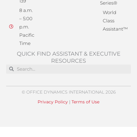
139
Series®
8 a.m.
World
– 5:00
Class
p.m.
Assistant™
Pacific
Time
QUICK FIND ASSISTANT & EXECUTIVE
RESOURCES
Search
Search
© OFFICE DYNAMICS INTERNATIONAL 2026
Privacy Policy
|
Terms of Use