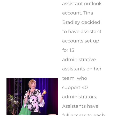
assistant outlook
account. Tina
Bradley decided
to have assistant
accounts set up
for 15
administrative
assistants on her
team, who
support 40
administrators.
Assistants have
full access to each