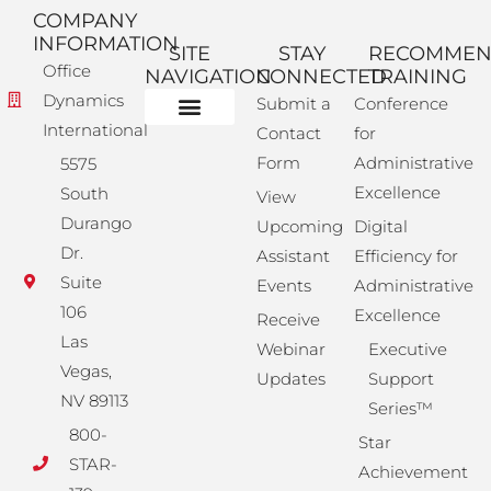
COMPANY
INFORMATION
SITE
STAY
RECOMME
Office
NAVIGATION
CONNECTED
TRAINING
Dynamics
Submit a
Conference
International
Contact
for
Administrative Training
Corporate Solutions
Success Store
Form
Administrative
5575
Excellence
South
View
Durango
Upcoming
Digital
Dr.
Assistant
Efficiency for
Suite
Events
Administrative
106
Excellence
Receive
Las
Webinar
Executive
Vegas,
Updates
Support
NV 89113
Series™
800-
Star
STAR-
Achievement