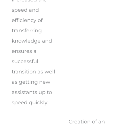
speed and
efficiency of
transferring
knowledge and
ensures a
successful
transition as well
as getting new
assistants up to
speed quickly.
Creation of an