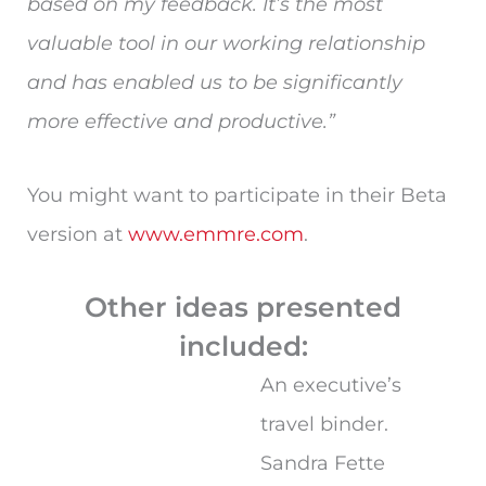
based on my feedback. It’s the most
valuable tool in our working relationship
and has enabled us to be significantly
more effective and productive.”
You might want to participate in their Beta
version at
www.emmre.com
.
Other ideas presented
included:
An executive’s
travel binder.
Sandra Fette