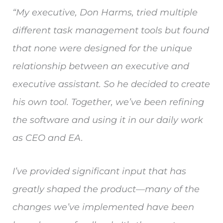
“My executive, Don Harms, tried multiple
different task management tools but found
that none were designed for the unique
relationship between an executive and
executive assistant. So he decided to create
his own tool. Together, we’ve been refining
the software and using it in our daily work
as CEO and EA.
I’ve provided significant input that has
greatly shaped the product—many of the
changes we’ve implemented have been