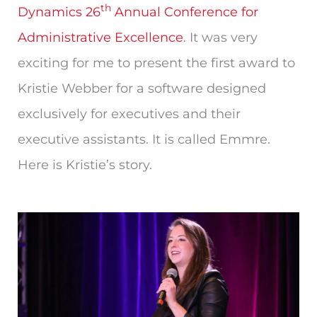
th
Dynamics 26
Annual Conference for
Administrative Excellence
. It was very
exciting for me to present the first award to
Kristie Webber for a software designed
exclusively for executives and their
executive assistants. It is called Emmre.
Here is Kristie’s story.