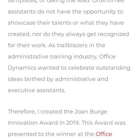
templates, or taking the lead. Oftentimes
assistants do not have the opportunity to
showcase their talents or what they have
created, nor do they always get recognized
for their work. As trailblazers in the
administrative training industry, Office
Dynamics wanted to celebrate outstanding
ideas birthed by administrative and
executive assistants.
Therefore, I created the Joan Burge
Innovation Award in 2019. This Award was
presented to the winner at the
Office