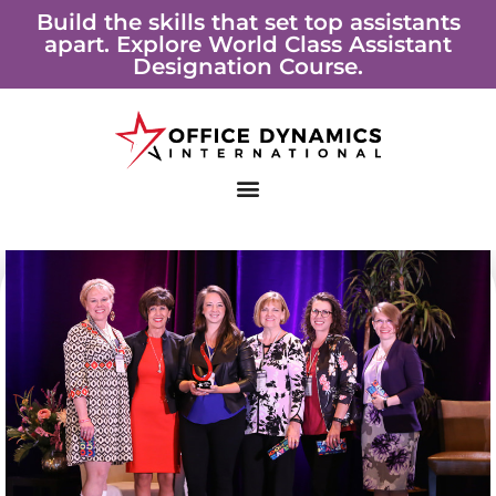
Skip
Build the skills that set top assistants
apart. Explore World Class Assistant
to
Designation Course.
content