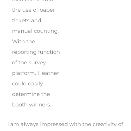
the use of paper
tickets and
manual counting.
With the
reporting function
of the survey
platform, Heather
could easily
determine the
booth winners.
I am always impressed with the creativity of