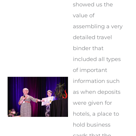
showed us the
value of
assembling a very
detailed travel
binder that
included all types
of important
information such
as when deposits
were given for
hotels, a place to
hold business
cards that the