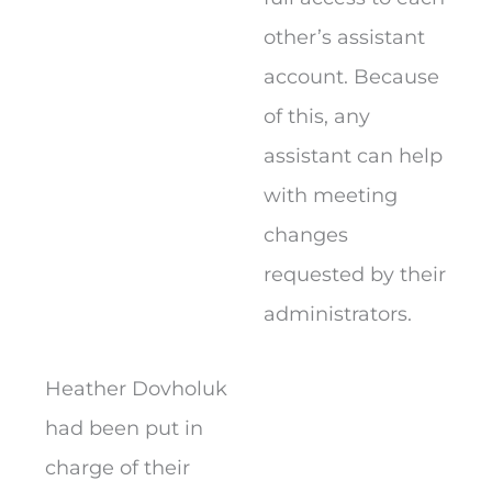
other’s assistant
account. Because
of this, any
assistant can help
with meeting
changes
requested by their
administrators.
Heather Dovholuk
had been put in
charge of their