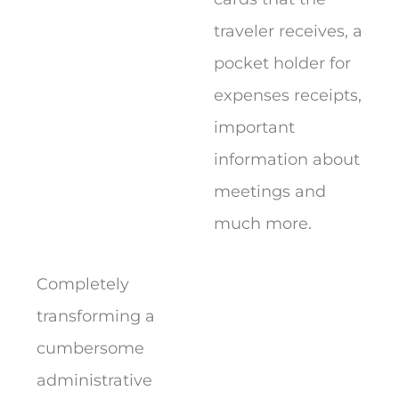
traveler receives, a
pocket holder for
expenses receipts,
important
information about
meetings and
much more.
Completely
transforming a
cumbersome
administrative