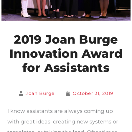
2019 Joan Burge
Innovation Award
for Assistants
Joan Burge
October 31, 2019
I know assistants are always coming up
with great ideas, creating new systems or