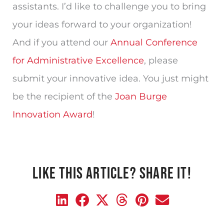
assistants. I’d like to challenge you to bring
your ideas forward to your organization!
And if you attend our
Annual Conference
for Administrative Excellence
, please
submit your innovative idea. You just might
be the recipient of the
Joan Burge
Innovation Award
!
LIKE THIS ARTICLE? SHARE IT!