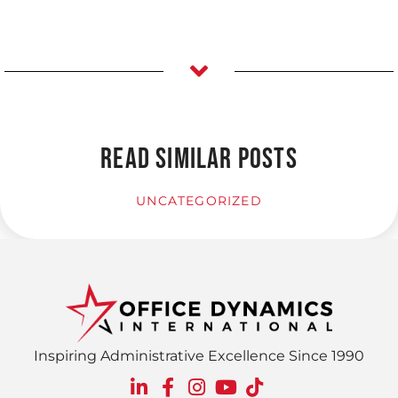
READ SIMILAR POSTS
UNCATEGORIZED
Inspiring Administrative Excellence Since 1990