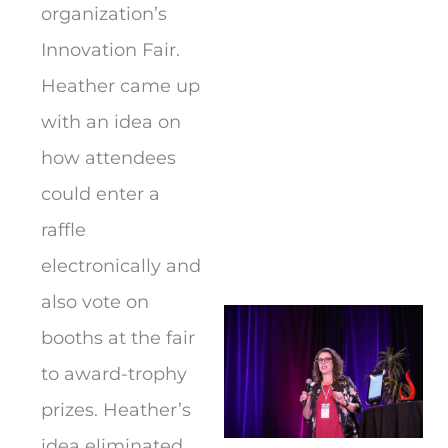
organization’s
Innovation Fair.
Heather came up
with an idea on
how attendees
could enter a
raffle
electronically and
also vote on
booths at the fair
to award-trophy
prizes. Heather’s
idea eliminated