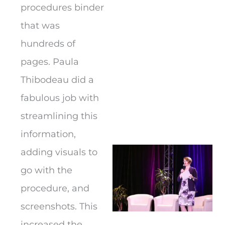
procedures binder
that was
hundreds of
pages. Paula
Thibodeau did a
fabulous job with
streamlining this
information,
adding visuals to
go with the
procedure, and
screenshots. This
increased the