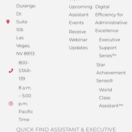
Durango
Upcoming
Digital
Dr.
Assistant
Efficiency for
Suite
Events
Administrative
106
Excellence
Receive
Las
Webinar
Executive
Vegas,
Updates
Support
NV 89113
Series™
800-
Star
STAR-
Achievement
139
Series®
8 a.m.
World
– 5:00
Class
p.m.
Assistant™
Pacific
Time
QUICK FIND ASSISTANT & EXECUTIVE