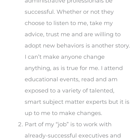
administrative professionals be
successful. Whether or not they
choose to listen to me, take my
advice, trust me and are willing to
adopt new behaviors is another story.
I can’t make anyone change
anything, as is true for me. I attend
educational events, read and am
exposed to a variety of talented,
smart subject matter experts but it is
up to me to make changes.
Part of my “job” is to work with
already-successful executives and