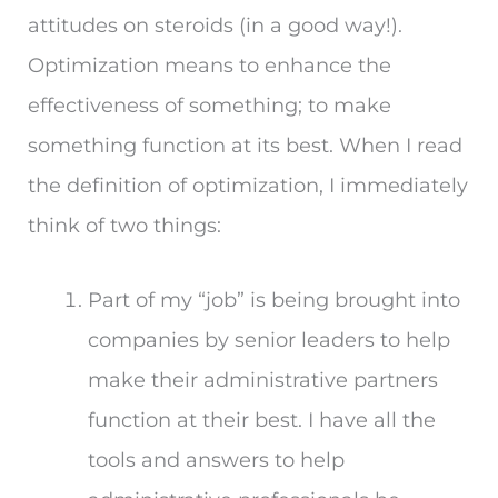
attitudes on steroids (in a good way!).
Optimization means to enhance the
effectiveness of something; to make
something function at its best. When I read
the definition of optimization, I immediately
think of two things:
Part of my “job” is being brought into
companies by senior leaders to help
make their administrative partners
function at their best. I have all the
tools and answers to help