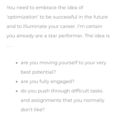
You need to embrace the idea of
‘optimization’ to be successful in the future
and to illuminate your career. I’m certain
you already are a star performer. The idea is
. . .
are you moving yourself to your very
best potential?
are you fully engaged?
do you push through difficult tasks
and assignments that you normally
don’t like?