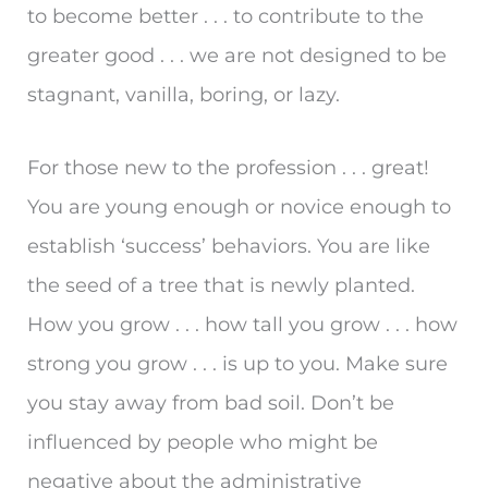
to become better . . . to contribute to the
greater good . . . we are not designed to be
stagnant, vanilla, boring, or lazy.
For those new to the profession . . . great!
You are young enough or novice enough to
establish ‘success’ behaviors. You are like
the seed of a tree that is newly planted.
How you grow . . . how tall you grow . . . how
strong you grow . . . is up to you. Make sure
you stay away from bad soil. Don’t be
influenced by people who might be
negative about the administrative