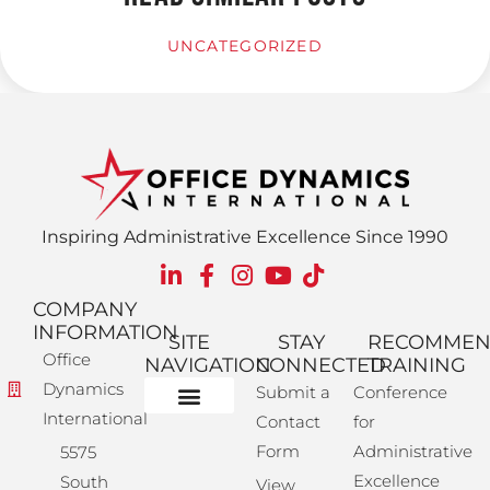
UNCATEGORIZED
Inspiring Administrative Excellence Since 1990
COMPANY
INFORMATION
SITE
STAY
RECOMME
Office
NAVIGATION
CONNECTED
TRAINING
Dynamics
Submit a
Conference
International
Contact
for
Administrative Training
Corporate Solutions
Success Store
Form
Administrative
5575
Excellence
South
View