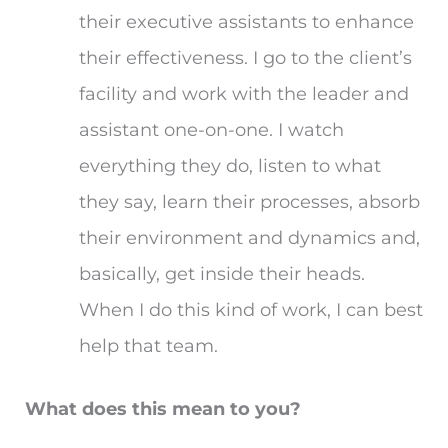
their executive assistants to enhance
their effectiveness. I go to the client’s
facility and work with the leader and
assistant one-on-one. I watch
everything they do, listen to what
they say, learn their processes, absorb
their environment and dynamics and,
basically, get inside their heads.
When I do this kind of work, I can best
help that team.
What does this mean to you?