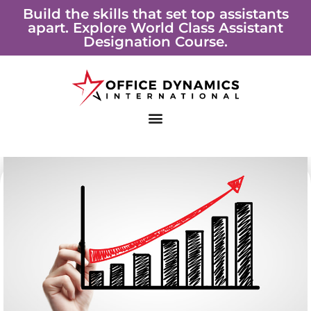
Skip
Build the skills that set top assistants
apart. Explore World Class Assistant
to
Designation Course.
content