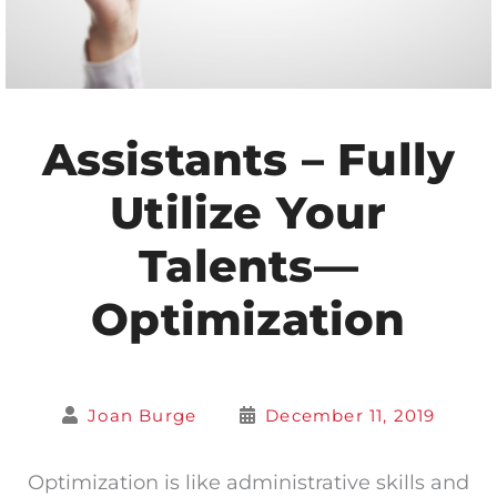
Assistants – Fully
Utilize Your
Talents—
Optimization
Joan Burge
December 11, 2019
Optimization is like administrative skills and