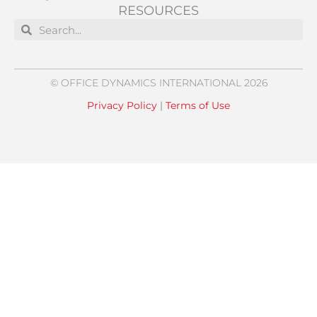
RESOURCES
Search
Search
© OFFICE DYNAMICS INTERNATIONAL 2026
Privacy Policy
|
Terms of Use