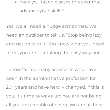
have you taken classes this year that
advance your skills?
Yes, we all need a nudge sometimes. We
need an outsider to tell us, “Stop being lazy
and get on with it! You know what you need
to do; you are just taking the easy way out.”
I know far too many assistants who have
been in the administrative profession for
20+ years and have hardly changed. If this is
you, it’s time to wake up! You are not being
all you are capable of being. We are all here