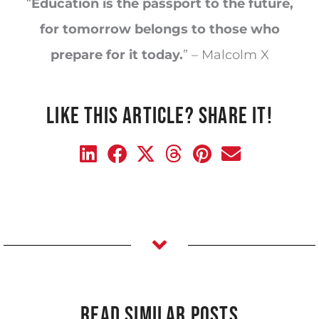
“
Education is the passport to the future,
for tomorrow belongs to those who
prepare for it today.
” – Malcolm X
LIKE THIS ARTICLE? SHARE IT!
READ SIMILAR POSTS