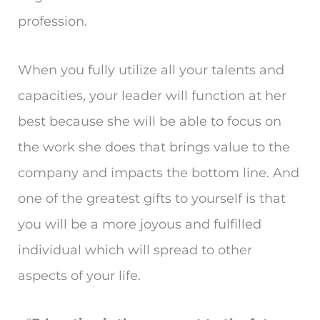
profession.
When you fully utilize all your talents and
capacities, your leader will function at her
best because she will be able to focus on
the work she does that brings value to the
company and impacts the bottom line. And
one of the greatest gifts to yourself is that
you will be a more joyous and fulfilled
individual which will spread to other
aspects of your life.