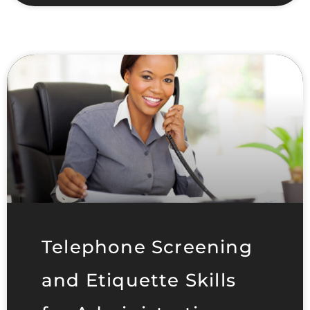
Telephone Screening
and Etiquette Skills