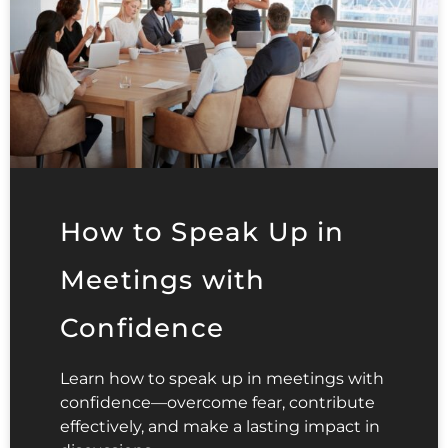
How to Speak Up in
Meetings with
Confidence
Learn how to speak up in meetings with
confidence—overcome fear, contribute
effectively, and make a lasting impact in