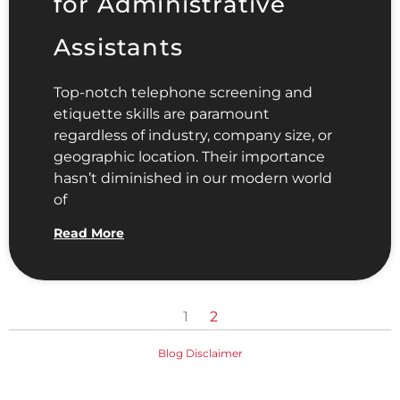
for Administrative
Assistants
Top-notch telephone screening and
etiquette skills are paramount
regardless of industry, company size, or
geographic location. Their importance
hasn’t diminished in our modern world
of
Read More
1
2
Blog Disclaimer