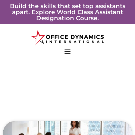
Skip
Build the skills that set top assistants
apart. Explore World Class Assistant
to
Designation Course.
content
Page
Page