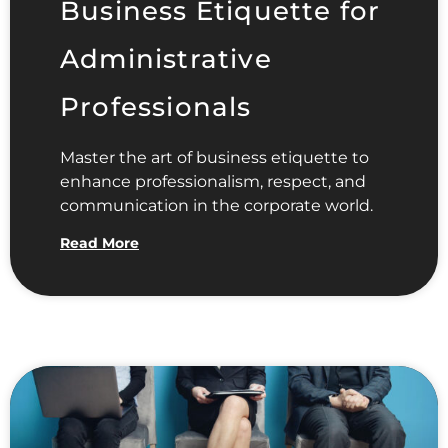
Business Etiquette for
Administrative
Professionals
Master the art of business etiquette to
enhance professionalism, respect, and
communication in the corporate world.
Read More