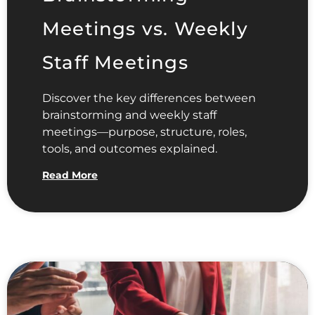
Meetings vs. Weekly
Staff Meetings
Discover the key differences between
brainstorming and weekly staff
meetings—purpose, structure, roles,
tools, and outcomes explained.
Read More