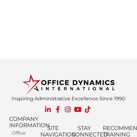
Inspiring Administrative Excellence Since 1990
COMPANY
INFORMATION
SITE
STAY
RECOMME
Office
NAVIGATION
CONNECTED
TRAINING