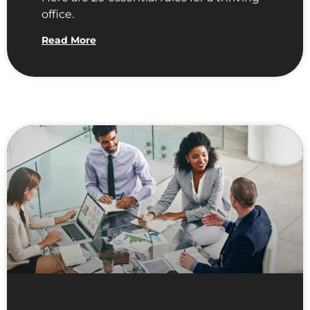
office.
Read More