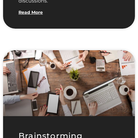
discussions.
Read More
Brainstorming