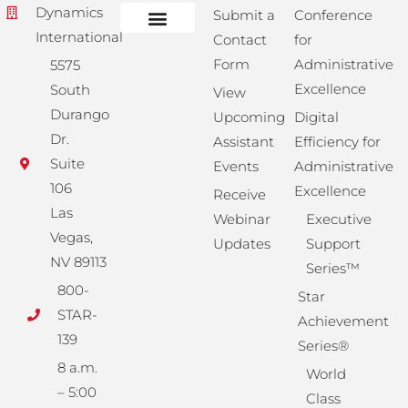
Dynamics
Submit a
Conference
International
Contact
for
Administrative Training
Corporate Solutions
Success Store
Form
Administrative
5575
Excellence
South
View
Durango
Upcoming
Digital
Dr.
Assistant
Efficiency for
Suite
Events
Administrative
106
Excellence
Receive
Las
Webinar
Executive
Vegas,
Updates
Support
NV 89113
Series™
800-
Star
STAR-
Achievement
139
Series®
8 a.m.
World
– 5:00
Class