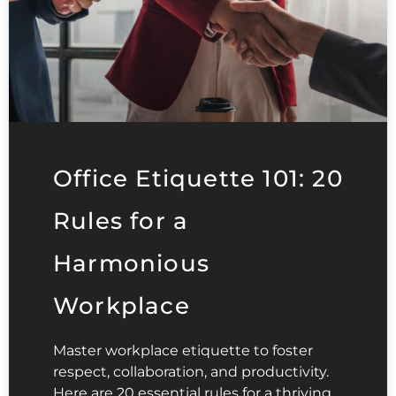
Office Etiquette 101: 20
Rules for a
Harmonious
Workplace
Master workplace etiquette to foster
respect, collaboration, and productivity.
Here are 20 essential rules for a thriving