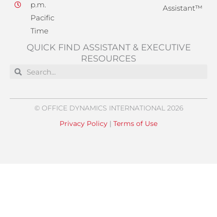
p.m.
Assistant™
Pacific
Time
QUICK FIND ASSISTANT & EXECUTIVE
RESOURCES
Search
Search
© OFFICE DYNAMICS INTERNATIONAL 2026
Privacy Policy
|
Terms of Use