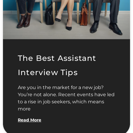
The Best Assistant
Interview Tips
Are you in the market for a new job?
You’re not alone. Recent events have led
to a rise in job seekers, which means
more
Read More