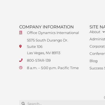
COMPANY INFORMATION
SITE N
About
Office Dynamics International
Administ
5575 South Durango Dr.
Corporat
Suite 106
Las Vegas, NV 89113
Confere
800-STAR-139
Blog
8 a.m. – 5:00 p.m. Pacific Time
Success 
Search
Search