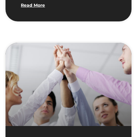
Read More