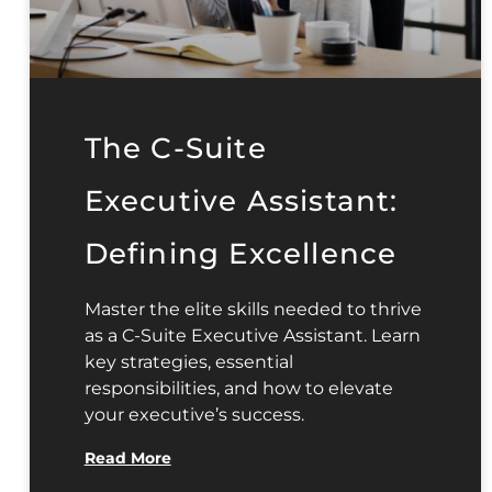
The C-Suite
Executive Assistant:
Defining Excellence
Master the elite skills needed to thrive
as a C-Suite Executive Assistant. Learn
key strategies, essential
responsibilities, and how to elevate
your executive’s success.
Read More