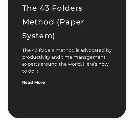
The 43 Folders
Method (Paper
System)
The 43 folders method is advocated by
productivity and time management
experts around the world. Here’s how
to do it.
Read More