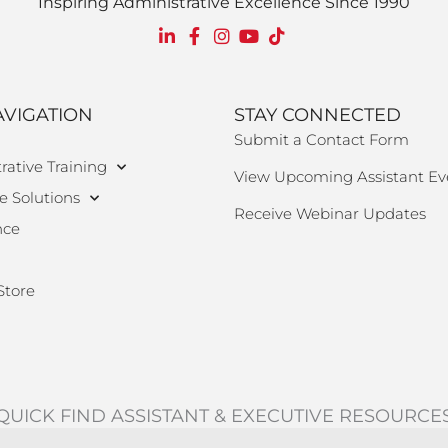
Inspiring Administrative Excellence Since 1990
AVIGATION
STAY CONNECTED
Submit a Contact Form
rative Training
View Upcoming Assistant Ev
e Solutions
Receive Webinar Updates
nce
Store
QUICK FIND ASSISTANT & EXECUTIVE RESOURCE