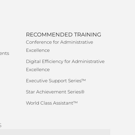
RECOMMENDED TRAINING
Conference for Administrative
Excellence
ents
Digital Efficiency for Administrative
Excellence
Executive Support Series™
Star Achievement Series®
World Class Assistant™
S