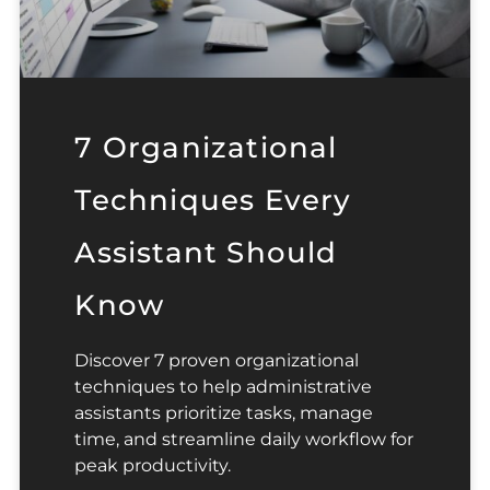
7 Organizational
Techniques Every
Assistant Should
Know
Discover 7 proven organizational
techniques to help administrative
assistants prioritize tasks, manage
time, and streamline daily workflow for
peak productivity.