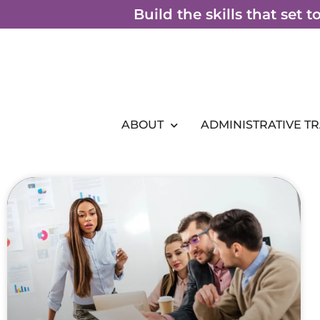
Skip
Build the skills that set 
to
content
ABOUT
ADMINISTRATIVE T