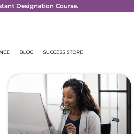
sistant Designation Course.
NCE
BLOG
SUCCESS STORE