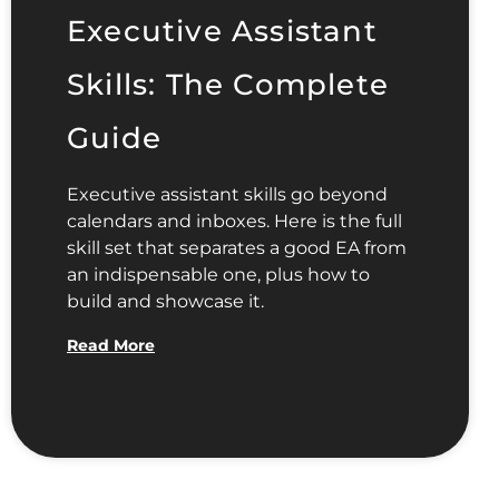
Executive Assistant
Skills: The Complete
Guide
Executive assistant skills go beyond
calendars and inboxes. Here is the full
skill set that separates a good EA from
an indispensable one, plus how to
build and showcase it.
Read More