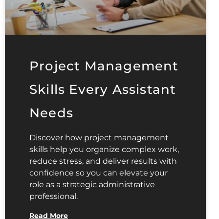
Project Management
Skills Every Assistant
Needs
Discover how project management
skills help you organize complex work,
reduce stress, and deliver results with
confidence so you can elevate your
role as a strategic administrative
professional.
Read More