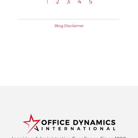
1
2
3
4
5
Blog Disclaimer