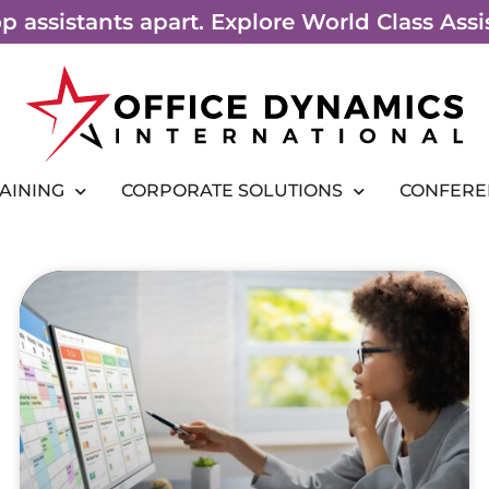
top assistants apart. Explore World Class As
RAINING
CORPORATE SOLUTIONS
CONFERE
Page
Page
Page
Page
Page