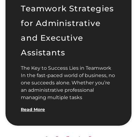
Teamwork Strategies
for Administrative
and Executive
Assistants
The Key to Success Lies in Teamwork
In the fast-paced world of business, no
one succeeds alone. Whether you’re
an administrative professional
managing multiple tasks
Read More