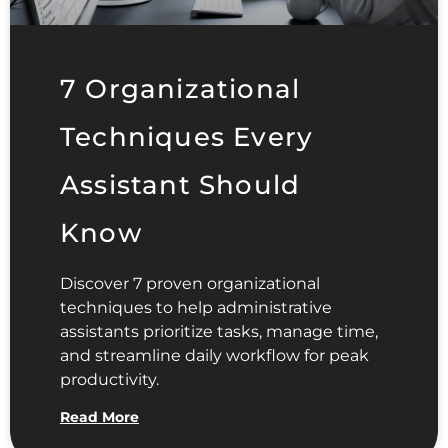
7 Organizational
Techniques Every
Assistant Should
Know
Discover 7 proven organizational
techniques to help administrative
assistants prioritize tasks, manage time,
and streamline daily workflow for peak
productivity.
Read More