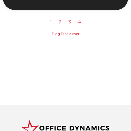
1
2
3
4
Blog Disclaimer