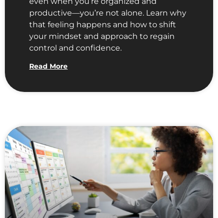
even when you’re organized and
productive—you’re not alone. Learn why
that feeling happens and how to shift
your mindset and approach to regain
control and confidence.
Read More