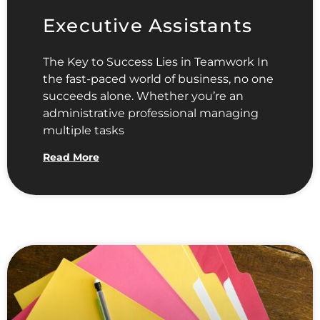
Executive Assistants
The Key to Success Lies in Teamwork In
the fast-paced world of business, no one
succeeds alone. Whether you’re an
administrative professional managing
multiple tasks
Read More