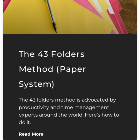
The 43 Folders
Method (Paper
System)
The 43 folders method is advocated by
productivity and time management
experts around the world. Here’s how to
do it.
Read More