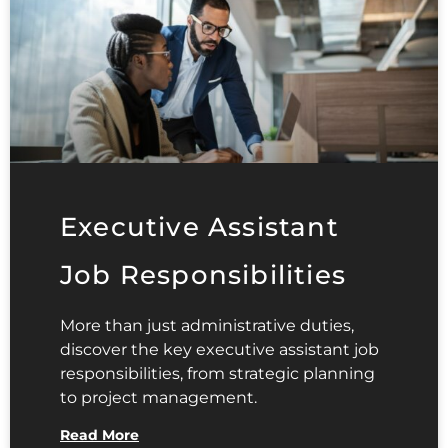
Executive Assistant
Job Responsibilities
More than just administrative duties,
discover the key executive assistant job
responsibilities, from strategic planning
to project management.
Read More