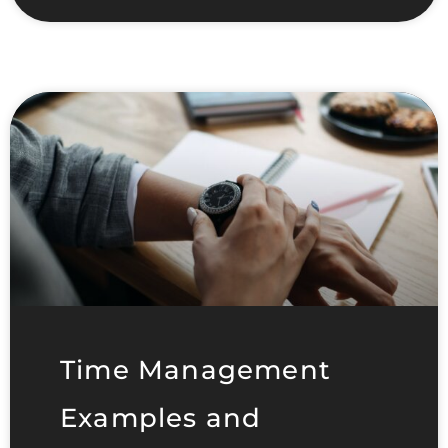
Time Management
Examples and