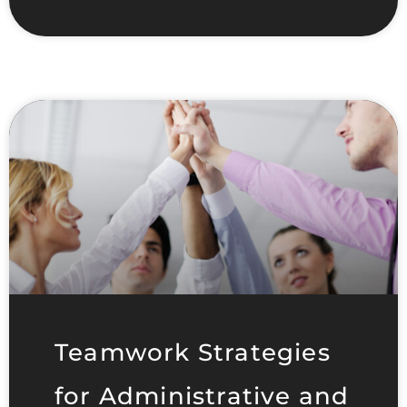
Teamwork Strategies
for Administrative and