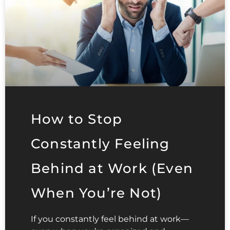
How to Stop
Constantly Feeling
Behind at Work (Even
When You’re Not)
If you constantly feel behind at work—