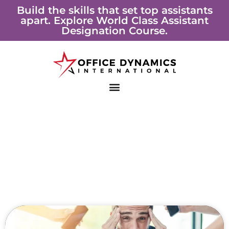
Skip
Build the skills that set top assistants
apart. Explore World Class Assistant
to
Designation Course.
content
Page
Page
Page
Page