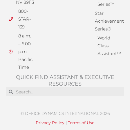
NV 89113
Series™
800-
Star
STAR-
Achievement
139
Series®
8 a.m.
World
– 5:00
Class
p.m.
Assistant™
Pacific
Time
QUICK FIND ASSISTANT & EXECUTIVE
RESOURCES
Search
Search
© OFFICE DYNAMICS INTERNATIONAL 2026
Privacy Policy
|
Terms of Use