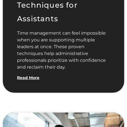
Techniques for
Assistants
Time management can feel impossible
when you are supporting multiple
leaders at once. These proven
techniques help administrative
professionals prioritize with confidence
and reclaim their day.
Read More