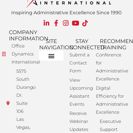
Inspiring Administrative Excellence Since 1990
COMPANY
INFORMATION
SITE
STAY
RECOMME
Office
NAVIGATION
CONNECTED
TRAINING
Dynamics
Submit a
Conference
International
Contact
for
Administrative Training
Corporate Solutions
Success Store
Form
Administrative
5575
Excellence
South
View
Durango
Upcoming
Digital
Dr.
Assistant
Efficiency for
Suite
Events
Administrative
106
Excellence
Receive
Las
Webinar
Executive
Vegas,
Updates
Support