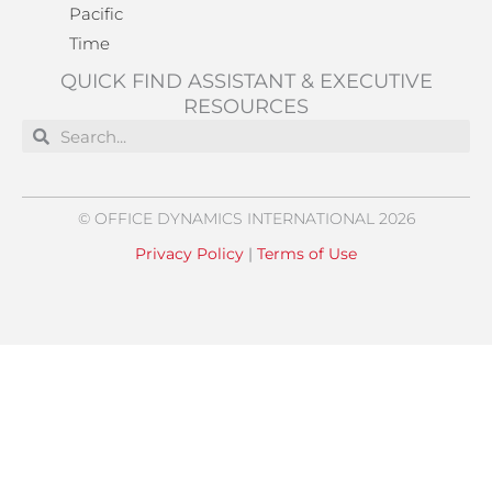
Pacific
Time
QUICK FIND ASSISTANT & EXECUTIVE
RESOURCES
Search
Search
© OFFICE DYNAMICS INTERNATIONAL 2026
Privacy Policy
|
Terms of Use