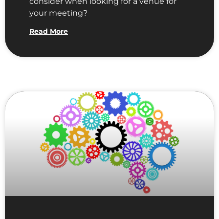
consider when looking for a venue for
your meeting?
Read More