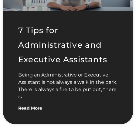
7 Tips for
Administrative and
Executive Assistants
Being an Administrative or Executive
Assistant is not always a walk in the park.
There is always a fire to be put out, there
is
Read More