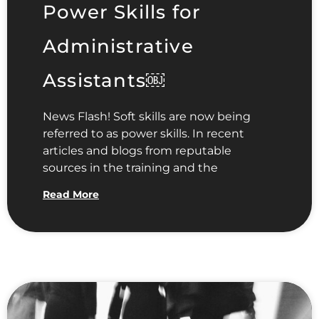
Power Skills for
Administrative
Assistants￼
News Flash! Soft skills are now being
referred to as power skills. In recent
articles and blogs from reputable
sources in the training and the
Read More