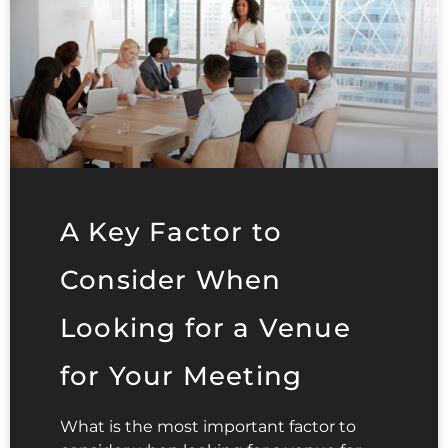
A Key Factor to
Consider When
Looking for a Venue
for Your Meeting
What is the most important factor to