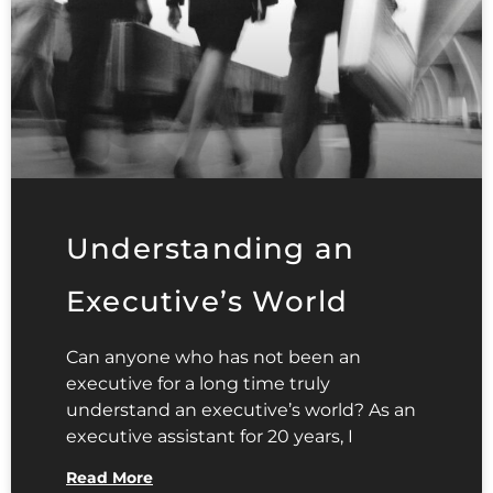
Understanding an
Executive’s World
Can anyone who has not been an
executive for a long time truly
understand an executive’s world? As an
executive assistant for 20 years, I
Read More