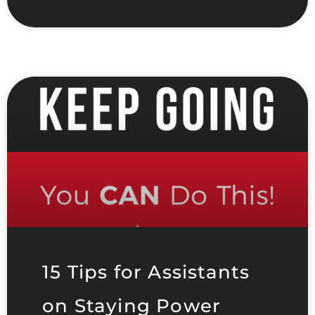
15 Tips for Assistants
on Staying Power