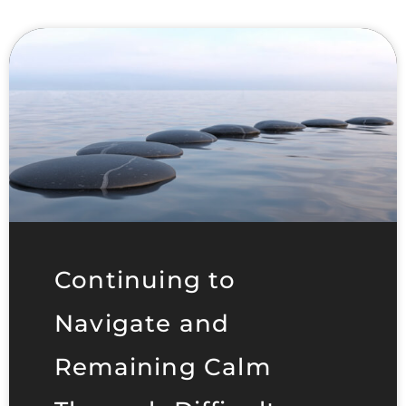
Continuing to
Navigate and
Remaining Calm