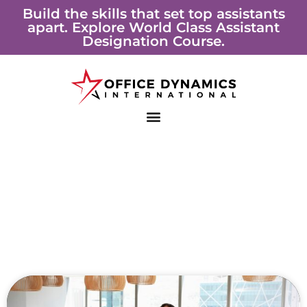
Skip
Build the skills that set top assistants
apart. Explore World Class Assistant
to
Designation Course.
content
Page
Page
Page
Page
Page