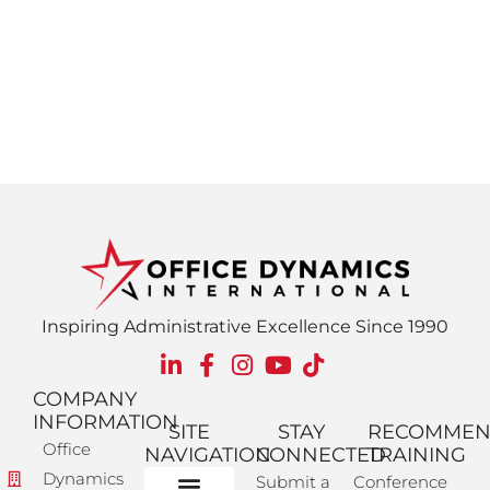
Inspiring Administrative Excellence Since 1990
COMPANY
INFORMATION
SITE
STAY
RECOMME
Office
NAVIGATION
CONNECTED
TRAINING
Dynamics
Submit a
Conference