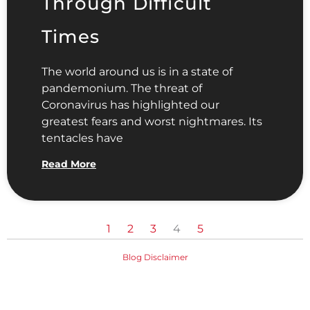
Through Difficult
Times
The world around us is in a state of
pandemonium. The threat of
Coronavirus has highlighted our
greatest fears and worst nightmares. Its
tentacles have
Read More
1
2
3
4
5
Blog Disclaimer