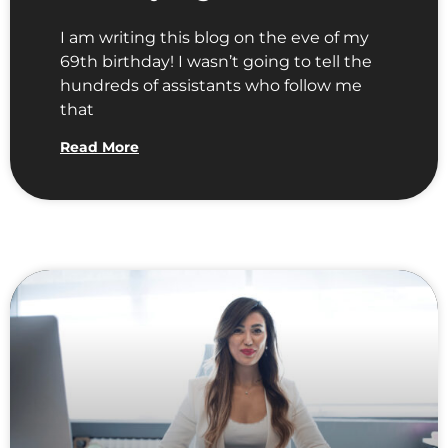
I am writing this blog on the eve of my
69th birthday! I wasn’t going to tell the
hundreds of assistants who follow me
that
Read More