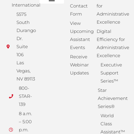
International
Contact
for
Administrative Training
Corporate Solutions
Success Store
Form
Administrative
5575
Excellence
South
View
Durango
Upcoming
Digital
Dr.
Assistant
Efficiency for
Suite
Events
Administrative
106
Excellence
Receive
Las
Webinar
Executive
Vegas,
Updates
Support
NV 89113
Series™
800-
Star
STAR-
Achievement
139
Series®
8 a.m.
World
– 5:00
Class
p.m.
Assistant™