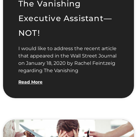
The Vanishing
Executive Assistant—
NOT!
I would like to address the recent article
that appeared in the Wall Street Journal
on January 18, 2020 by Rachel Feintzeig
regarding The Vanishing
Read More