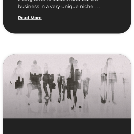
business in a very unique niche . . .
Read More