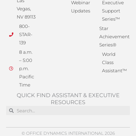
Las
Webinar
Executive
Vegas,
Updates
Support
NV 89113
Series™
800-
Star
STAR-
Achievement
139
Series®
8 a.m.
World
– 5:00
Class
p.m.
Assistant™
Pacific
Time
QUICK FIND ASSISTANT & EXECUTIVE
RESOURCES
Search
Search
© OFFICE DYNAMICS INTERNATIONAL 2026