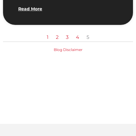
Read More
1
2
3
4
5
Blog Disclaimer