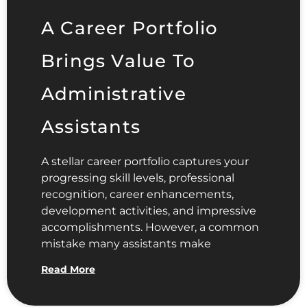
A Career Portfolio
Brings Value To
Administrative
Assistants
A stellar career portfolio captures your
progressing skill levels, professional
recognition, career enhancements,
development activities, and impressive
accomplishments. However, a common
mistake many assistants make
Read More