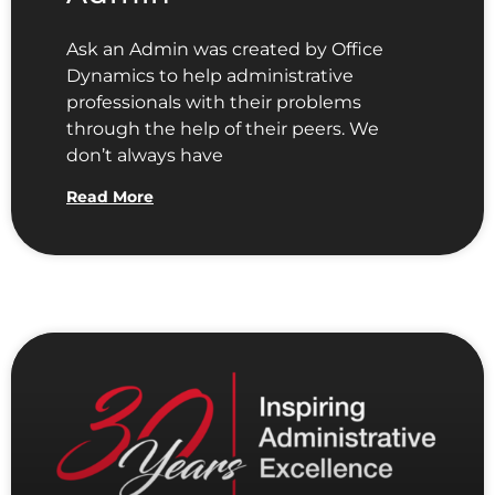
Ask an Admin was created by Office
Dynamics to help administrative
professionals with their problems
through the help of their peers. We
don’t always have
Read More