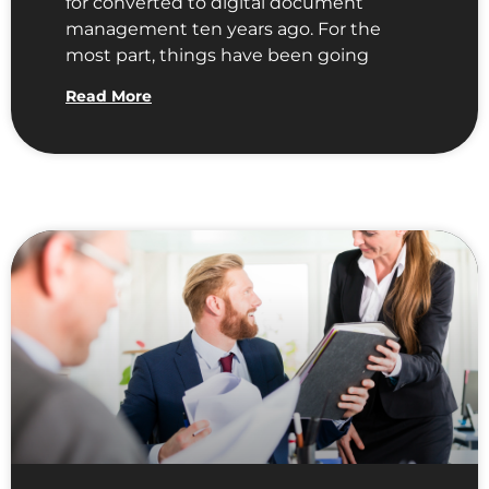
for converted to digital document
management ten years ago. For the
most part, things have been going
Read More