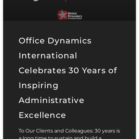
Office Dynamics
International
Celebrates 30 Years of
Inspiring
Administrative
Excellence
To Our Clients and Colleagues: 30 years is
a long time to sustain and build a