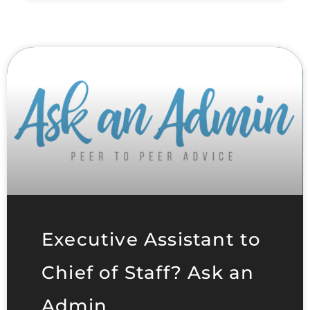
Executive Assistant to
Chief of Staff? Ask an
Admin