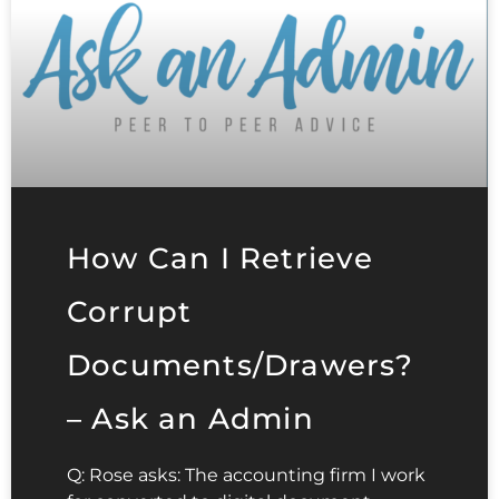
How Can I Retrieve
Corrupt
Documents/Drawers?
– Ask an Admin
Q: Rose asks: The accounting firm I work