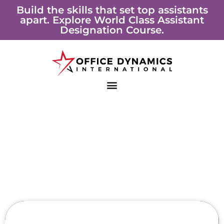
Skip
Build the skills that set top assistants
apart. Explore World Class Assistant
to
Designation Course.
content
Page
Page
Page
Page
Page