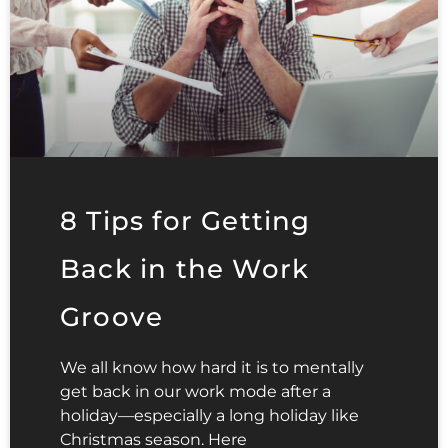
8 Tips for Getting
Back in the Work
Groove
We all know how hard it is to mentally
get back in our work mode after a
holiday—especially a long holiday like
Christmas season. Here