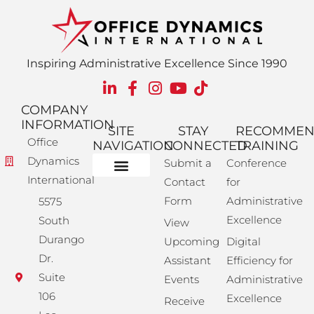
Inspiring Administrative Excellence Since 1990
COMPANY
INFORMATION
SITE
STAY
RECOMME
Office
NAVIGATION
CONNECTED
TRAINING
Dynamics
Submit a
Conference
International
Contact
for
Administrative Training
Corporate Solutions
Success Store
Form
Administrative
5575
Excellence
South
View
Durango
Upcoming
Digital
Dr.
Assistant
Efficiency for
Suite
Events
Administrative
106
Excellence
Receive