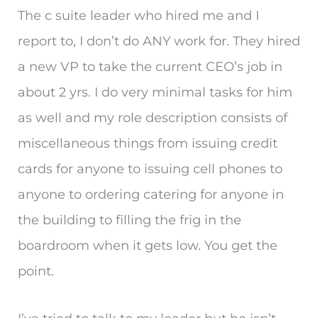
The c suite leader who hired me and I
report to, I don’t do ANY work for. They hired
a new VP to take the current CEO’s job in
about 2 yrs. I do very minimal tasks for him
as well and my role description consists of
miscellaneous things from issuing credit
cards for anyone to issuing cell phones to
anyone to ordering catering for anyone in
the building to filling the frig in the
boardroom when it gets low. You get the
point.