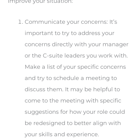
improve your situation:
Communicate your concerns: It’s
important to try to address your
concerns directly with your manager
or the C-suite leaders you work with.
Make a list of your specific concerns
and try to schedule a meeting to
discuss them. It may be helpful to
come to the meeting with specific
suggestions for how your role could
be redesigned to better align with
your skills and experience.