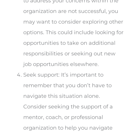
to address your concerns within the
organization are not successful, you
may want to consider exploring other
options. This could include looking for
opportunities to take on additional
responsibilities or seeking out new
job opportunities elsewhere.
Seek support: It’s important to
remember that you don’t have to
navigate this situation alone.
Consider seeking the support of a
mentor, coach, or professional
organization to help you navigate