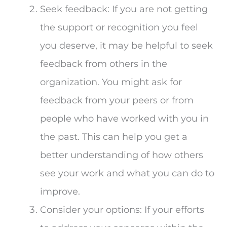
Seek feedback: If you are not getting
the support or recognition you feel
you deserve, it may be helpful to seek
feedback from others in the
organization. You might ask for
feedback from your peers or from
people who have worked with you in
the past. This can help you get a
better understanding of how others
see your work and what you can do to
improve.
Consider your options: If your efforts