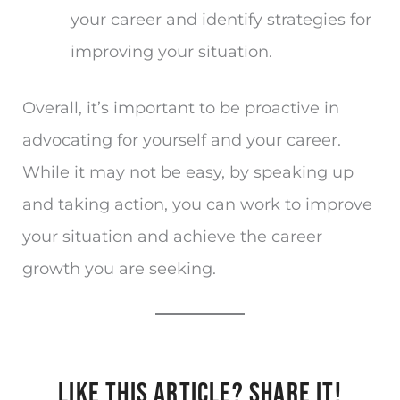
your career and identify strategies for
improving your situation.
Overall, it’s important to be proactive in
advocating for yourself and your career.
While it may not be easy, by speaking up
and taking action, you can work to improve
your situation and achieve the career
growth you are seeking.
LIKE THIS ARTICLE? SHARE IT!