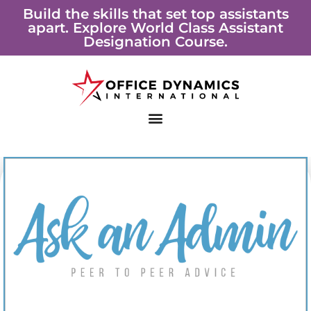
Skip
Build the skills that set top assistants
apart. Explore World Class Assistant
to
Designation Course.
content