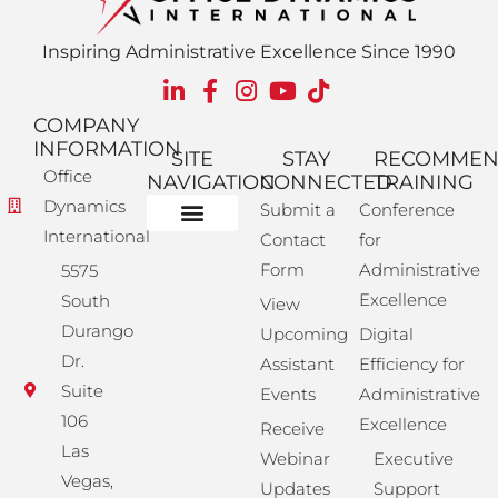
Inspiring Administrative Excellence Since 1990
COMPANY
INFORMATION
SITE
STAY
RECOMME
Office
NAVIGATION
CONNECTED
TRAINING
Dynamics
Submit a
Conference
International
Contact
for
Administrative Training
Corporate Solutions
Success Store
Form
Administrative
5575
Excellence
South
View
Durango
Upcoming
Digital
Dr.
Assistant
Efficiency for
Suite
Events
Administrative
106
Excellence
Receive
Las
Webinar
Executive
Vegas,
Updates
Support