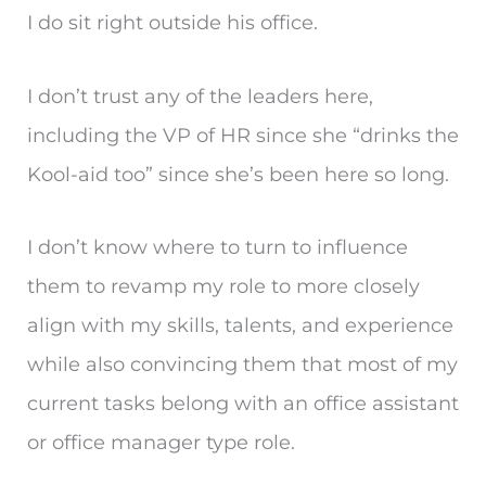
I do sit right outside his office.
I don’t trust any of the leaders here,
including the VP of HR since she “drinks the
Kool-aid too” since she’s been here so long.
I don’t know where to turn to influence
them to revamp my role to more closely
align with my skills, talents, and experience
while also convincing them that most of my
current tasks belong with an office assistant
or office manager type role.