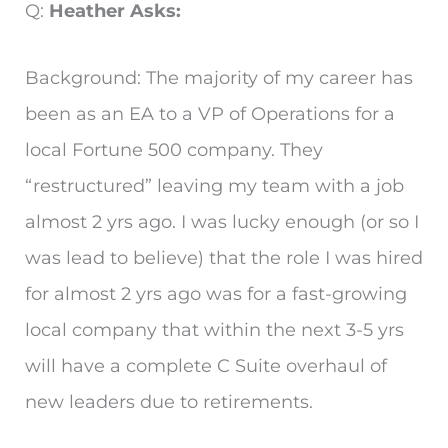
Q:
Heather Asks:
Background: The majority of my career has
been as an EA to a VP of Operations for a
local Fortune 500 company. They
“restructured” leaving my team with a job
almost 2 yrs ago. I was lucky enough (or so I
was lead to believe) that the role I was hired
for almost 2 yrs ago was for a fast-growing
local company that within the next 3-5 yrs
will have a complete C Suite overhaul of
new leaders due to retirements.