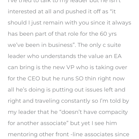
I’ve tried to talk to my leader but he isn’t
interested at all and pushed it off as “it
should I just remain with you since it always
has been part of that role for the 60 yrs
we’ve been in business”. The only c suite
leader who understands the value an EA
can bring is the new VP who is taking over
for the CEO but he runs SO thin right now
all he’s doing is putting out issues left and
right and traveling constantly so I’m told by
my leader that he “doesn’t have compacity
for another associate” but yet I see him
mentoring other front -line associates since