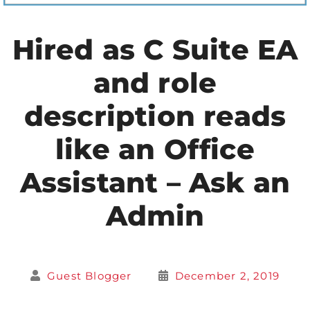
Hired as C Suite EA
and role
description reads
like an Office
Assistant – Ask an
Admin
Guest Blogger
December 2, 2019