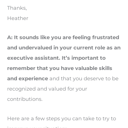
Thanks,
Heather
A: It sounds like you are feeling frustrated
and undervalued in your current role as an
executive assistant. It’s important to
remember that you have valuable skills
and experience
and that you deserve to be
recognized and valued for your
contributions.
Here are a few steps you can take to try to