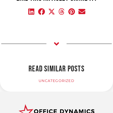
READ SIMILAR POSTS
UNCATEGORIZED