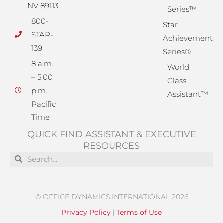
NV 89113
Series™
800-
Star
STAR-
Achievement
139
Series®
8 a.m.
World
– 5:00
Class
p.m.
Assistant™
Pacific
Time
QUICK FIND ASSISTANT & EXECUTIVE
RESOURCES
Search
Search
© OFFICE DYNAMICS INTERNATIONAL 2026
Privacy Policy
|
Terms of Use