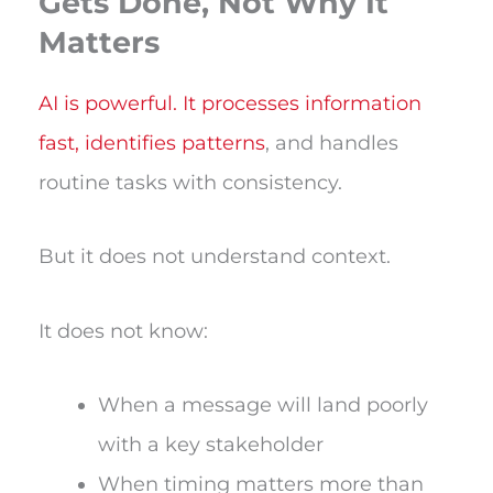
Gets Done, Not Why It
Matters
AI is powerful. It processes information
fast, identifies patterns
, and handles
routine tasks with consistency.
But it does not understand context.
It does not know:
When a message will land poorly
with a key stakeholder
When timing matters more than