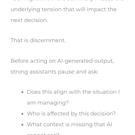
underlying tension that will impact the
next decision.
That is discernment.
Before acting on AI-generated output,
strong assistants pause and ask:
Does this align with the situation I
am managing?
Who is affected by this decision?
What context is missing that AI