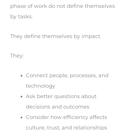
phase of work do not define themselves
by tasks.
They define themselves by impact.
They:
Connect people, processes, and
technology
Ask better questions about
decisions and outcomes
Consider how efficiency affects
culture, trust, and relationships