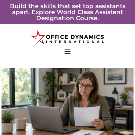
Skip
Build the skills that set top assistants
apart. Explore World Class Assistant
to
Designation Course.
content