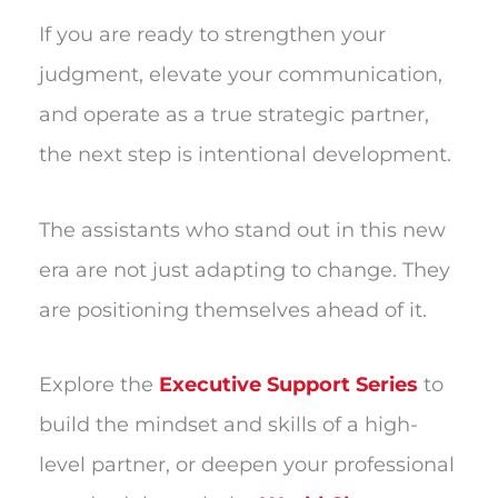
If you are ready to strengthen your
judgment, elevate your communication,
and operate as a true strategic partner,
the next step is intentional development.
The assistants who stand out in this new
era are not just adapting to change. They
are positioning themselves ahead of it.
Explore the
Executive Support Series
to
build the mindset and skills of a high-
level partner, or deepen your professional