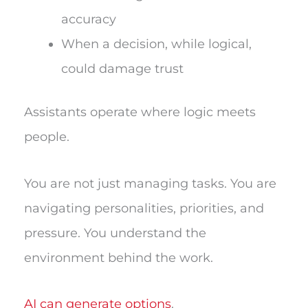
accuracy
When a decision, while logical,
could damage trust
Assistants operate where logic meets
people.
You are not just managing tasks. You are
navigating personalities, priorities, and
pressure. You understand the
environment behind the work.
AI can generate options
.