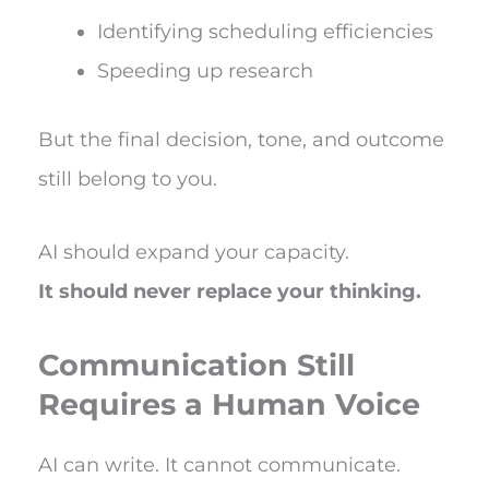
Identifying scheduling efficiencies
Speeding up research
But the final decision, tone, and outcome
still belong to you.
AI should expand your capacity.
It should never replace your thinking.
Communication Still
Requires a Human Voice
AI can write. It cannot communicate.