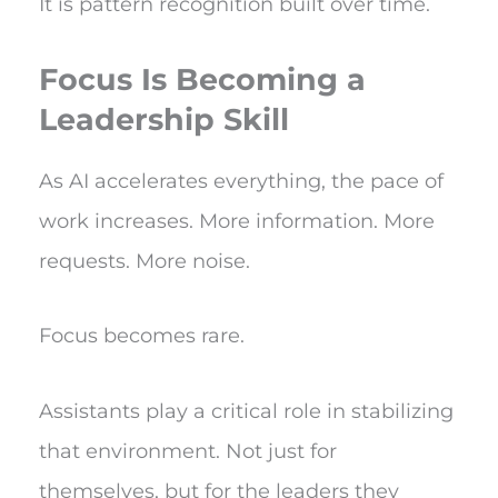
It is pattern recognition built over time.
Focus Is Becoming a
Leadership Skill
As AI accelerates everything, the pace of
work increases. More information. More
requests. More noise.
Focus becomes rare.
Assistants play a critical role in stabilizing
that environment. Not just for
themselves, but for the leaders they