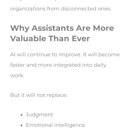
organizations from disconnected ones.
Why Assistants Are More
Valuable Than Ever
AI will continue to improve. It will become
faster and more integrated into daily
work.
But it will not replace:
Judgment
Emotional intelligence