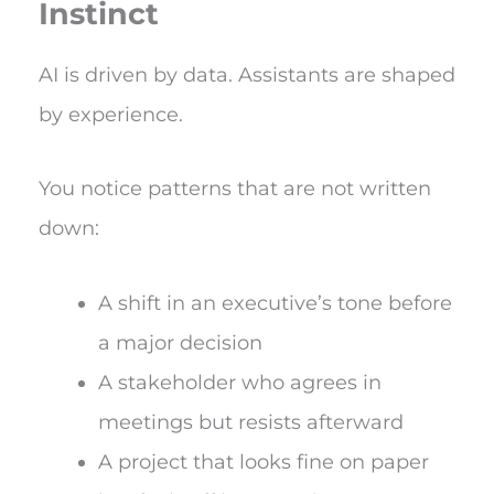
Instinct
AI is driven by data. Assistants are shaped
by experience.
You notice patterns that are not written
down:
A shift in an executive’s tone before
a major decision
A stakeholder who agrees in
meetings but resists afterward
A project that looks fine on paper