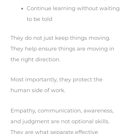
Continue learning without waiting
to be told
They do not just keep things moving.
They help ensure things are moving in
the right direction.
Most importantly, they protect the
human side of work.
Empathy, communication, awareness,
and judgment are not optional skills.
They are what separate effective