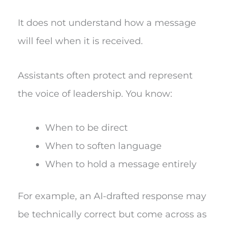
It does not understand how a message
will feel when it is received.
Assistants often protect and represent
the voice of leadership. You know:
When to be direct
When to soften language
When to hold a message entirely
For example, an AI-drafted response may
be technically correct but come across as