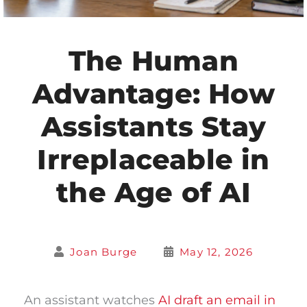
The Human
Advantage: How
Assistants Stay
Irreplaceable in
the Age of AI
Joan Burge
May 12, 2026
An assistant watches
AI draft an email in