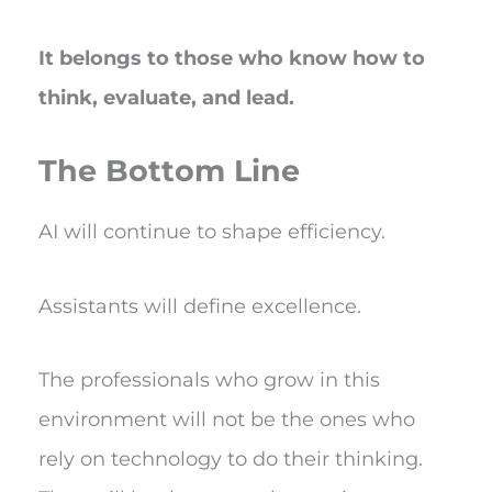
It belongs to those who know how to
think, evaluate, and lead.
The Bottom Line
AI will continue to shape efficiency.
Assistants will define excellence.
The professionals who grow in this
environment will not be the ones who
rely on technology to do their thinking.