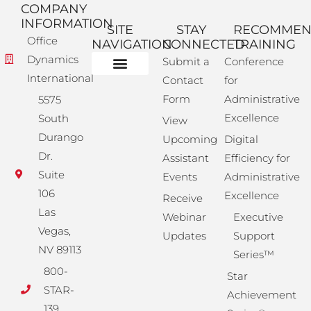
COMPANY
INFORMATION
SITE
STAY
RECOMME
Office
NAVIGATION
CONNECTED
TRAINING
Dynamics
Submit a
Conference
International
Contact
for
Administrative Training
Corporate Solutions
Success Store
Form
Administrative
5575
Excellence
South
View
Durango
Upcoming
Digital
Dr.
Assistant
Efficiency for
Suite
Events
Administrative
106
Excellence
Receive
Las
Webinar
Executive
Vegas,
Updates
Support
NV 89113
Series™
800-
Star
STAR-
Achievement
139