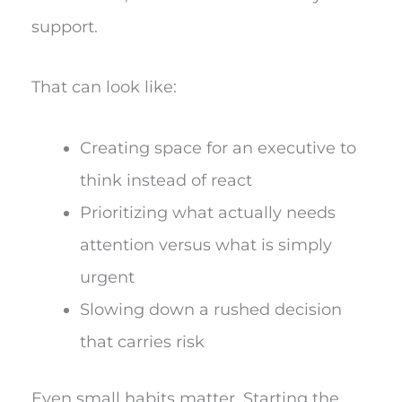
support.
That can look like:
Creating space for an executive to
think instead of react
Prioritizing what actually needs
attention versus what is simply
urgent
Slowing down a rushed decision
that carries risk
Even small habits matter. Starting the