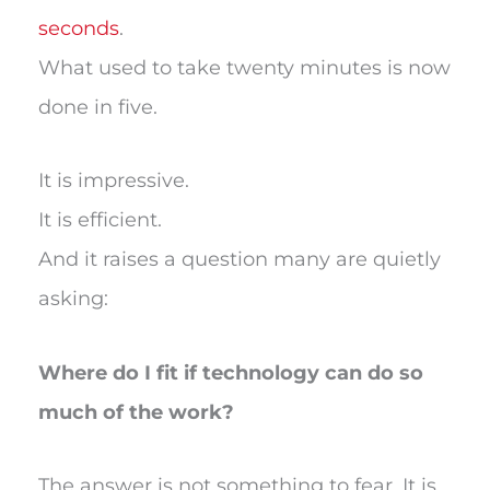
seconds
.
What used to take twenty minutes is now
done in five.
It is impressive.
It is efficient.
And it raises a question many are quietly
asking:
Where do I fit if technology can do so
much of the work?
The answer is not something to fear. It is