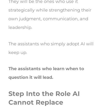
They will be the ones who use it
strategically while strengthening their
own judgment, communication, and
leadership.
The assistants who simply adopt AI will
keep up.
The assistants who learn when to
question it will lead.
Step Into the Role AI
Cannot Replace