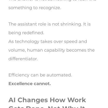
something to recognize.
The assistant role is not shrinking. It is
being redefined.
As technology takes over speed and
volume, human capability becomes the
differentiator.
Efficiency can be automated.
Excellence cannot.
AI Changes How Work