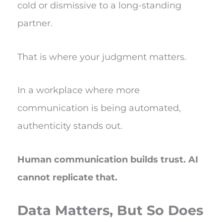
cold or dismissive to a long-standing
partner.
That is where your judgment matters.
In a workplace where more
communication is being automated,
authenticity stands out.
Human communication builds trust. AI
cannot replicate that.
Data Matters, But So Does