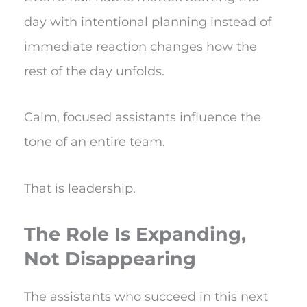
day with intentional planning instead of
immediate reaction changes how the
rest of the day unfolds.
Calm, focused assistants influence the
tone of an entire team.
That is leadership.
The Role Is Expanding,
Not Disappearing
The assistants who succeed in this next