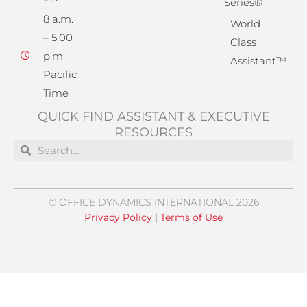
Series®
8 a.m.
World
– 5:00
Class
p.m.
Assistant™
Pacific
Time
QUICK FIND ASSISTANT & EXECUTIVE
RESOURCES
Search
Search
© OFFICE DYNAMICS INTERNATIONAL 2026
Privacy Policy
|
Terms of Use