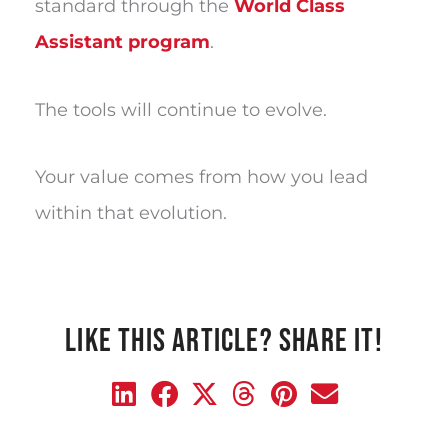
standard through the
World Class
Assistant program
.
The tools will continue to evolve.
Your value comes from how you lead
within that evolution.
LIKE THIS ARTICLE? SHARE IT!