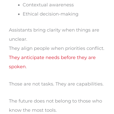
Contextual awareness
Ethical decision-making
Assistants bring clarity when things are
unclear.
They align people when priorities conflict.
They anticipate needs before they are
spoken
.
Those are not tasks. They are capabilities.
The future does not belong to those who
know the most tools.