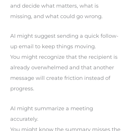
and decide what matters, what is
missing, and what could go wrong.
AI might suggest sending a quick follow-
up email to keep things moving.
You might recognize that the recipient is
already overwhelmed and that another
message will create friction instead of
progress.
AI might summarize a meeting
accurately.
You might know the summary misses the