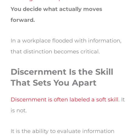
You decide what actually moves
forward.
In a workplace flooded with information,
that distinction becomes critical.
Discernment Is the Skill
That Sets You Apart
Discernment is often labeled a soft skill
. It
is not.
It is the ability to evaluate information