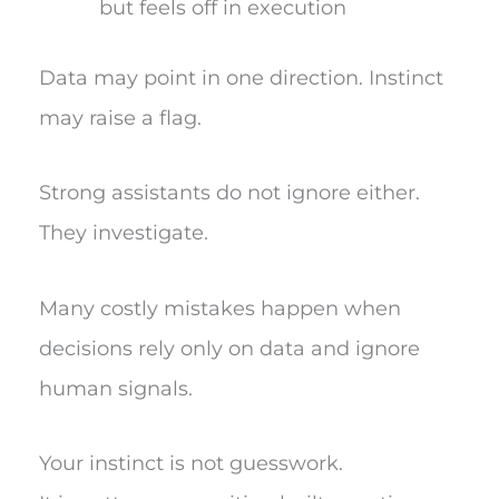
but feels off in execution
Data may point in one direction. Instinct
may raise a flag.
Strong assistants do not ignore either.
They investigate.
Many costly mistakes happen when
decisions rely only on data and ignore
human signals.
Your instinct is not guesswork.