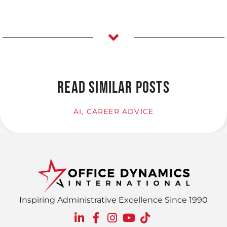
READ SIMILAR POSTS
AI
,
CAREER ADVICE
Inspiring Administrative Excellence Since 1990