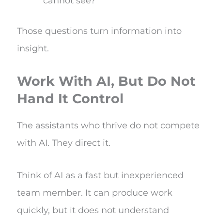
cannot see?
Those questions turn information into
insight.
Work With AI, But Do Not
Hand It Control
The assistants who thrive do not compete
with AI. They direct it.
Think of AI as a fast but inexperienced
team member. It can produce work
quickly, but it does not understand