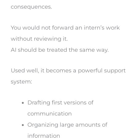
consequences.
You would not forward an intern’s work
without reviewing it.
AI should be treated the same way.
Used well, it becomes a powerful support
system:
Drafting first versions of
communication
Organizing large amounts of
information