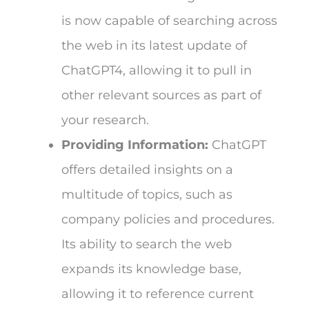
is now capable of searching across
the web in its latest update of
ChatGPT4, allowing it to pull in
other relevant sources as part of
your research.
Providing Information:
ChatGPT
offers detailed insights on a
multitude of topics, such as
company policies and procedures.
Its ability to search the web
expands its knowledge base,
allowing it to reference current