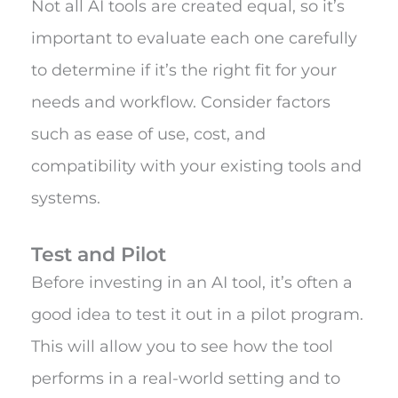
Not all AI tools are created equal, so it’s
important to evaluate each one carefully
to determine if it’s the right fit for your
needs and workflow. Consider factors
such as ease of use, cost, and
compatibility with your existing tools and
systems.
Test and Pilot
Before investing in an AI tool, it’s often a
good idea to test it out in a pilot program.
This will allow you to see how the tool
performs in a real-world setting and to