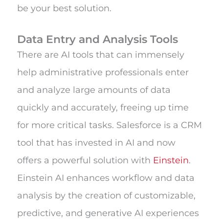
be your best solution.
Data Entry and Analysis Tools
There are AI tools that can immensely
help administrative professionals enter
and analyze large amounts of data
quickly and accurately, freeing up time
for more critical tasks. Salesforce is a CRM
tool that has invested in AI and now
offers a powerful solution with
Einstein
.
Einstein AI enhances workflow and data
analysis by the creation of customizable,
predictive, and generative AI experiences