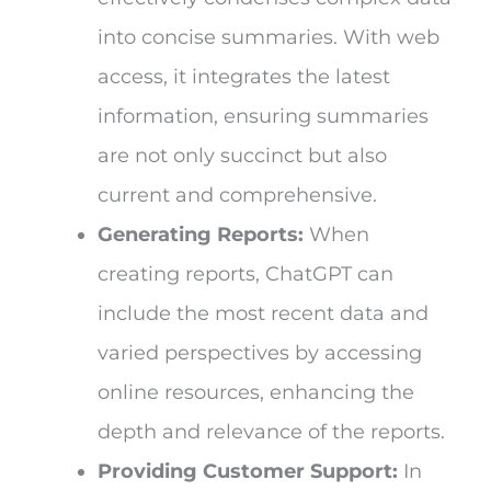
into concise summaries. With web
access, it integrates the latest
information, ensuring summaries
are not only succinct but also
current and comprehensive.
Generating Reports:
When
creating reports, ChatGPT can
include the most recent data and
varied perspectives by accessing
online resources, enhancing the
depth and relevance of the reports.
Providing Customer Support:
In