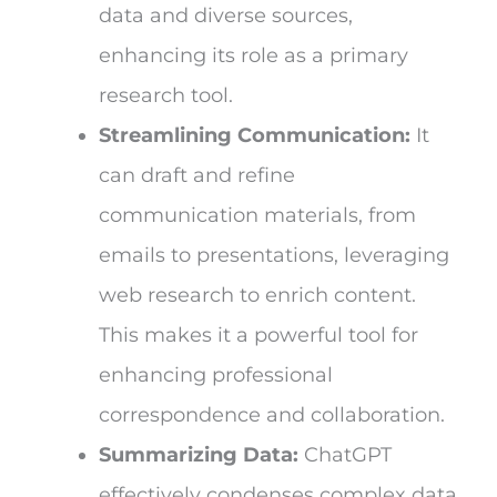
data and diverse sources,
enhancing its role as a primary
research tool.
Streamlining Communication:
It
can draft and refine
communication materials, from
emails to presentations, leveraging
web research to enrich content.
This makes it a powerful tool for
enhancing professional
correspondence and collaboration.
Summarizing Data:
ChatGPT
effectively condenses complex data