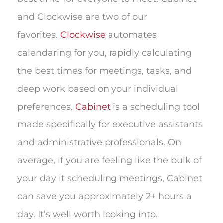
and Clockwise are two of our
favorites.
Clockwise
automates
calendaring for you, rapidly calculating
the best times for meetings, tasks, and
deep work based on your individual
preferences.
Cabinet
is a scheduling tool
made specifically for executive assistants
and administrative professionals. On
average, if you are feeling like the bulk of
your day it scheduling meetings, Cabinet
can save you approximately 2+ hours a
day. It’s well worth looking into.