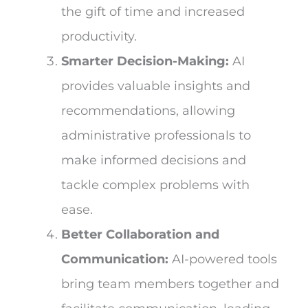
the gift of time and increased
productivity.
Smarter Decision-Making:
AI
provides valuable insights and
recommendations, allowing
administrative professionals to
make informed decisions and
tackle complex problems with
ease.
Better Collaboration and
Communication:
AI-powered tools
bring team members together and