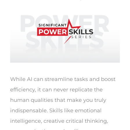
While AI can streamline tasks and boost
efficiency, it can never replicate the
human qualities that make you truly
indispensable. Skills like emotional
intelligence, creative critical thinking,