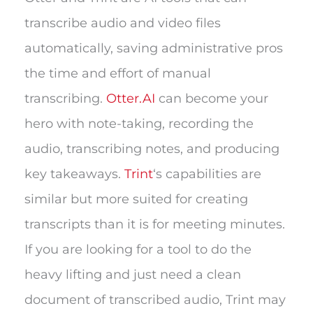
transcribe audio and video files
automatically, saving administrative pros
the time and effort of manual
transcribing.
Otter.AI
can become your
hero with note-taking, recording the
audio, transcribing notes, and producing
key takeaways.
Trint
‘s capabilities are
similar but more suited for creating
transcripts than it is for meeting minutes.
If you are looking for a tool to do the
heavy lifting and just need a clean
document of transcribed audio, Trint may