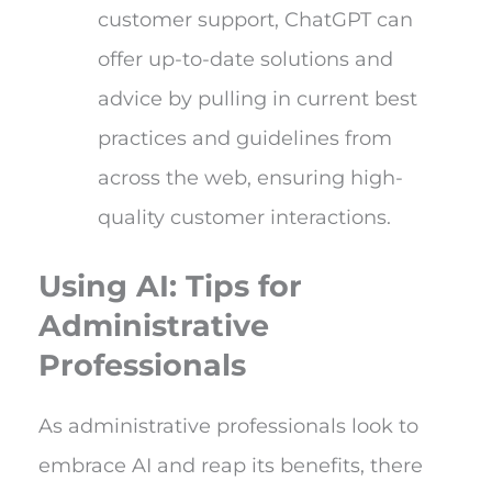
customer support, ChatGPT can
offer up-to-date solutions and
advice by pulling in current best
practices and guidelines from
across the web, ensuring high-
quality customer interactions.
Using AI: Tips for
Administrative
Professionals
As administrative professionals look to
embrace AI and reap its benefits, there