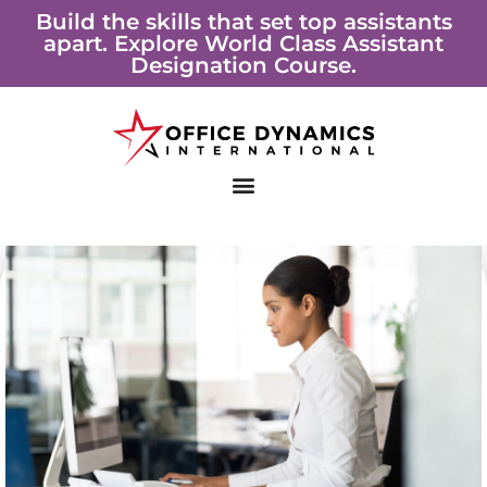
Skip
Build the skills that set top assistants
apart. Explore World Class Assistant
to
Designation Course.
content