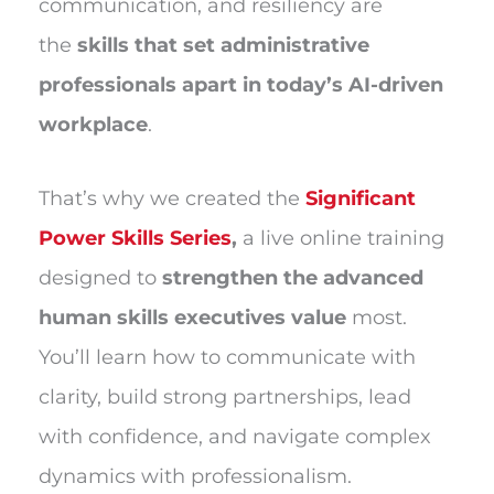
communication, and resiliency are
the
skills that set administrative
professionals apart in today’s AI-driven
workplace
.
That’s why we created the
Significant
Power Skills Series
,
a live online training
designed to
strengthen the advanced
human skills executives value
most.
You’ll learn how to communicate with
clarity, build strong partnerships, lead
with confidence, and navigate complex
dynamics with professionalism.