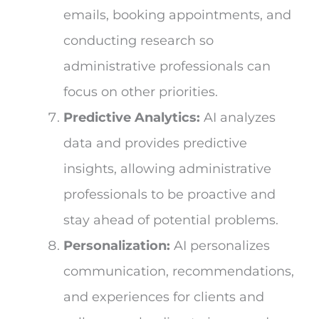
emails, booking appointments, and
conducting research so
administrative professionals can
focus on other priorities.
Predictive Analytics:
AI analyzes
data and provides predictive
insights, allowing administrative
professionals to be proactive and
stay ahead of potential problems.
Personalization:
AI personalizes
communication, recommendations,
and experiences for clients and