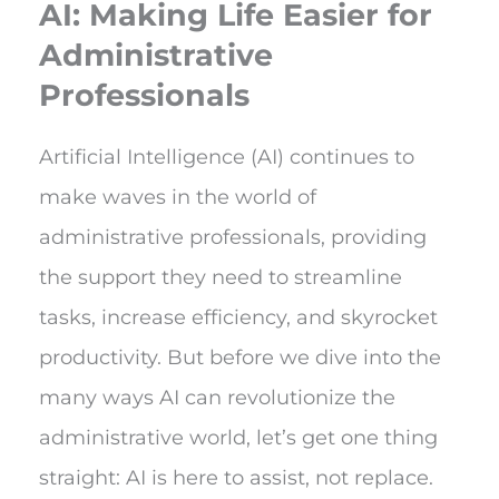
AI: Making Life Easier for
Administrative
Professionals
Artificial Intelligence (AI) continues to
make waves in the world of
administrative professionals, providing
the support they need to streamline
tasks, increase efficiency, and skyrocket
productivity. But before we dive into the
many ways AI can revolutionize the
administrative world, let’s get one thing
straight: AI is here to assist, not replace.