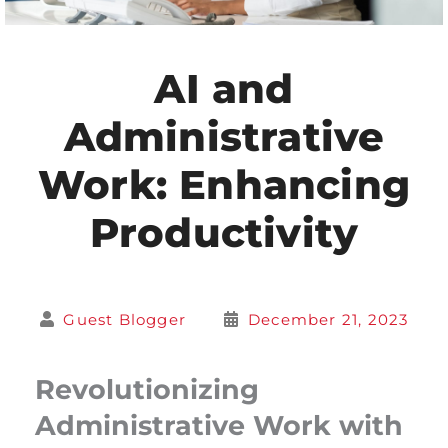
AI and
Administrative
Work: Enhancing
Productivity
Guest Blogger
December 21, 2023
Revolutionizing
Administrative Work with