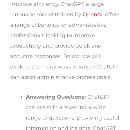
improve efficiency. ChatGPT, a large
language model trained by
OpenAI
, offers
a range of benefits for administrative
professionals looking to improve
productivity and provide quick and
accurate responses. Below, we will
explore the many ways in which ChatGPT
can assist administrative professionals.
Answering Questions:
ChatGPT
can assist in answering a wide
range of questions, providing useful
information and insights. ChatGPT