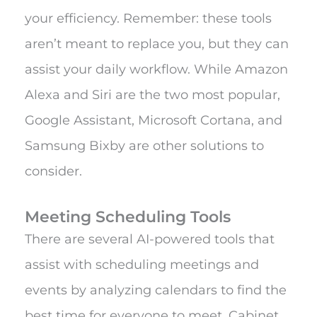
your efficiency. Remember: these tools
aren’t meant to replace you, but they can
assist your daily workflow. While Amazon
Alexa and Siri are the two most popular,
Google Assistant, Microsoft Cortana, and
Samsung Bixby are other solutions to
consider.
Meeting Scheduling Tools
There are several AI-powered tools that
assist with scheduling meetings and
events by analyzing calendars to find the
best time for everyone to meet. Cabinet