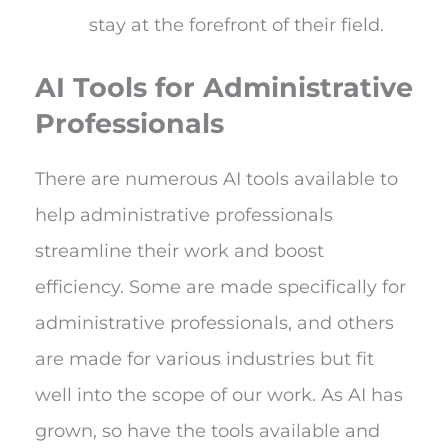
stay at the forefront of their field.
AI Tools for Administrative
Professionals
There are numerous AI tools available to
help administrative professionals
streamline their work and boost
efficiency. Some are made specifically for
administrative professionals, and others
are made for various industries but fit
well into the scope of our work. As AI has
grown, so have the tools available and