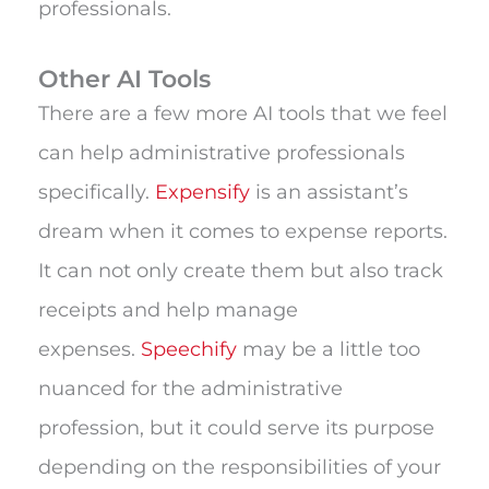
professionals.
Other AI Tools
There are a few more AI tools that we feel
can help administrative professionals
specifically.
Expensify
is an assistant’s
dream when it comes to expense reports.
It can not only create them but also track
receipts and help manage
expenses.
Speechify
may be a little too
nuanced for the administrative
profession, but it could serve its purpose
depending on the responsibilities of your