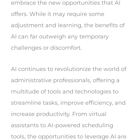
embrace the new opportunities that AI
offers. While it may require some
adjustment and learning, the benefits of
AI can far outweigh any temporary
challenges or discomfort.
AI continues to revolutionize the world of
administrative professionals, offering a
multitude of tools and technologies to
streamline tasks, improve efficiency, and
increase productivity. From virtual
assistants to AI-powered scheduling
tools, the opportunities to leverage AI are