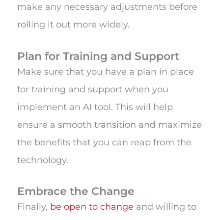
make any necessary adjustments before
rolling it out more widely.
Plan for Training and Support
Make sure that you have a plan in place
for training and support when you
implement an AI tool. This will help
ensure a smooth transition and maximize
the benefits that you can reap from the
technology.
Embrace the Change
Finally,
be open to change
and willing to