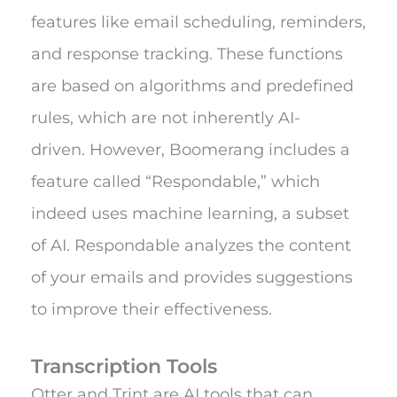
features like email scheduling, reminders,
and response tracking. These functions
are based on algorithms and predefined
rules, which are not inherently AI-
driven.
However, Boomerang includes a
feature called “Respondable,” which
indeed uses machine learning, a subset
of AI. Respondable analyzes the content
of your emails and provides suggestions
to improve their effectiveness.
Transcription Tools
Otter and Trint are AI tools that can