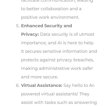
facilitate communication, leading
to better collaboration and a
positive work environment.
Enhanced Security and
Privacy:
Data security is of utmost
importance, and AI is here to help.
It secures sensitive information and
protects against privacy breaches,
making administrative work safer
and more secure.
Virtual Assistance:
Say hello to AI-
powered virtual assistants! They
assist with tasks such as answering