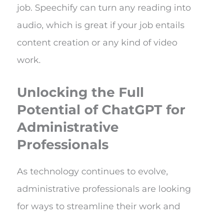
job. Speechify can turn any reading into
audio, which is great if your job entails
content creation or any kind of video
work.
Unlocking the Full
Potential of ChatGPT for
Administrative
Professionals
As technology continues to evolve,
administrative professionals are looking
for ways to streamline their work and