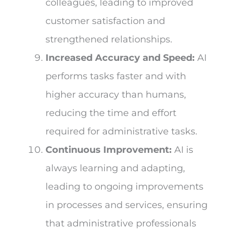
colleagues, leading to improved
customer satisfaction and
strengthened relationships.
Increased Accuracy and Speed:
AI
performs tasks faster and with
higher accuracy than humans,
reducing the time and effort
required for administrative tasks.
Continuous Improvement:
AI is
always learning and adapting,
leading to ongoing improvements
in processes and services, ensuring
that administrative professionals