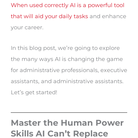
When used correctly AI is a powerful tool
that will aid your daily tasks
and enhance
your career.
In this blog post, we’re going to explore
the many ways AI is changing the game
for administrative professionals, executive
assistants, and administrative assistants.
Let’s get started!
Master the Human Power
Skills AI Can’t Replace