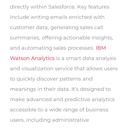
directly within Salesforce. Key features
include writing emails enriched with
customer data, generating sales call
summaries, offering actionable insights,
and automating sales processes.
IBM
Watson Analytics
is a smart data analysis
and visualization service that allows users
to quickly discover patterns and
meanings in their data. It’s designed to
make advanced and predictive analytics
accessible to a wide range of business
users, including administrative