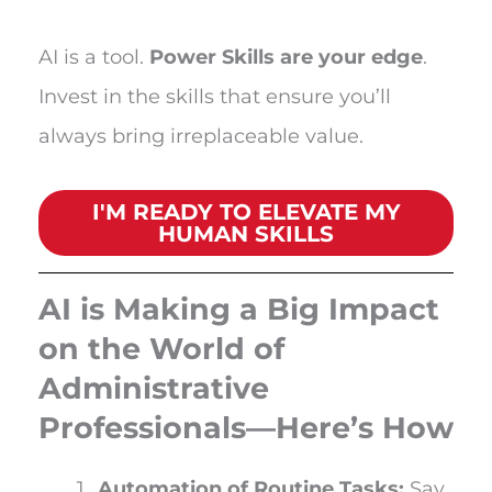
AI is a tool.
Power Skills are your edge
.
Invest in the skills that ensure you’ll
always bring irreplaceable value.
I'M READY TO ELEVATE MY
HUMAN SKILLS
AI is Making a Big Impact
on the World of
Administrative
Professionals—Here’s How
Automation of Routine Tasks:
Say