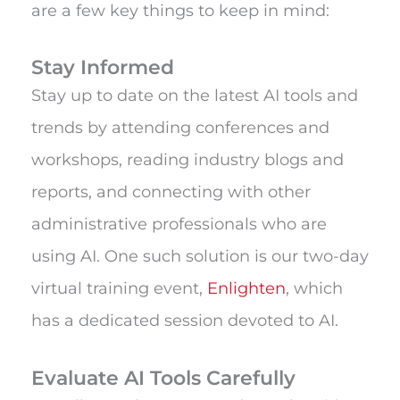
are a few key things to keep in mind:
Stay Informed
Stay up to date on the latest AI tools and
trends by attending conferences and
workshops, reading industry blogs and
reports, and connecting with other
administrative professionals who are
using AI. One such solution is our two-day
virtual training event,
Enlighten
, which
has a dedicated session devoted to AI.
Evaluate AI Tools Carefully