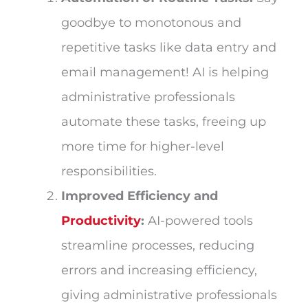
goodbye to monotonous and
repetitive tasks like data entry and
email management! AI is helping
administrative professionals
automate these tasks, freeing up
more time for higher-level
responsibilities.
Improved Efficiency and
Productivity
:
AI-powered tools
streamline processes, reducing
errors and increasing efficiency,
giving administrative professionals