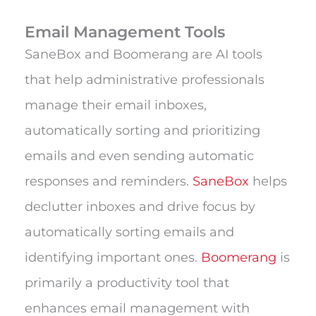
Email Management Tools
SaneBox and Boomerang are AI tools
that help administrative professionals
manage their email inboxes,
automatically sorting and prioritizing
emails and even sending automatic
responses and reminders.
SaneBox
helps
declutter inboxes and drive focus by
automatically sorting emails and
identifying important ones.
Boomerang
is
primarily a productivity tool that
enhances email management with