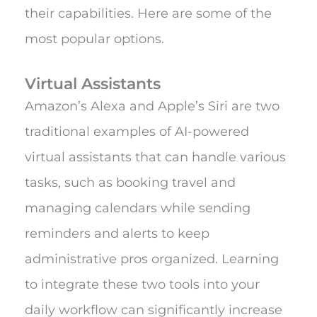
their capabilities. Here are some of the
most popular options.
Virtual Assistants
Amazon’s Alexa and Apple’s Siri are two
traditional examples of AI-powered
virtual assistants that can handle various
tasks, such as booking travel and
managing calendars while sending
reminders and alerts to keep
administrative pros organized. Learning
to integrate these two tools into your
daily workflow can significantly increase