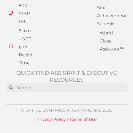
800-
Star
STAR-
Achievement
139
Series®
8 a.m.
World
– 5:00
Class
p.m.
Assistant™
Pacific
Time
QUICK FIND ASSISTANT & EXECUTIVE
RESOURCES
Search
Search
© OFFICE DYNAMICS INTERNATIONAL 2026
Privacy Policy
|
Terms of Use