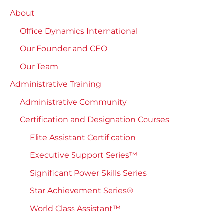
About
Office Dynamics International
Our Founder and CEO
Our Team
Administrative Training
Administrative Community
Certification and Designation Courses
Elite Assistant Certification
Executive Support Series™
Significant Power Skills Series
Star Achievement Series®
World Class Assistant™