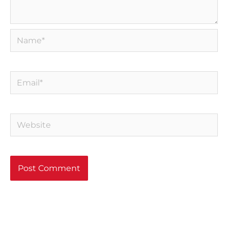
Name*
Email*
Website