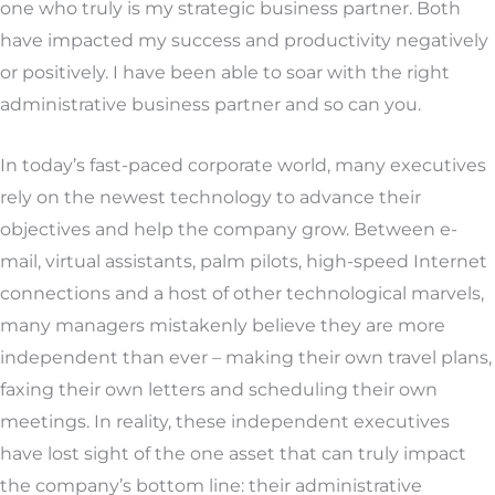
one who truly is my strategic business partner. Both
have impacted my success and productivity negatively
or positively. I have been able to soar with the right
administrative business partner and so can you.
In today’s fast-paced corporate world, many executives
rely on the newest technology to advance their
objectives and help the company grow. Between e-
mail, virtual assistants, palm pilots, high-speed Internet
connections and a host of other technological marvels,
many managers mistakenly believe they are more
independent than ever – making their own travel plans,
faxing their own letters and scheduling their own
meetings. In reality, these independent executives
have lost sight of the one asset that can truly impact
the company’s bottom line: their administrative