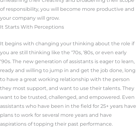
unleashing their creativity and broadening their scope
of responsibility, you will become more productive and
your company will grow.
It Starts With Perceptions
It begins with changing your thinking about the role if
you are still thinking like the ‘70s, ‘80s, or even early
‘90s. The new generation of assistants is eager to learn,
ready and willing to jump in and get the job done, long
to have a great working relationship with the person
they most support, and want to use their talents. They
want to be trusted, challenged, and empowered. Even
assistants who have been in the field for 25+ years have
plans to work for several more years and have
aspirations of topping their past performance.