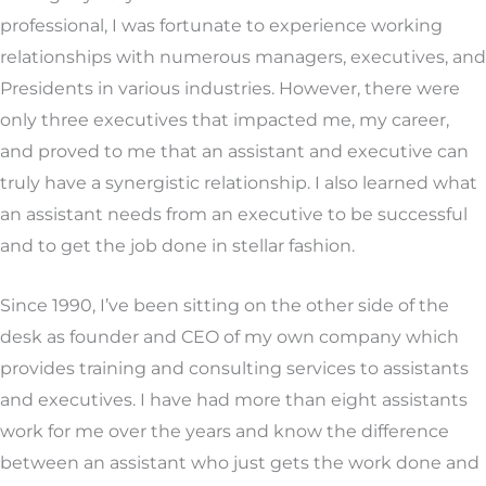
professional, I was fortunate to experience working
relationships with numerous managers, executives, and
Presidents in various industries. However, there were
only three executives that impacted me, my career,
and proved to me that an assistant and executive can
truly have a synergistic relationship. I also learned what
an assistant needs from an executive to be successful
and to get the job done in stellar fashion.
Since 1990, I’ve been sitting on the other side of the
desk as founder and CEO of my own company which
provides training and consulting services to assistants
and executives. I have had more than eight assistants
work for me over the years and know the difference
between an assistant who just gets the work done and