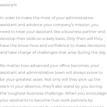
assistant.
In order to make the most of your administrative
assistant and advance your company’s mission, you
need to treat your assistant like a business partner and
develop their skills on a daily basis. Only then will they
have the know-how and confidence to make decisions
and take charge of challenges that arise during the day.
No matter how advanced your office becomes, your
assistant and administrative team will always prove to
be your greatest asset. Not only will they pick up the
slack in your absence, they’ll also stand by you during
the toughest business challenge. When you encourage
your assistants to become true work partners by