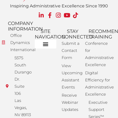
Inspiring Administrative Excellence Since 1990
COMPANY
INFORMATION
SITE
STAY
RECOMME
Office
NAVIGATION
CONNECTED
TRAINING
Dynamics
Submit a
Conference
International
Contact
for
Administrative Training
Corporate Solutions
Success Store
Form
Administrative
5575
Excellence
South
View
Durango
Upcoming
Digital
Dr.
Assistant
Efficiency for
Suite
Events
Administrative
106
Excellence
Receive
Las
Webinar
Executive
Vegas,
Updates
Support
NV 89113
Series™