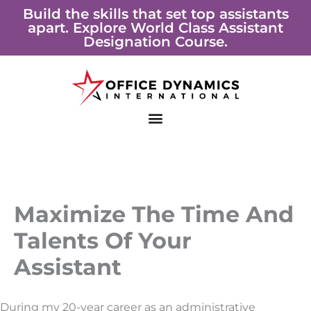
Skip
Build the skills that set top assistants
apart. Explore World Class Assistant
to
Designation Course.
content
Maximize The Time And
Talents Of Your
Assistant
During my 20-year career as an administrative