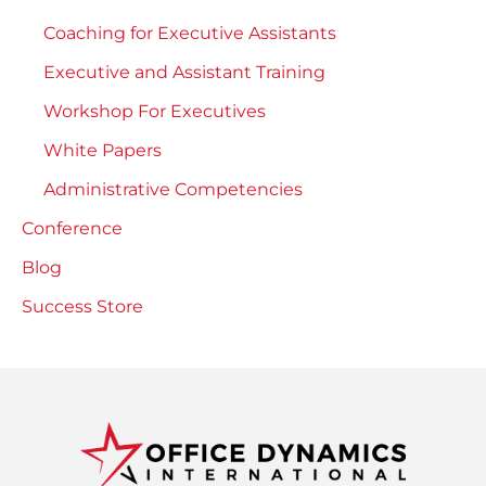
Coaching for Executive Assistants
Executive and Assistant Training
Workshop For Executives
White Papers
Administrative Competencies
Conference
Blog
Success Store