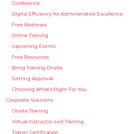
Conference
Digital Efficiency for Administrative Excellence
Free Webinars
Online Training
Upcoming Events
Free Resources
Bring Training Onsite
Getting Approval
Choosing What’s Right For You
Corporate Solutions
Onsite Training
Virtual Instructor-Led Training
Trainer Certification