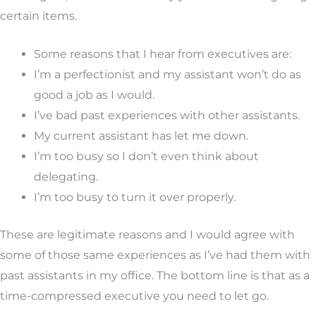
certain items.
Some reasons that I hear from executives are:
I’m a perfectionist and my assistant won’t do as
good a job as I would.
I’ve bad past experiences with other assistants.
My current assistant has let me down.
I’m too busy so I don’t even think about
delegating.
I’m too busy to turn it over properly.
These are legitimate reasons and I would agree with
some of those same experiences as I’ve had them with
past assistants in my office. The bottom line is that as a
time-compressed executive you need to let go.