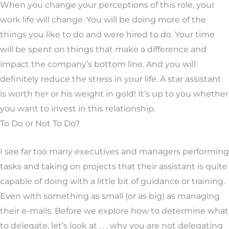
When you change your perceptions of this role, your
work life will change. You will be doing more of the
things you like to do and were hired to do. Your time
will be spent on things that make a difference and
impact the company’s bottom line. And you will
definitely reduce the stress in your life. A star assistant
is worth her or his weight in gold! It’s up to you whether
you want to invest in this relationship.
To Do or Not To Do?
I see far too many executives and managers performing
tasks and taking on projects that their assistant is quite
capable of doing with a little bit of guidance or training.
Even with something as small (or as big) as managing
their e-mails. Before we explore how to determine what
to delegate, let’s look at . . . why you are not delegating