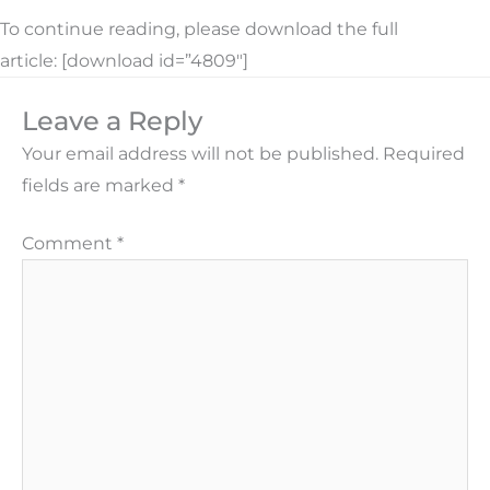
To continue reading, please download the full
article: [download id=”4809″]
Leave a Reply
Your email address will not be published.
Required
fields are marked
*
Comment
*