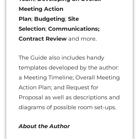
Meeting Action
Plan
;
Budgeting
;
Site
Selection
;
Communications;
Contract Review
and more.
The Guide also includes handy
templates developed by the author:
a Meeting Timeline; Overall Meeting
Action Plan; and Request for
Proposal as well as descriptions and
diagrams of possible room set-ups.
About the Author