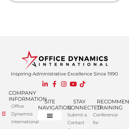
Inspiring Administrative Excellence Since 1990
COMPANY
INFORMATION
SITE
STAY
RECOMME
Office
NAVIGATION
CONNECTED
TRAINING
Dynamics
Submit a
Conference
International
Contact
for
Administrative Training
Corporate Solutions
Success Store