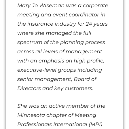
Mary Jo Wiseman was a corporate
meeting and event coordinator in
the insurance industry for 24 years
where she managed the full
spectrum of the planning process
across all levels of management
with an emphasis on high profile,
executive-level groups including
senior management, Board of
Directors and key customers.
She was an active member of the
Minnesota chapter of Meeting
Professionals International (MPI)