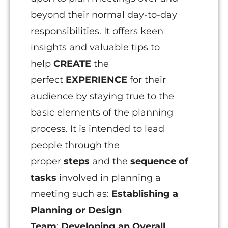
beyond their normal day-to-day
responsibilities. It offers keen
insights and valuable tips to
help
CREATE
the
perfect
EXPERIENCE
for their
audience by staying true to the
basic elements of the planning
process. It is intended to lead
people through the
proper
steps
and the
sequence
of
tasks
involved in planning a
meeting such as:
Establishing a
Planning or Design
Team
;
Developing an Overall