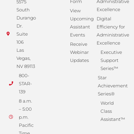
Form
Administrative
5575
Excellence
South
View
Durango
Upcoming
Digital
Dr.
Assistant
Efficiency for
Suite
Events
Administrative
106
Excellence
Receive
Las
Webinar
Executive
Vegas,
Updates
Support
NV 89113
Series™
800-
Star
STAR-
Achievement
139
Series®
8 a.m.
World
– 5:00
Class
p.m.
Assistant™
Pacific
Time