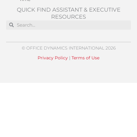
QUICK FIND ASSISTANT & EXECUTIVE
RESOURCES
Search
Search
© OFFICE DYNAMICS INTERNATIONAL 2026
Privacy Policy
|
Terms of Use