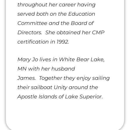
throughout her career having
served both on the Education
Committee and the Board of
Directors. She obtained her CMP
certification in 1992.
Mary Jo lives in White Bear Lake,
MN with her husband
James.
Together they enjoy sailing
their sailboat Unity around the
Apostle Islands of Lake Superior
.