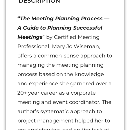
DESCRIPTION
Successful
Meetings
“
The Meeting Planning Process —
quantity
A Guide to Planning Successful
Meetings
” by Certified Meeting
Professional, Mary Jo Wiseman,
offers a common-sense approach to
managing the meeting planning
process based on the knowledge
and experience she garnered over a
20+ year career as a corporate
meeting and event coordinator. The
author’s systematic approach to
project management helped her to