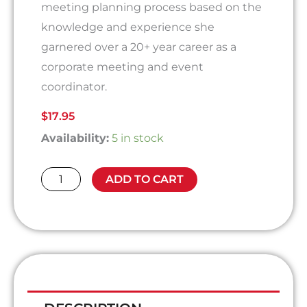
meeting planning process based on the
knowledge and experience she
garnered over a 20+ year career as a
corporate meeting and event
coordinator.
$
17.95
The
Availability:
5 in stock
Meeting
Planning
ADD TO CART
Process
-
A
Guide
to
Planning