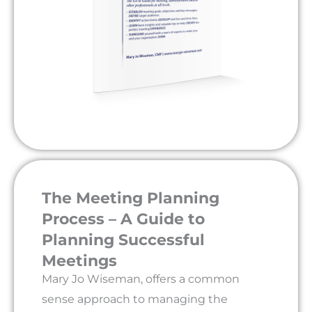
The Meeting Planning
Process – A Guide to
Planning Successful
Meetings
Mary Jo Wiseman, offers a common
sense approach to managing the