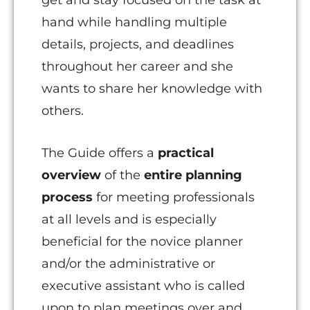
get and stay focused on the task at
hand while handling multiple
details, projects, and deadlines
throughout her career and she
wants to share her knowledge with
others.
The Guide offers a
practical
overview
of the
entire planning
process
for meeting professionals
at all levels and is especially
beneficial for the novice planner
and/or the administrative or
executive assistant who is called
upon to plan meetings over and