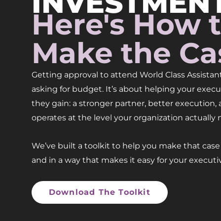
INVESTMENT
Here's How 
Make the Ca
Getting approval to attend World Class Assistant
asking for budget. It’s about helping your exe
they gain: a stronger partner, better execution,
operates at the level your organization actually 
We’ve built a toolkit to help you make that case c
and in a way that makes it easy for your executiv
Download The Toolkit