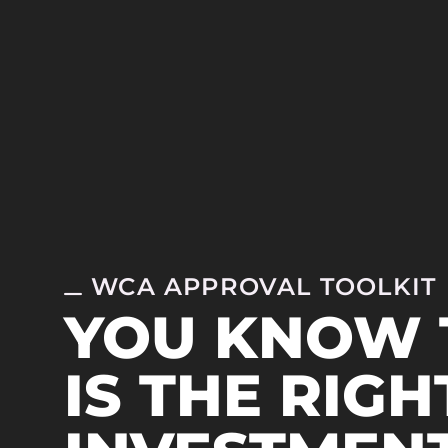
WCA APPROVAL TOOLKIT
YOU KNOW 
IS THE RIGH