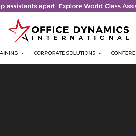
top assistants apart. Explore World Class As
RAINING
CORPORATE SOLUTIONS
CONFERE