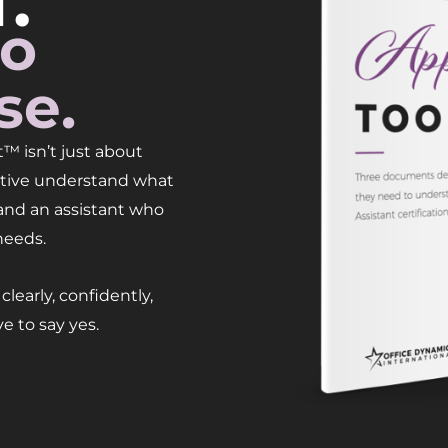
.
to
se.
™ isn’t just about
cutive understand what
 and an assistant who
needs.
learly, confidently,
e to say yes.