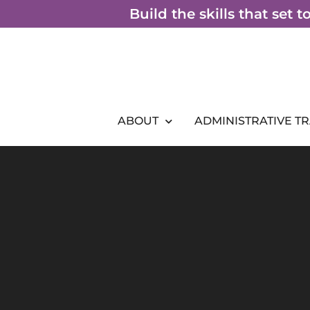
Skip
Build the skills that set 
to
content
ABOUT
ADMINISTRATIVE T