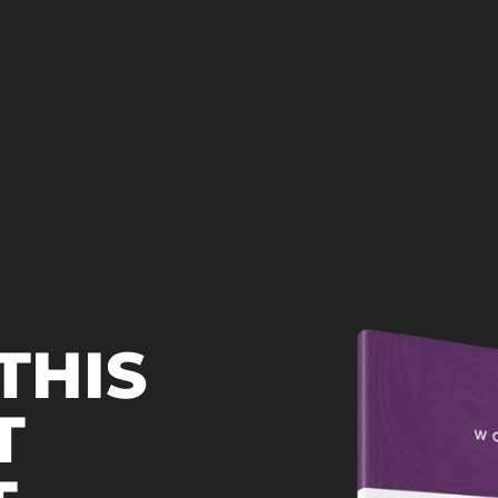
THIS
T