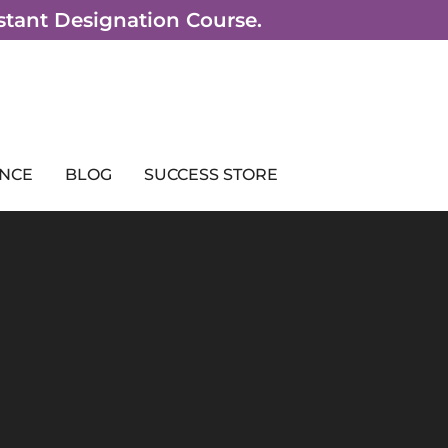
sistant Designation Course.
NCE
BLOG
SUCCESS STORE