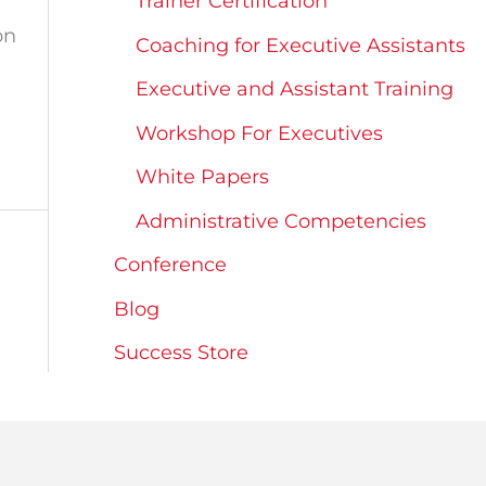
Trainer Certification
on
Coaching for Executive Assistants
Executive and Assistant Training
Workshop For Executives
White Papers
Administrative Competencies
Conference
Blog
Success Store