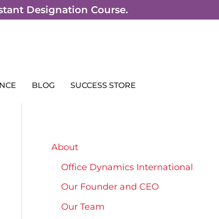
sistant Designation Course.
NCE
BLOG
SUCCESS STORE
About
Office Dynamics International
Our Founder and CEO
Our Team