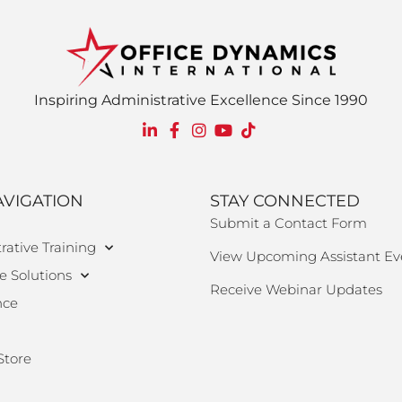
Inspiring Administrative Excellence Since 1990
AVIGATION
STAY CONNECTED
Submit a Contact Form
rative Training
View Upcoming Assistant Ev
e Solutions
Receive Webinar Updates
nce
Store