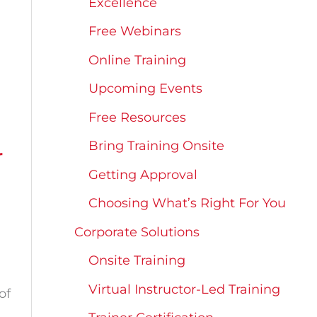
Excellence
Free Webinars
Online Training
Upcoming Events
Free Resources
Bring Training Onsite
r
Getting Approval
Choosing What’s Right For You
Corporate Solutions
Onsite Training
Virtual Instructor-Led Training
of