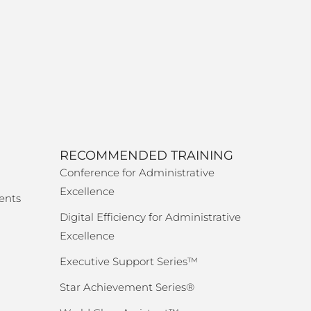
RECOMMENDED TRAINING
Conference for Administrative
Excellence
ents
Digital Efficiency for Administrative
Excellence
Executive Support Series™
Star Achievement Series®