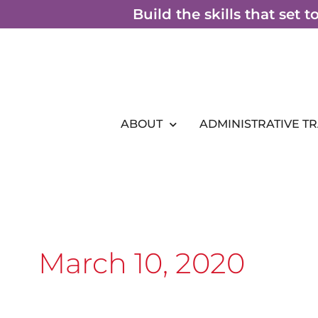
Skip
Build the skills that set 
to
content
ABOUT
ADMINISTRATIVE T
March 10, 2020