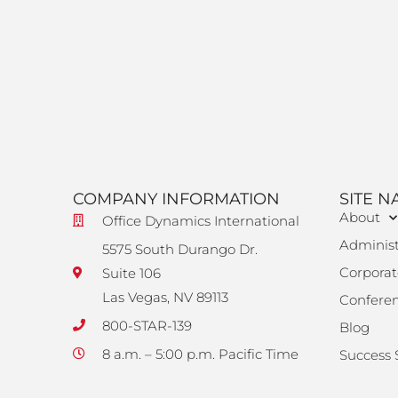
COMPANY INFORMATION
SITE N
About
Office Dynamics International
Administ
5575 South Durango Dr.
Corporat
Suite 106
Las Vegas, NV 89113
Confere
800-STAR-139
Blog
8 a.m. – 5:00 p.m. Pacific Time
Success 