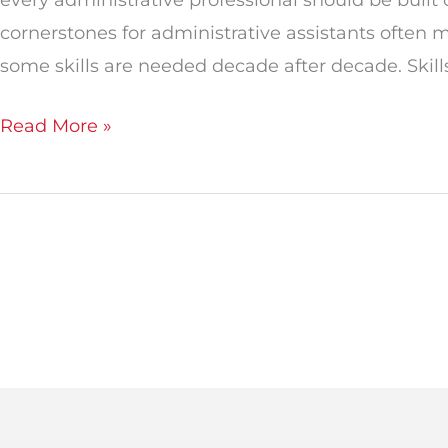
cornerstones for administrative assistants often m
some skills are needed decade after decade. Skills
Read More »