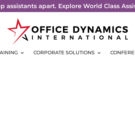
top assistants apart. Explore World Class As
RAINING
CORPORATE SOLUTIONS
CONFERE