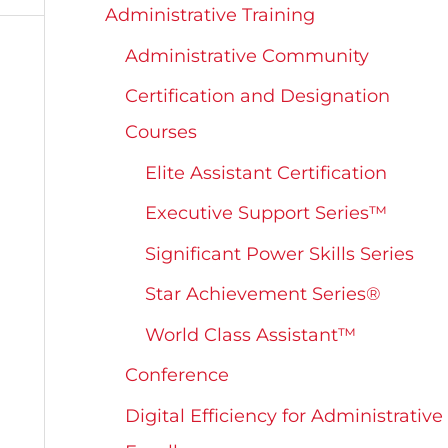
Administrative Training
Administrative Community
Certification and Designation
Courses
Elite Assistant Certification
Executive Support Series™
Significant Power Skills Series
Star Achievement Series®
World Class Assistant™
Conference
Digital Efficiency for Administrative