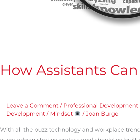
How Assistants Can
Leave a Comment
/
Professional Development 
Development / Mindset
/
Joan Burge
With all the buzz technology and workplace trends 
every administrative professional should be built on