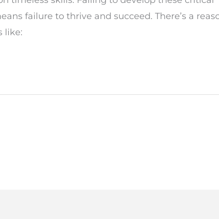
eans failure to thrive and succeed. There’s a reas
 like: