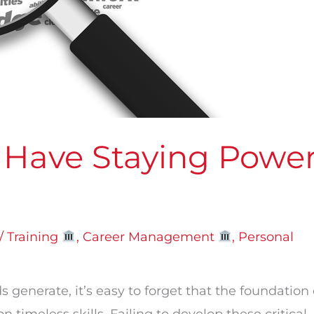
 Have Staying Powe
/ Training
,
Career Management
,
Personal
generate, it’s easy to forget that the foundation 
 timeless skills. Failing to develop these critical