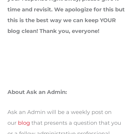
time and revisit. We apologize for this but
this is the best way we can keep YOUR
blog clean! Thank you, everyone!
About Ask an Admin:
Ask an Admin will be a weekly post on
our
blog
that presents a question that you
or a fellow administrative professional