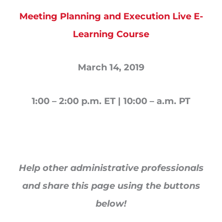
Meeting Planning and Execution Live E-
Learning Course
March 14, 2019
1:00 – 2:00 p.m. ET | 10:00 – a.m. PT
Help other administrative professionals
and share this page using the buttons
below!