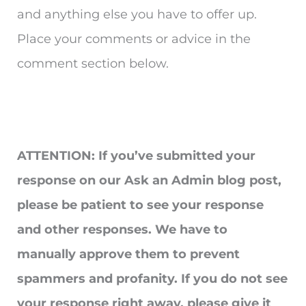
and anything else you have to offer up.
Place your comments or advice in the
comment section below.
ATTENTION: If you’ve submitted your
response on our Ask an Admin blog post,
please be patient to see your response
and other responses. We have to
manually approve them to prevent
spammers and profanity. If you do not see
your response right away, please give it