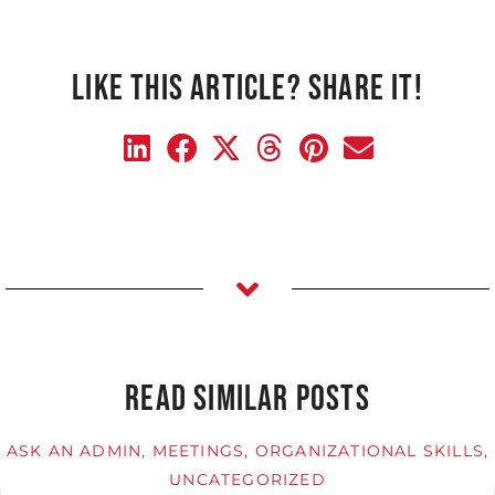
LIKE THIS ARTICLE? SHARE IT!
READ SIMILAR POSTS
ASK AN ADMIN
,
MEETINGS
,
ORGANIZATIONAL SKILLS
,
UNCATEGORIZED