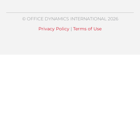
© OFFICE DYNAMICS INTERNATIONAL 2026
Privacy Policy
|
Terms of Use