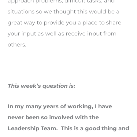
approach problems, difficult tasks, and
situations so we thought this would be a
great way to provide you a place to share
your input as well as receive input from
others.
This week’s question is:
In my many years of working, I have
never been so involved with the
Leadership Team. This is a good thing and