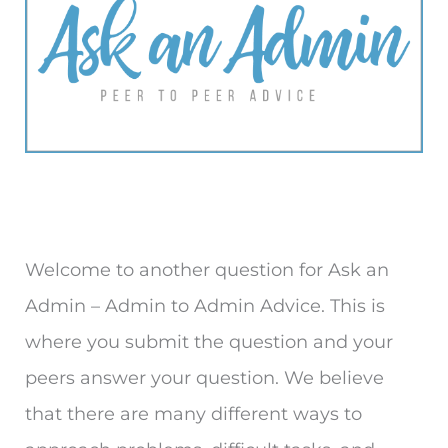
Welcome to another question for Ask an
Admin – Admin to Admin Advice. This is
where you submit the question and your
peers answer your question. We believe
that there are many different ways to