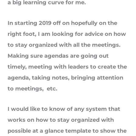
a big learning curve for me.
In starting 2019 off on hopefully on the
right foot, I am looking for advice on how
to stay organized with all the meetings.
Making sure agendas are going out
timely, meeting with leaders to create the
agenda, taking notes, bringing attention
to meetings, etc.
I would like to know of any system that
works on how to stay organized with
possible at a glance template to show the