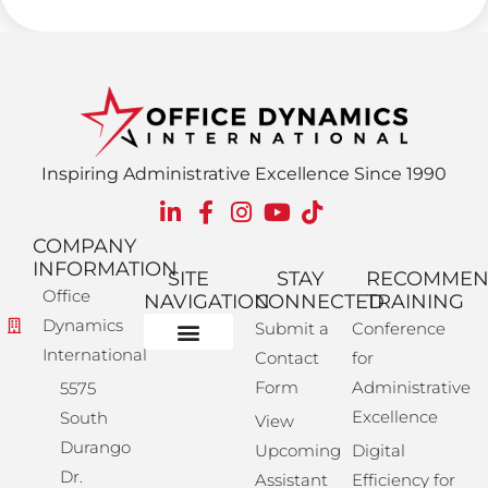
Inspiring Administrative Excellence Since 1990
COMPANY
INFORMATION
SITE
STAY
RECOMME
Office
NAVIGATION
CONNECTED
TRAINING
Dynamics
Submit a
Conference
International
Contact
for
Administrative Training
Corporate Solutions
Success Store
Form
Administrative
5575
Excellence
South
View
Durango
Upcoming
Digital
Dr.
Assistant
Efficiency for