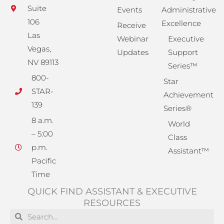
Suite
Events
Administrative
106
Excellence
Receive
Las
Webinar
Executive
Vegas,
Updates
Support
NV 89113
Series™
800-
Star
STAR-
Achievement
139
Series®
8 a.m.
World
– 5:00
Class
p.m.
Assistant™
Pacific
Time
QUICK FIND ASSISTANT & EXECUTIVE
RESOURCES
Search
Search