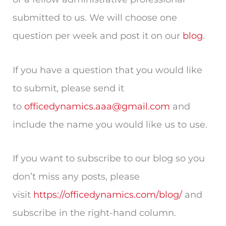
submitted to us. We will choose one
question per week and post it on our
blog
.
If you have a question that you would like
to submit, please send it
to
officedynamics.aaa@gmail.com
and
include the name you would like us to use.
If you want to subscribe to our blog so you
don’t miss any posts, please
visit
https://officedynamics.com/blog/
and
subscribe in the right-hand column.