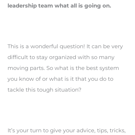
leadership team what all is going on.
This is a wonderful question! It can be very
difficult to stay organized with so many
moving parts. So what is the best system
you know of or what is it that you do to
tackle this tough situation?
It’s your turn to give your advice, tips, tricks,