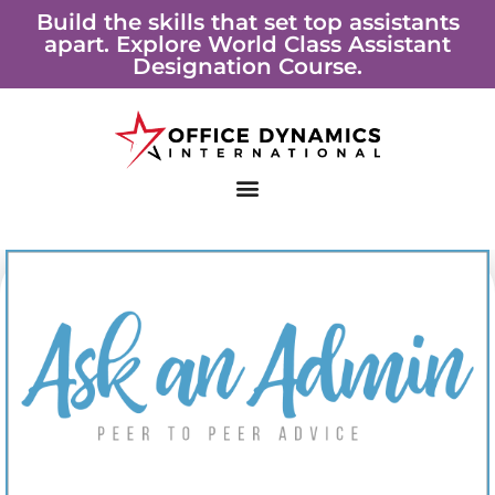
Skip
Build the skills that set top assistants
apart. Explore World Class Assistant
to
Designation Course.
content