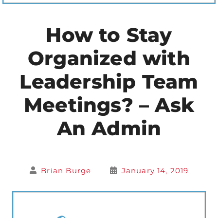
How to Stay
Organized with
Leadership Team
Meetings? – Ask
An Admin
Brian Burge
January 14, 2019