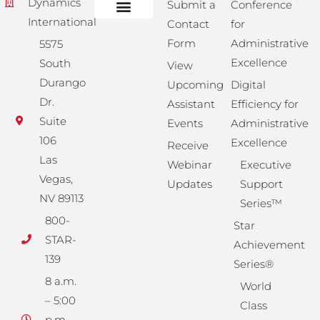
Dynamics
Submit a
Conference
International
Contact
for
Administrative Training
Corporate Solutions
Success Store
Form
Administrative
5575
Excellence
South
View
Durango
Upcoming
Digital
Dr.
Assistant
Efficiency for
Suite
Events
Administrative
106
Excellence
Receive
Las
Webinar
Executive
Vegas,
Updates
Support
NV 89113
Series™
800-
Star
STAR-
Achievement
139
Series®
8 a.m.
World
– 5:00
Class
p.m.