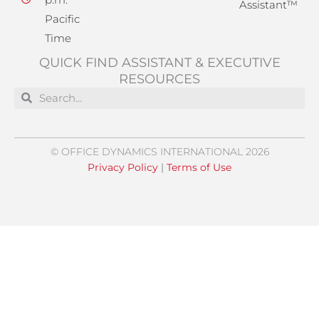
Assistant™
Pacific
Time
QUICK FIND ASSISTANT & EXECUTIVE
RESOURCES
Search
Search
© OFFICE DYNAMICS INTERNATIONAL 2026
Privacy Policy
|
Terms of Use