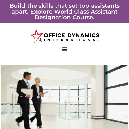
Skip
Build the skills that set top assistants
apart. Explore World Class Assistant
to
Designation Course.
content