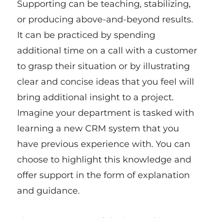
Supporting can be teaching, stabilizing,
or producing above-and-beyond results.
It can be practiced by spending
additional time on a call with a customer
to grasp their situation or by illustrating
clear and concise ideas that you feel will
bring additional insight to a project.
Imagine your department is tasked with
learning a new CRM system that you
have previous experience with. You can
choose to highlight this knowledge and
offer support in the form of explanation
and guidance.