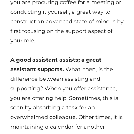
you are procuring coffee for a meeting or
conducting it yourself, a great way to
construct an advanced state of mind is by
first focusing on the support aspect of
your role.
A good assistant assists; a great
assistant supports.
What, then, is the
difference between assisting and
supporting? When you offer assistance,
you are offering help. Sometimes, this is
seen by absorbing a task for an
overwhelmed colleague. Other times, it is
maintaining a calendar for another