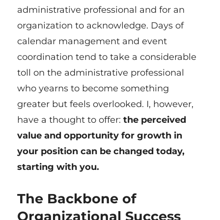
administrative professional and for an
organization to acknowledge. Days of
calendar management and event
coordination tend to take a considerable
toll on the administrative professional
who yearns to become something
greater but feels overlooked. I, however,
have a thought to offer:
the perceived
value and opportunity for growth in
your position can be changed today,
starting with you.
The Backbone of
Organizational Success