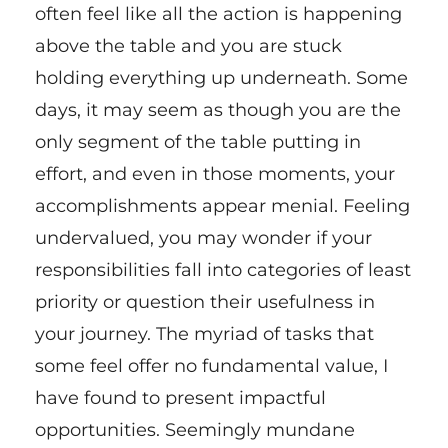
often feel like all the action is happening
above the table and you are stuck
holding everything up underneath. Some
days, it may seem as though you are the
only segment of the table putting in
effort, and even in those moments, your
accomplishments appear menial. Feeling
undervalued, you may wonder if your
responsibilities fall into categories of least
priority or question their usefulness in
your journey. The myriad of tasks that
some feel offer no fundamental value, I
have found to present impactful
opportunities. Seemingly mundane