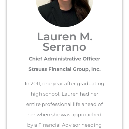
Lauren M.
Serrano
Chief Administrative Officer
Strauss Financial Group, Inc.
In 2011, one year after graduating
high school, Lauren had her
entire professional life ahead of
her when she was approached
by a Financial Advisor needing