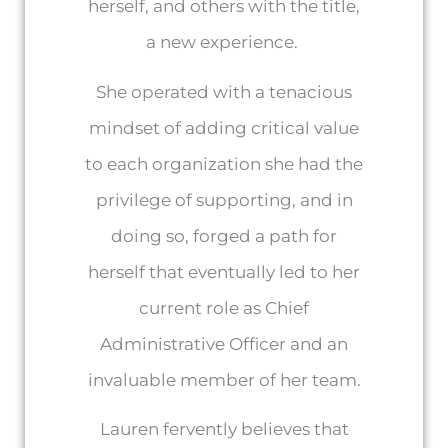
herself, and others with the title,
a new experience.
She operated with a tenacious
mindset of adding critical value
to each organization she had the
privilege of supporting, and in
doing so, forged a path for
herself that eventually led to her
current role as Chief
Administrative Officer and an
invaluable member of her team.
Lauren fervently believes that