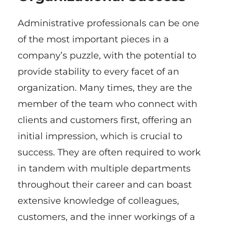
Administrative professionals can be one
of the most important pieces in a
company’s puzzle, with the potential to
provide stability to every facet of an
organization. Many times, they are the
member of the team who connect with
clients and customers first, offering an
initial impression, which is crucial to
success. They are often required to work
in tandem with multiple departments
throughout their career and can boast
extensive knowledge of colleagues,
customers, and the inner workings of a