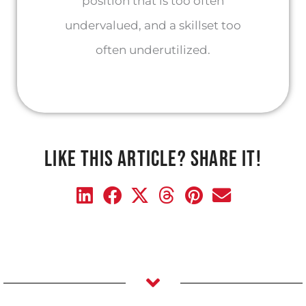
position that is too often
undervalued, and a skillset too
often underutilized.
LIKE THIS ARTICLE? SHARE IT!