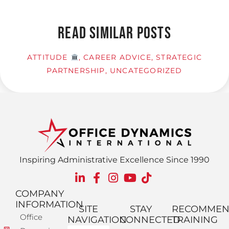
READ SIMILAR POSTS
ATTITUDE
,
CAREER ADVICE
,
STRATEGIC
PARTNERSHIP
,
UNCATEGORIZED
Inspiring Administrative Excellence Since 1990
COMPANY
INFORMATION
SITE
STAY
RECOMME
Office
NAVIGATION
CONNECTED
TRAINING