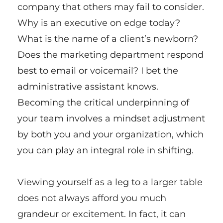
company that others may fail to consider.
Why is an executive on edge today?
What is the name of a client’s newborn?
Does the marketing department respond
best to email or voicemail? I bet the
administrative assistant knows.
Becoming the critical underpinning of
your team involves a mindset adjustment
by both you and your organization, which
you can play an integral role in shifting.
Viewing yourself as a leg to a larger table
does not always afford you much
grandeur or excitement. In fact, it can