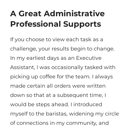
A Great Administrative
Professional Supports
If you choose to view each task as a
challenge, your results begin to change.
In my earliest days as an Executive
Assistant, I was occasionally tasked with
picking up coffee for the team. I always
made certain all orders were written
down so that at a subsequent time, I
would be steps ahead. I introduced
myself to the baristas, widening my circle
of connections in my community, and