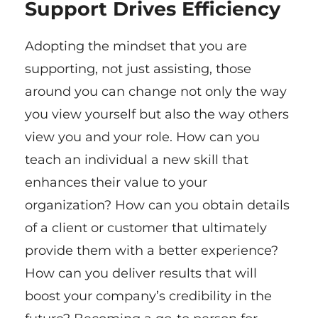
Support Drives Efficiency
Adopting the mindset that you are
supporting, not just assisting, those
around you can change not only the way
you view yourself but also the way others
view you and your role. How can you
teach an individual a new skill that
enhances their value to your
organization? How can you obtain details
of a client or customer that ultimately
provide them with a better experience?
How can you deliver results that will
boost your company’s credibility in the