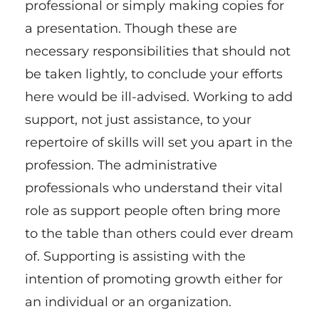
professional or simply making copies for
a presentation. Though these are
necessary responsibilities that should not
be taken lightly, to conclude your efforts
here would be ill-advised. Working to add
support, not just assistance, to your
repertoire of skills will set you apart in the
profession. The administrative
professionals who understand their vital
role as support people often bring more
to the table than others could ever dream
of. Supporting is assisting with the
intention of promoting growth either for
an individual or an organization.