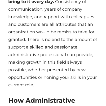
bring to it every day.
Consistency of
communication, years of company
knowledge, and rapport with colleagues
and customers are all attributes that an
organization would be remiss to take for
granted. There is no end to the amount of
support a skilled and passionate
administrative professional can provide,
making growth in this field always
possible, whether presented by new
opportunities or honing your skills in your
current role.
How Administrative