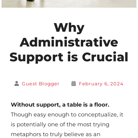
Why
Administrative
Support is Crucial
Guest Blogger
February 6, 2024
Without support, a table is a floor.
Though easy enough to conceptualize, it
is potentially one of the most trying
metaphors to truly believe as an