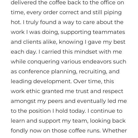
delivered the coffee back to the office on
time, every order correct and still piping
hot. I truly found a way to care about the
work I was doing, supporting teammates
and clients alike, knowing I gave my best
each day. I carried this mindset with me
while conquering various endeavors such
as conference planning, recruiting, and
leading development. Over time, this
work ethic granted me trust and respect
amongst my peers and eventually led me
to the position I hold today. I continue to
learn and support my team, looking back
fondly now on those coffee runs. Whether