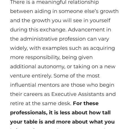
There is a meaningful relationship
between aiding in someone else’s growth
and the growth you will see in yourself
during this exchange. Advancement in
the administrative profession can vary
widely, with examples such as acquiring
more responsibility, being given
additional autonomy, or taking on a new
venture entirely. Some of the most
influential mentors are those who begin
their careers as Executive Assistants and
retire at the same desk.
For these
professionals, it is less about how tall
your table is and more about what you