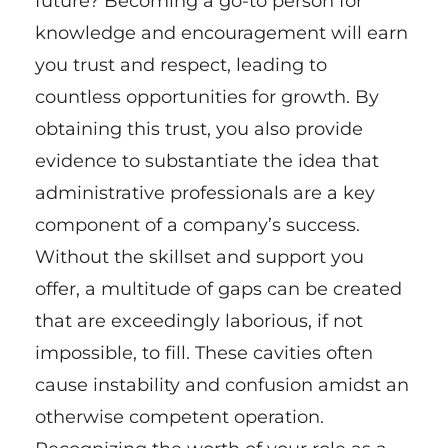
future? Becoming a go-to person for
knowledge and encouragement will earn
you trust and respect, leading to
countless opportunities for growth. By
obtaining this trust, you also provide
evidence to substantiate the idea that
administrative professionals are a key
component of a company’s success.
Without the skillset and support you
offer, a multitude of gaps can be created
that are exceedingly laborious, if not
impossible, to fill. These cavities often
cause instability and confusion amidst an
otherwise competent operation.