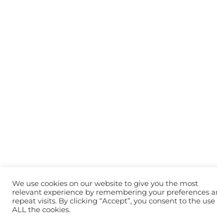
We use cookies on our website to give you the most
relevant experience by remembering your preferences 
repeat visits. By clicking “Accept”, you consent to the use 
ALL the cookies.