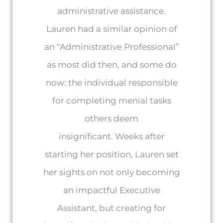
administrative assistance.
Lauren had a similar opinion of
an “Administrative Professional”
as most did then, and some do
now: the individual responsible
for completing menial tasks
others deem
insignificant. Weeks after
starting her position, Lauren set
her sights on not only becoming
an impactful Executive
Assistant, but creating for