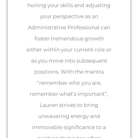
honing your skills and adjusting
your perspective as an
Administrative Professional can
foster tremendous growth
either within your current role or
as you move into subsequent
positions. With the mantra
“remember who you are,
remember what’s important”,
Lauren strives to bring
unwavering energy and
immovable significance to a