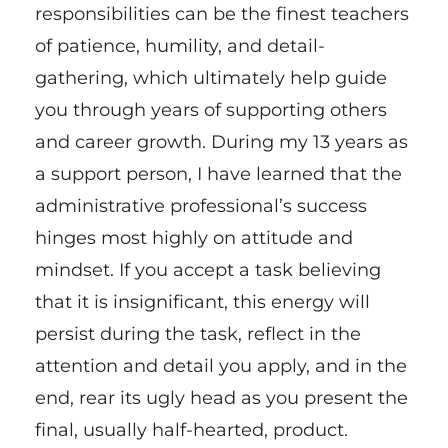
responsibilities can be the finest teachers
of patience, humility, and detail-
gathering, which ultimately help guide
you through years of supporting others
and career growth. During my 13 years as
a support person, I have learned that the
administrative professional’s success
hinges most highly on attitude and
mindset. If you accept a task believing
that it is insignificant, this energy will
persist during the task, reflect in the
attention and detail you apply, and in the
end, rear its ugly head as you present the
final, usually half-hearted, product.