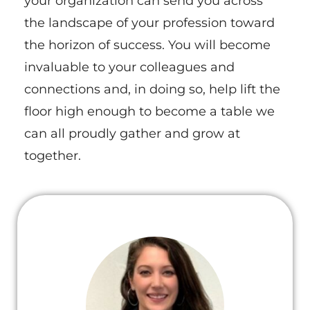
your organization can send you across
the landscape of your profession toward
the horizon of success. You will become
invaluable to your colleagues and
connections and, in doing so, help lift the
floor high enough to become a table we
can all proudly gather and grow at
together.