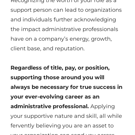
Recognizing the worth of your role as a
support person can lead to organizations
and individuals further acknowledging
the impact administrative professionals
have on a company’s energy, growth,
client base, and reputation.
Regardless of title, pay, or position,
supporting those around you will
always be necessary for true success in
your ever-evolving career as an
administrative professional.
Applying
your supportive nature and skill, all while
fervently believing you are an asset to