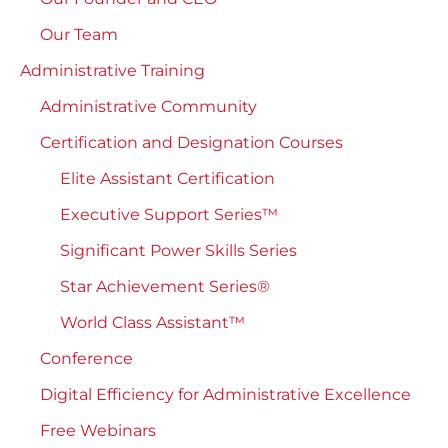
Our Team
Administrative Training
Administrative Community
Certification and Designation Courses
Elite Assistant Certification
Executive Support Series™
Significant Power Skills Series
Star Achievement Series®
World Class Assistant™
Conference
Digital Efficiency for Administrative Excellence
Free Webinars