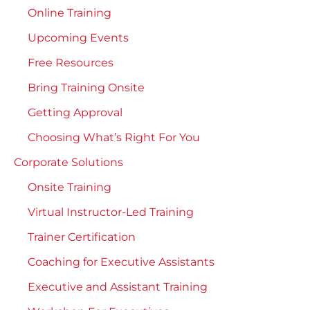
Online Training
Upcoming Events
Free Resources
Bring Training Onsite
Getting Approval
Choosing What’s Right For You
Corporate Solutions
Onsite Training
Virtual Instructor-Led Training
Trainer Certification
Coaching for Executive Assistants
Executive and Assistant Training