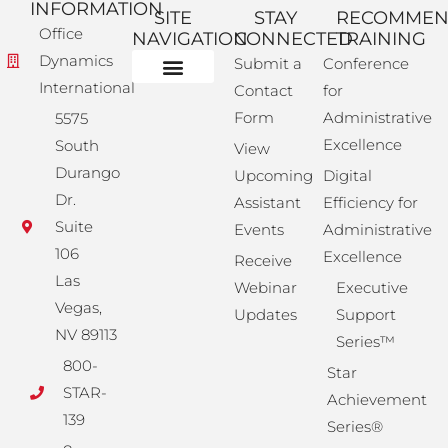
INFORMATION
SITE
STAY
RECOMME
Office
NAVIGATION
CONNECTED
TRAINING
Dynamics
Submit a
Conference
International
Contact
for
Administrative Training
Corporate Solutions
Success Store
Form
Administrative
5575
Excellence
South
View
Durango
Upcoming
Digital
Dr.
Assistant
Efficiency for
Suite
Events
Administrative
106
Excellence
Receive
Las
Webinar
Executive
Vegas,
Updates
Support
NV 89113
Series™
800-
Star
STAR-
Achievement
139
Series®