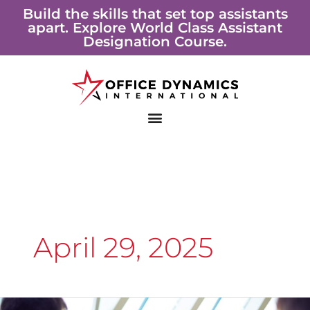
Skip
Build the skills that set top assistants
apart. Explore World Class Assistant
to
Designation Course.
content
April 29, 2025
Soft