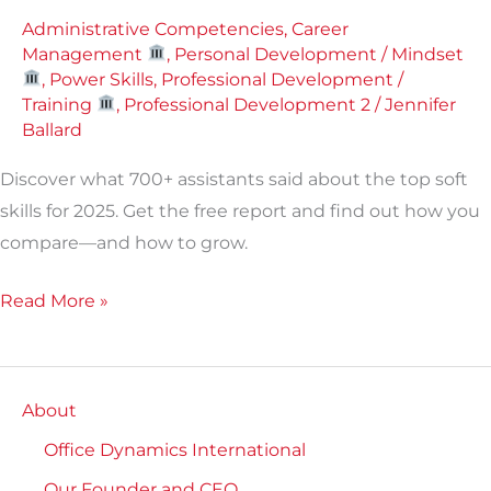
skills
Administrative Competencies
,
Career
report]
Management
,
Personal Development / Mindset
,
Power Skills
,
Professional Development /
Training
,
Professional Development 2
/
Jennifer
Ballard
Discover what 700+ assistants said about the top soft
skills for 2025. Get the free report and find out how you
compare—and how to grow.
Read More »
About
Office Dynamics International
Our Founder and CEO