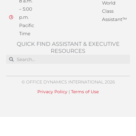
8 a.m.
World
– 5:00
Class
p.m.
Assistant™
Pacific
Time
QUICK FIND ASSISTANT & EXECUTIVE
RESOURCES
Search
Search
© OFFICE DYNAMICS INTERNATIONAL 2026
Privacy Policy
|
Terms of Use