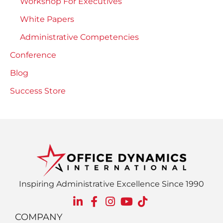
Workshop For Executives
White Papers
Administrative Competencies
Conference
Blog
Success Store
Inspiring Administrative Excellence Since 1990
COMPANY