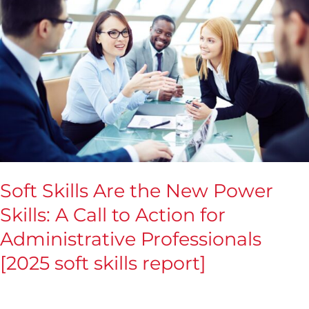
Skills
Are
the
New
Power
Skills:
A
Call
to
Soft Skills Are the New Power
Action
Skills: A Call to Action for
for
Administrative Professionals
Administrative
Professionals
[2025 soft skills report]
[2025
soft