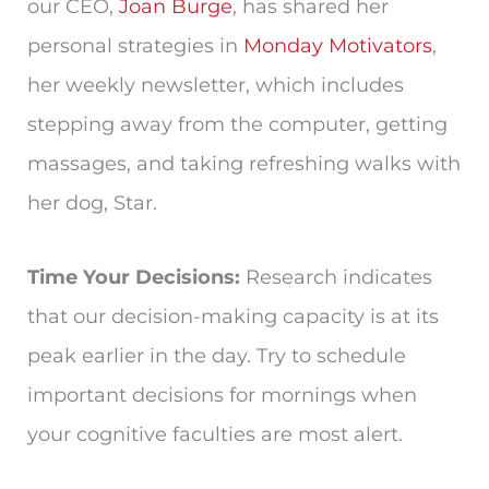
our CEO,
Joan Burge
, has shared her
personal strategies in
Monday Motivators
,
her weekly newsletter, which includes
stepping away from the computer, getting
massages, and taking refreshing walks with
her dog, Star.
Time Your Decisions:
Research indicates
that our decision-making capacity is at its
peak earlier in the day. Try to schedule
important decisions for mornings when
your cognitive faculties are most alert.