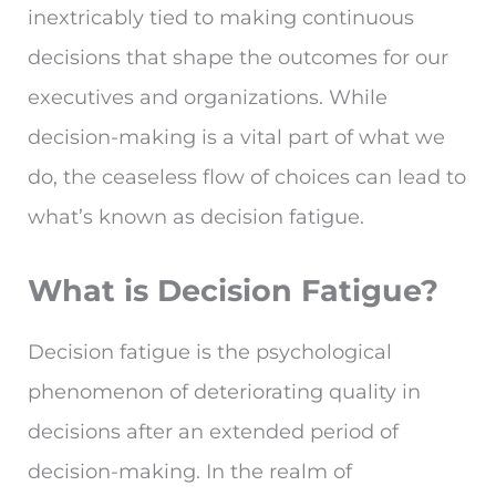
inextricably tied to making continuous
decisions that shape the outcomes for our
executives and organizations. While
decision-making is a vital part of what we
do, the ceaseless flow of choices can lead to
what’s known as decision fatigue.
What is Decision Fatigue?
Decision fatigue is the psychological
phenomenon of deteriorating quality in
decisions after an extended period of
decision-making. In the realm of