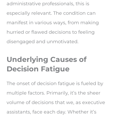
administrative professionals, this is
especially relevant. The condition can
manifest in various ways, from making
hurried or flawed decisions to feeling
disengaged and unmotivated.
Underlying Causes of
Decision Fatigue
The onset of decision fatigue is fueled by
multiple factors. Primarily, it’s the sheer
volume of decisions that we, as executive
assistants, face each day. Whether it’s