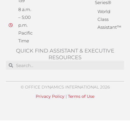
139
Series®
8 a.m.
World
– 5:00
Class
p.m.
Assistant™
Pacific
Time
QUICK FIND ASSISTANT & EXECUTIVE
RESOURCES
Search
Search
© OFFICE DYNAMICS INTERNATIONAL 2026
Privacy Policy
|
Terms of Use