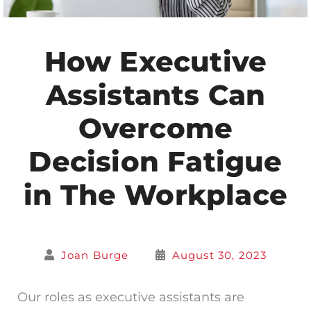
How Executive
Assistants Can
Overcome
Decision Fatigue
in The Workplace
Joan Burge
August 30, 2023
Our roles as executive assistants are