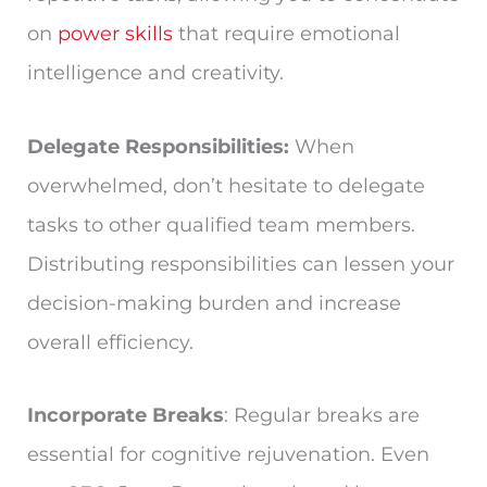
on
power skills
that require emotional
intelligence and creativity.
Delegate Responsibilities:
When
overwhelmed, don’t hesitate to delegate
tasks to other qualified team members.
Distributing responsibilities can lessen your
decision-making burden and increase
overall efficiency.
Incorporate Breaks
: Regular breaks are
essential for cognitive rejuvenation. Even