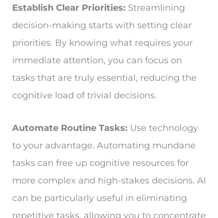
Establish Clear Priorities:
Streamlining
decision-making starts with setting clear
priorities. By knowing what requires your
immediate attention, you can focus on
tasks that are truly essential, reducing the
cognitive load of trivial decisions.
Automate Routine Tasks:
Use technology
to your advantage. Automating mundane
tasks can free up cognitive resources for
more complex and high-stakes decisions. AI
can be particularly useful in eliminating
repetitive tasks, allowing you to concentrate