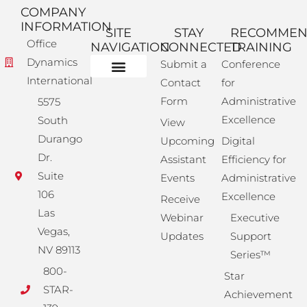
COMPANY
INFORMATION
SITE
STAY
RECOMME
Office
NAVIGATION
CONNECTED
TRAINING
Dynamics
Submit a
Conference
International
Contact
for
Administrative Training
Corporate Solutions
Success Store
Form
Administrative
5575
Excellence
South
View
Durango
Upcoming
Digital
Dr.
Assistant
Efficiency for
Suite
Events
Administrative
106
Excellence
Receive
Las
Webinar
Executive
Vegas,
Updates
Support
NV 89113
Series™
800-
Star
STAR-
Achievement