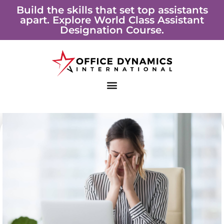
Skip
Build the skills that set top assistants
apart. Explore World Class Assistant
to
Designation Course.
content