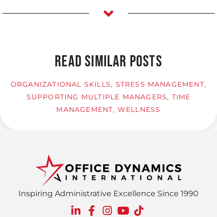
READ SIMILAR POSTS
ORGANIZATIONAL SKILLS
,
STRESS MANAGEMENT
,
SUPPORTING MULTIPLE MANAGERS
,
TIME
MANAGEMENT
,
WELLNESS
Inspiring Administrative Excellence Since 1990