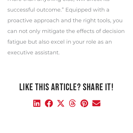
successful outcome.” Equipped with a
proactive approach and the right tools, you
can not only mitigate the effects of decision
fatigue but also excel in your role as an
executive assistant.
LIKE THIS ARTICLE? SHARE IT!