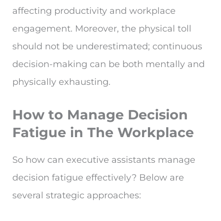
affecting productivity and workplace
engagement. Moreover, the physical toll
should not be underestimated; continuous
decision-making can be both mentally and
physically exhausting.
How to Manage Decision
Fatigue in The Workplace
So how can executive assistants manage
decision fatigue effectively? Below are
several strategic approaches: