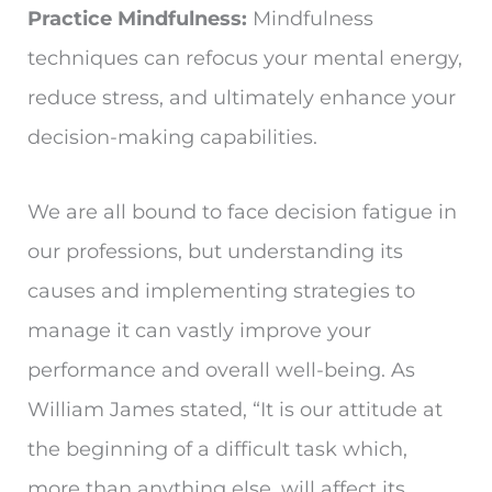
Practice Mindfulness:
Mindfulness
techniques can refocus your mental energy,
reduce stress, and ultimately enhance your
decision-making capabilities.
We are all bound to face decision fatigue in
our professions, but understanding its
causes and implementing strategies to
manage it can vastly improve your
performance and overall well-being. As
William James stated, “It is our attitude at
the beginning of a difficult task which,
more than anything else, will affect its