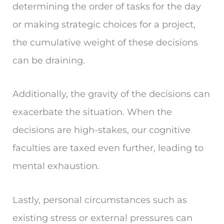
determining the order of tasks for the day
or making strategic choices for a project,
the cumulative weight of these decisions
can be draining.
Additionally, the gravity of the decisions can
exacerbate the situation. When the
decisions are high-stakes, our cognitive
faculties are taxed even further, leading to
mental exhaustion.
Lastly, personal circumstances such as
existing stress or external pressures can