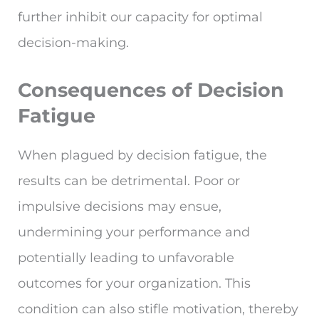
further inhibit our capacity for optimal
decision-making.
Consequences of Decision
Fatigue
When plagued by decision fatigue, the
results can be detrimental. Poor or
impulsive decisions may ensue,
undermining your performance and
potentially leading to unfavorable
outcomes for your organization. This
condition can also stifle motivation, thereby