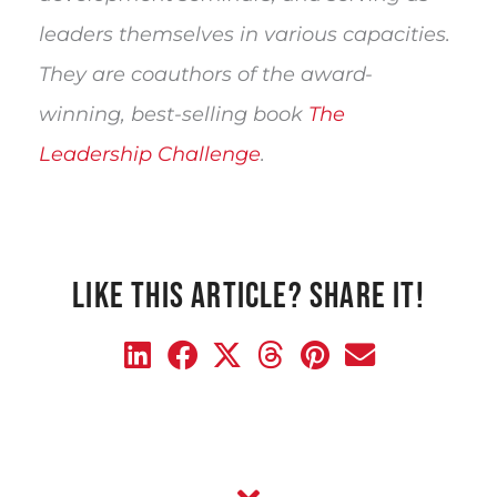
leaders themselves in various capacities. 
They are coauthors of the award-
winning, best-selling book 
The 
Leadership Challenge
.
LIKE THIS ARTICLE? SHARE IT!