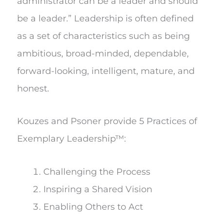
administrator can be a leader and should
be a leader.” Leadership is often defined
as a set of characteristics such as being
ambitious, broad-minded, dependable,
forward-looking, intelligent, mature, and
honest.
Kouzes and Psoner provide 5 Practices of
Exemplary Leadership™:
Challenging the Process
Inspiring a Shared Vision
Enabling Others to Act