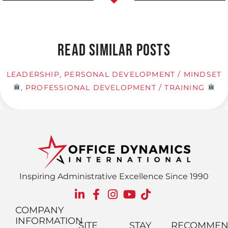
READ SIMILAR POSTS
LEADERSHIP
,
PERSONAL DEVELOPMENT / MINDSET
,
PROFESSIONAL DEVELOPMENT / TRAINING
Inspiring Administrative Excellence Since 1990
COMPANY
INFORMATION
SITE
STAY
RECOMME