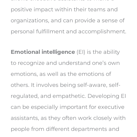
positive impact within their teams and
organizations, and can provide a sense of
personal fulfillment and accomplishment.
Emotional intelligence
(EI) is the ability
to recognize and understand one’s own
emotions, as well as the emotions of
others. It involves being self-aware, self-
regulated, and empathetic. Developing EI
can be especially important for executive
assistants, as they often work closely with
people from different departments and