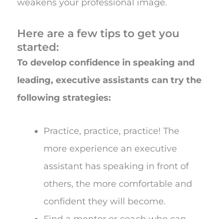
weakens your professional image.
Here are a few tips to get you
started:
To develop confidence in speaking and
leading, executive assistants can try the
following strategies:
Practice, practice, practice! The
more experience an executive
assistant has speaking in front of
others, the more comfortable and
confident they will become.
Find a mentor or coach who can