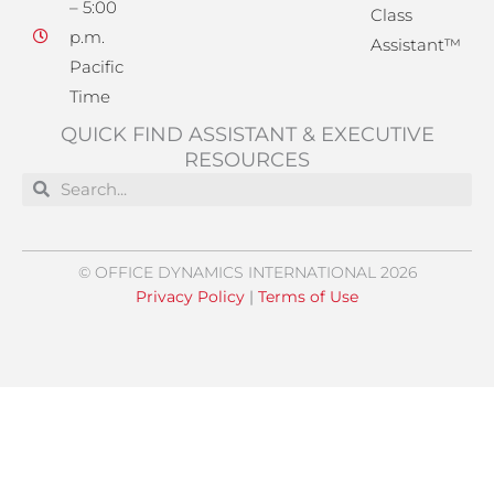
– 5:00
Class
p.m.
Assistant™
Pacific
Time
QUICK FIND ASSISTANT & EXECUTIVE
RESOURCES
Search
Search
© OFFICE DYNAMICS INTERNATIONAL 2026
Privacy Policy
|
Terms of Use