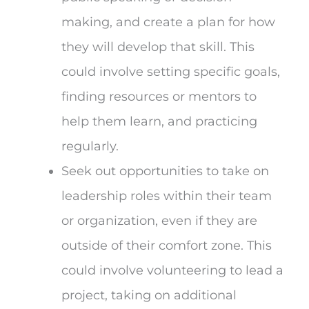
making, and create a plan for how
they will develop that skill. This
could involve setting specific goals,
finding resources or mentors to
help them learn, and practicing
regularly.
Seek out opportunities to take on
leadership roles within their team
or organization, even if they are
outside of their comfort zone. This
could involve volunteering to lead a
project, taking on additional