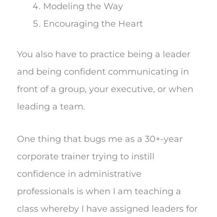
Modeling the Way
Encouraging the Heart
You also have to practice being a leader
and being confident communicating in
front of a group, your executive, or when
leading a team.
One thing that bugs me as a 30+-year
corporate trainer trying to instill
confidence in administrative
professionals is when I am teaching a
class whereby I have assigned leaders for