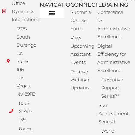
Office
NAVIGATION
CONNECTED
TRAINING
Dynamics
Submit a
Conference
International
Contact
for
Administrative Training
Corporate Solutions
Success Store
Form
Administrative
5575
Excellence
South
View
Durango
Upcoming
Digital
Dr.
Assistant
Efficiency for
Suite
Events
Administrative
106
Excellence
Receive
Las
Webinar
Executive
Vegas,
Updates
Support
NV 89113
Series™
800-
Star
STAR-
Achievement
139
Series®
8 a.m.
World