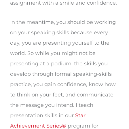
assignment with a smile and confidence.
In the meantime, you should be working
on your speaking skills because every
day, you are presenting yourself to the
world. So while you might not be
presenting at a podium, the skills you
develop through formal speaking-skills
practice, you gain confidence, know how
to think on your feet, and communicate
the message you intend. I teach
presentation skills in our
Star
Achievement Series®
program for