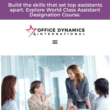
Skip
Build the skills that set top assistants
apart. Explore World Class Assistant
to
Designation Course.
content