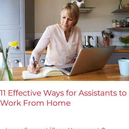
Effective
Ways
for
Assistants
to
Work
From
Home
11 Effective Ways for Assistants to
Work From Home