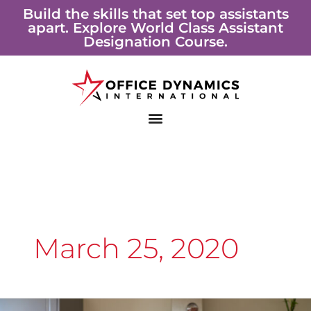
Skip
Build the skills that set top assistants
apart. Explore World Class Assistant
to
Designation Course.
content
March 25, 2020
11