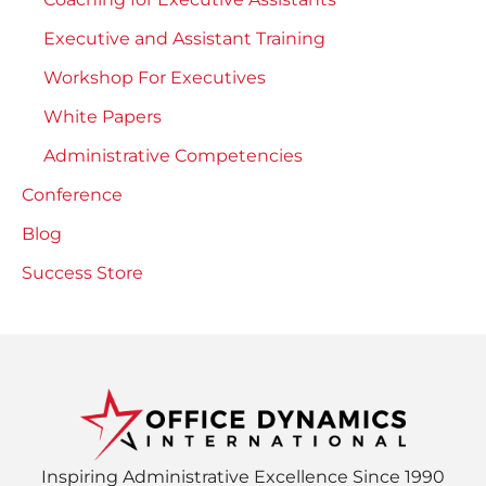
Executive and Assistant Training
Workshop For Executives
White Papers
Administrative Competencies
Conference
Blog
Success Store
Inspiring Administrative Excellence Since 1990