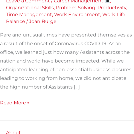
Leave a Comment
/
Career Management
,
Organizational Skills
,
Problem Solving
,
Productivity
,
Time Management
,
Work Environment
,
Work-Life
Balance
/
Joan Burge
Rare and unusual times have presented themselves as
a result of the onset of Coronavirus COVID-19. As an
office, we learned just how many Assistants across the
nation and world have become impacted. While we
anticipated learning of non-essential business closures
leading to working from home, we did not anticipate
the high number of Assistants […]
Read More »
About