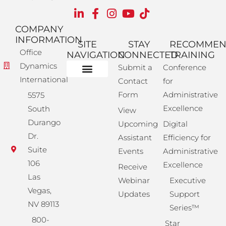
COMPANY
INFORMATION
SITE
STAY
RECOMME
Office
NAVIGATION
CONNECTED
TRAINING
Dynamics
Submit a
Conference
International
Contact
for
Administrative Training
Corporate Solutions
Success Store
Form
Administrative
5575
Excellence
South
View
Durango
Upcoming
Digital
Dr.
Assistant
Efficiency for
Suite
Events
Administrative
106
Excellence
Receive
Las
Webinar
Executive
Vegas,
Updates
Support
NV 89113
Series™
800-
Star