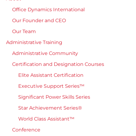
Office Dynamics International
Our Founder and CEO
Our Team
Administrative Training
Administrative Community
Certification and Designation Courses
Elite Assistant Certification
Executive Support Series™
Significant Power Skills Series
Star Achievement Series®
World Class Assistant™
Conference