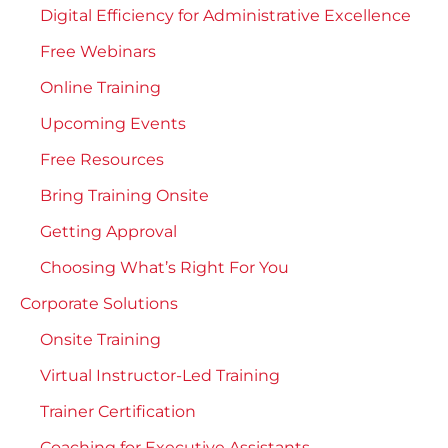
Digital Efficiency for Administrative Excellence
Free Webinars
Online Training
Upcoming Events
Free Resources
Bring Training Onsite
Getting Approval
Choosing What’s Right For You
Corporate Solutions
Onsite Training
Virtual Instructor-Led Training
Trainer Certification
Coaching for Executive Assistants