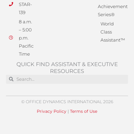
STAR-
Achievement
139
Series®
8 a.m.
World
– 5:00
Class
p.m.
Assistant™
Pacific
Time
QUICK FIND ASSISTANT & EXECUTIVE
RESOURCES
Search
Search
© OFFICE DYNAMICS INTERNATIONAL 2026
Privacy Policy
|
Terms of Use