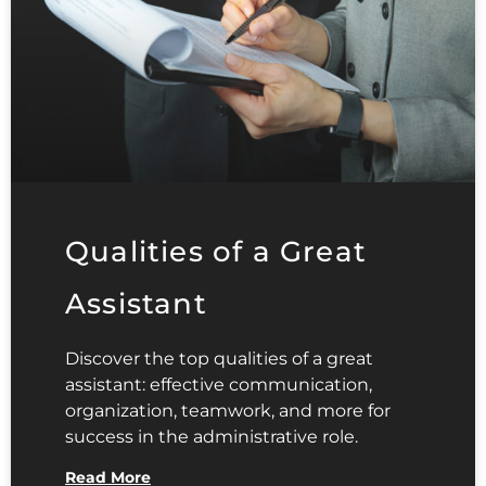
Qualities of a Great
Assistant
Discover the top qualities of a great
assistant: effective communication,
organization, teamwork, and more for
success in the administrative role.
Read More