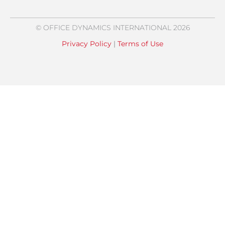
© OFFICE DYNAMICS INTERNATIONAL 2026
Privacy Policy
|
Terms of Use