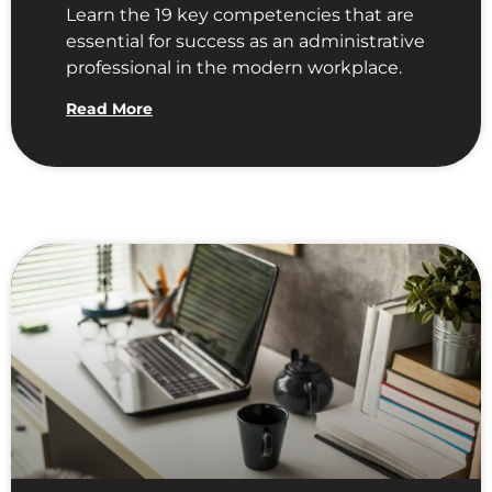
Learn the 19 key competencies that are
essential for success as an administrative
professional in the modern workplace.
Read More