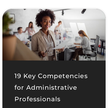
19 Key Competencies
for Administrative
Professionals