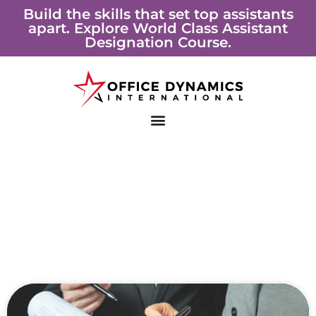
Skip
Build the skills that set top assistants
apart. Explore World Class Assistant
to
Designation Course.
content
Page
Page
Page
Page
Page