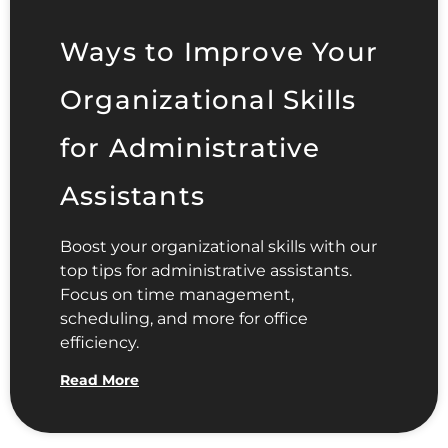
Ways to Improve Your
Organizational Skills
for Administrative
Assistants
Boost your organizational skills with our
top tips for administrative assistants.
Focus on time management,
scheduling, and more for office
efficiency.
Read More