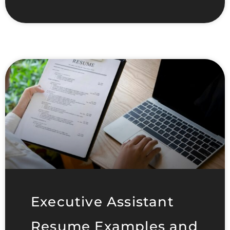
Executive Assistant
Resume Examples and