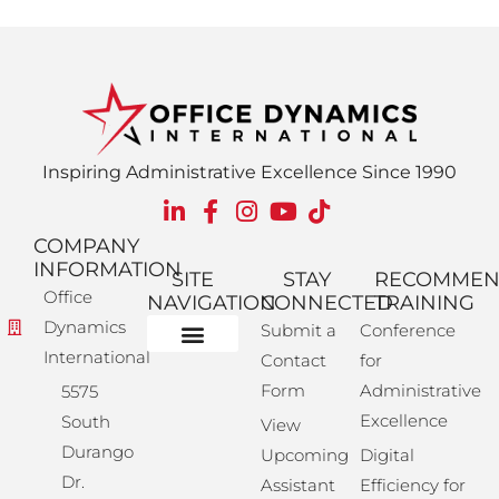
Inspiring Administrative Excellence Since 1990
COMPANY
INFORMATION
SITE
STAY
RECOMME
Office
NAVIGATION
CONNECTED
TRAINING
Dynamics
Submit a
Conference
International
Contact
for
Administrative Training
Corporate Solutions
Success Store
Form
Administrative
5575
Excellence
South
View
Durango
Upcoming
Digital
Dr.
Assistant
Efficiency for