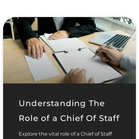
Understanding The
Role of a Chief Of Staff
Explore the vital role of a Chief of Staff