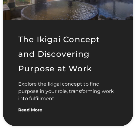
The Ikigai Concept
and Discovering
Purpose at Work
Explore the Ikigai concept to find
purpose in your role, transforming work
into fulfillment.
Read More