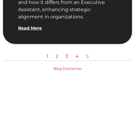
and how it differs from an Executive
Assistant, enhancing strategic
alignment in organizations.
Read More
1
2
3
4
5
Blog Disclaimer