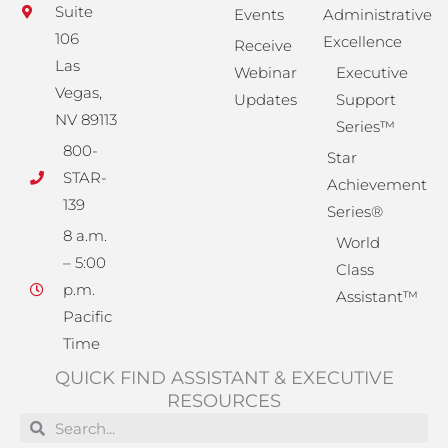
Suite
Events
Administrative
106
Excellence
Receive
Las
Webinar
Executive
Vegas,
Updates
Support
NV 89113
Series™
800-
Star
STAR-
Achievement
139
Series®
8 a.m.
World
– 5:00
Class
p.m.
Assistant™
Pacific
Time
QUICK FIND ASSISTANT & EXECUTIVE
RESOURCES
Search
Search