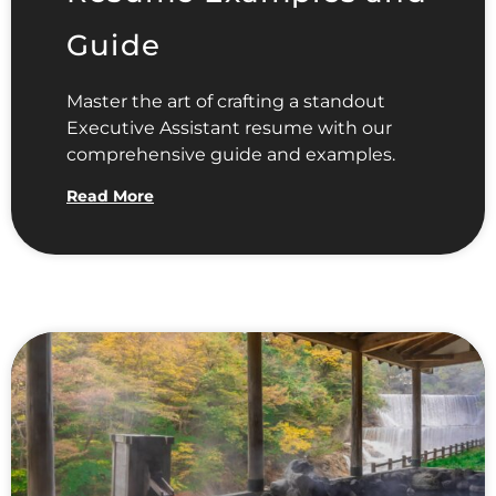
Guide
Master the art of crafting a standout
Executive Assistant resume with our
comprehensive guide and examples.
Read More