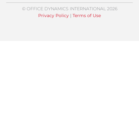
© OFFICE DYNAMICS INTERNATIONAL 2026
Privacy Policy
|
Terms of Use