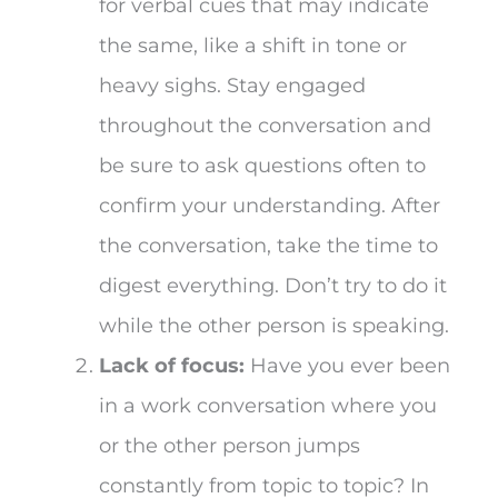
for verbal cues that may indicate
the same, like a shift in tone or
heavy sighs. Stay engaged
throughout the conversation and
be sure to ask questions often to
confirm your understanding. After
the conversation, take the time to
digest everything. Don’t try to do it
while the other person is speaking.
Lack of focus:
Have you ever been
in a work conversation where you
or the other person jumps
constantly from topic to topic? In