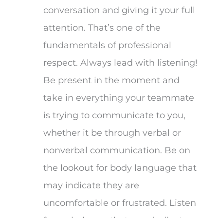
conversation and giving it your full
attention. That’s one of the
fundamentals of professional
respect. Always lead with listening!
Be present in the moment and
take in everything your teammate
is trying to communicate to you,
whether it be through verbal or
nonverbal communication. Be on
the lookout for body language that
may indicate they are
uncomfortable or frustrated. Listen