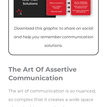
Download this graphic to share on social
and help you remember communication
solutions.
The Art Of Assertive
Communication
The art of communication is so nuanced,
so complex that it creates a wide space