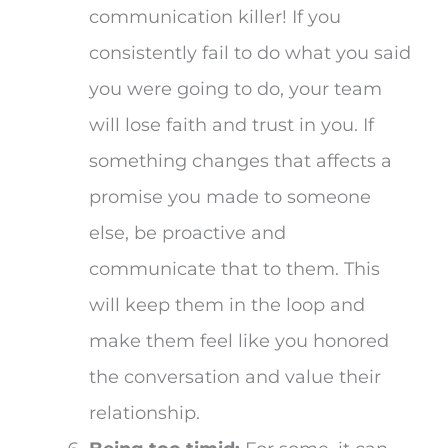
communication killer! If you
consistently fail to do what you said
you were going to do, your team
will lose faith and trust in you. If
something changes that affects a
promise you made to someone
else, be proactive and
communicate that to them. This
will keep them in the loop and
make them feel like you honored
the conversation and value their
relationship.