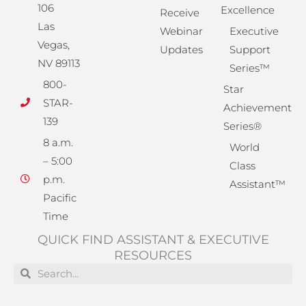
106
Excellence
Receive
Las
Webinar
Executive
Vegas,
Updates
Support
NV 89113
Series™
800-
Star
STAR-
Achievement
139
Series®
8 a.m.
World
– 5:00
Class
p.m.
Assistant™
Pacific
Time
QUICK FIND ASSISTANT & EXECUTIVE
RESOURCES
Search
Search