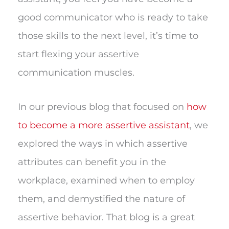
good communicator who is ready to take
those skills to the next level, it’s time to
start flexing your assertive
communication muscles.
In our previous blog that focused on
how
to become a more assertive assistant
, we
explored the ways in which assertive
attributes can benefit you in the
workplace, examined when to employ
them, and demystified the nature of
assertive behavior. That blog is a great