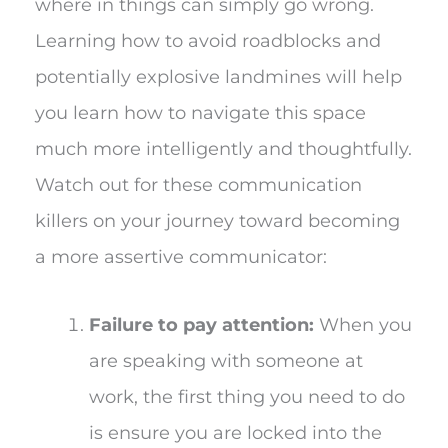
where in things can simply go wrong.
Learning how to avoid roadblocks and
potentially explosive landmines will help
you learn how to navigate this space
much more intelligently and thoughtfully.
Watch out for these communication
killers on your journey toward becoming
a more assertive communicator:
Failure to pay attention:
When you
are speaking with someone at
work, the first thing you need to do
is ensure you are locked into the