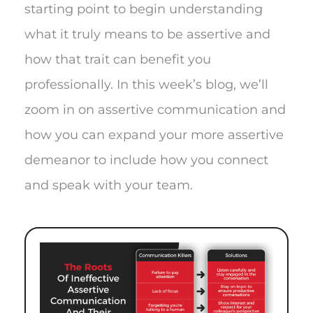
starting point to begin understanding
what it truly means to be assertive and
how that trait can benefit you
professionally. In this week’s blog, we’ll
zoom in on assertive communication and
how you can expand your more assertive
demeanor to include how you connect
and speak with your team.