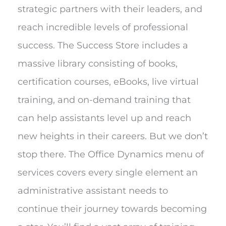
strategic partners with their leaders, and
reach incredible levels of professional
success. The Success Store includes a
massive library consisting of books,
certification courses, eBooks, live virtual
training, and on-demand training that
can help assistants level up and reach
new heights in their careers. But we don’t
stop there. The Office Dynamics menu of
services covers every single element an
administrative assistant needs to
continue their journey towards becoming