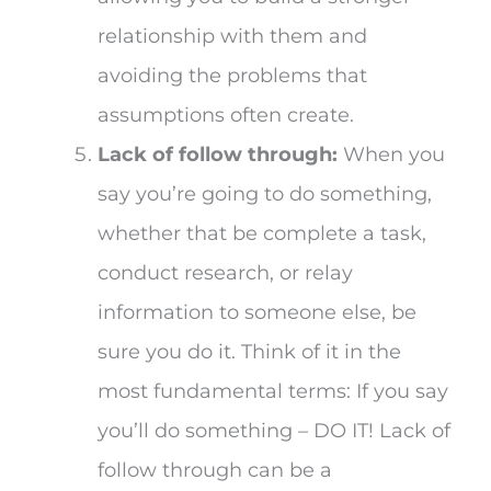
relationship with them and
avoiding the problems that
assumptions often create.
Lack of follow through:
When you
say you’re going to do something,
whether that be complete a task,
conduct research, or relay
information to someone else, be
sure you do it. Think of it in the
most fundamental terms: If you say
you’ll do something – DO IT! Lack of
follow through can be a