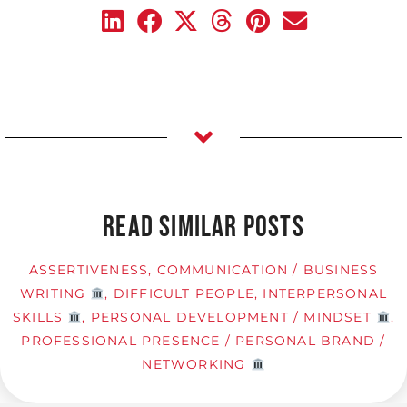
READ SIMILAR POSTS
ASSERTIVENESS
,
COMMUNICATION / BUSINESS
WRITING
,
DIFFICULT PEOPLE
,
INTERPERSONAL
SKILLS
,
PERSONAL DEVELOPMENT / MINDSET
,
PROFESSIONAL PRESENCE / PERSONAL BRAND /
NETWORKING