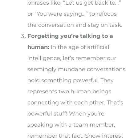
phrases like, “Let us get back to…”
or “You were saying…” to refocus
the conversation and stay on task.
Forgetting you’re talking to a
human:
In the age of artificial
intelligence, let’s remember our
seemingly mundane conversations
hold something powerful. They
represents two human beings
connecting with each other. That’s
powerful stuff! When you’re
speaking with a team member,
remember that fact. Show interest