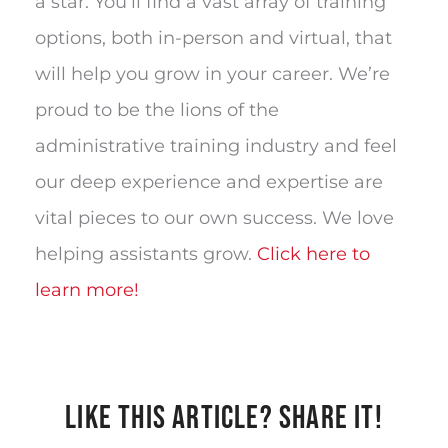
a star. You’ll find a vast array of training
options, both in-person and virtual, that
will help you grow in your career. We’re
proud to be the lions of the
administrative training industry and feel
our deep experience and expertise are
vital pieces to our own success. We love
helping assistants grow.
Click here to
learn more!
LIKE THIS ARTICLE? SHARE IT!