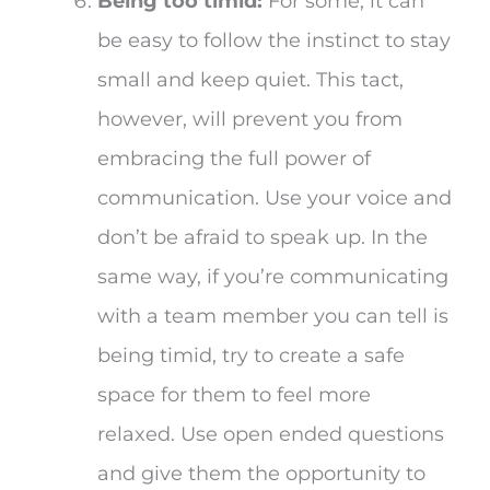
Being too timid:
For some, it can
be easy to follow the instinct to stay
small and keep quiet. This tact,
however, will prevent you from
embracing the full power of
communication. Use your voice and
don’t be afraid to speak up. In the
same way, if you’re communicating
with a team member you can tell is
being timid, try to create a safe
space for them to feel more
relaxed. Use open ended questions
and give them the opportunity to