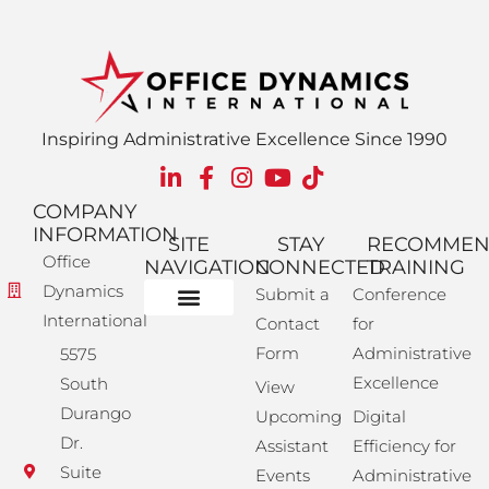
Inspiring Administrative Excellence Since 1990
COMPANY
INFORMATION
SITE
STAY
RECOMME
Office
NAVIGATION
CONNECTED
TRAINING
Dynamics
Submit a
Conference
International
Contact
for
Administrative Training
Corporate Solutions
Success Store
Form
Administrative
5575
Excellence
South
View
Durango
Upcoming
Digital
Dr.
Assistant
Efficiency for
Suite
Events
Administrative