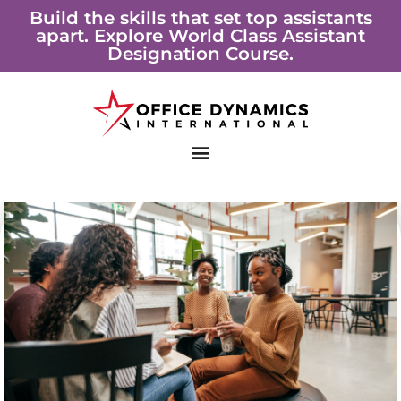
Skip
Build the skills that set top assistants
apart. Explore World Class Assistant
to
Designation Course.
content