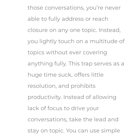
those conversations, you’re never
able to fully address or reach
closure on any one topic. Instead,
you lightly touch on a multitude of
topics without ever covering
anything fully. This trap serves as a
huge time suck, offers little
resolution, and prohibits
productivity. Instead of allowing
lack of focus to drive your
conversations, take the lead and
stay on topic. You can use simple