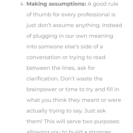
Making assumptions:
A good rule
of thumb for every professional is
just don’t assume anything. Instead
of plugging in our own meaning
into someone else’s side of a
conversation or trying to read
between the lines, ask for
clarification. Don’t waste the
brainpower or time to try and fill in
what you think they meant or were
actually trying to say. Just ask
them! This will serve two purposes:
allowing you to build a stronger