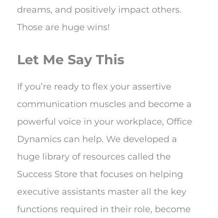
dreams, and positively impact others.
Those are huge wins!
Let Me Say This
If you’re ready to flex your assertive
communication muscles and become a
powerful voice in your workplace, Office
Dynamics can help. We developed a
huge library of resources called the
Success Store that focuses on helping
executive assistants master all the key
functions required in their role, become