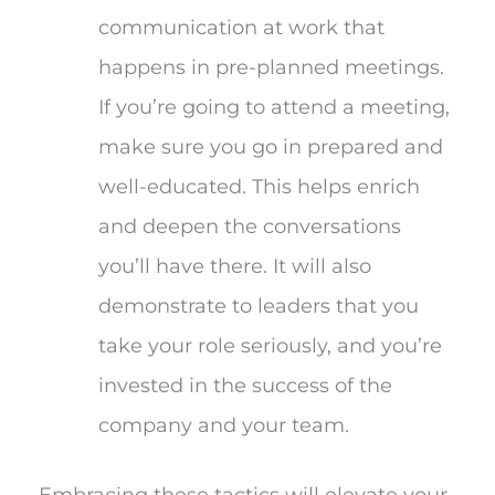
communication at work that
happens in pre-planned meetings.
If you’re going to attend a meeting,
make sure you go in prepared and
well-educated. This helps enrich
and deepen the conversations
you’ll have there. It will also
demonstrate to leaders that you
take your role seriously, and you’re
invested in the success of the
company and your team.
Embracing these tactics will elevate your