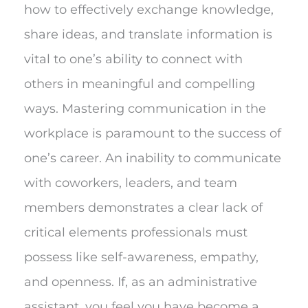
how to effectively exchange knowledge,
share ideas, and translate information is
vital to one’s ability to connect with
others in meaningful and compelling
ways. Mastering communication in the
workplace is paramount to the success of
one’s career. An inability to communicate
with coworkers, leaders, and team
members demonstrates a clear lack of
critical elements professionals must
possess like self-awareness, empathy,
and openness. If, as an administrative
assistant, you feel you have become a