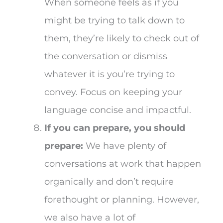
When someone feels as if you
might be trying to talk down to
them, they’re likely to check out of
the conversation or dismiss
whatever it is you’re trying to
convey. Focus on keeping your
language concise and impactful.
If you can prepare, you should
prepare:
We have plenty of
conversations at work that happen
organically and don’t require
forethought or planning. However,
we also have a lot of