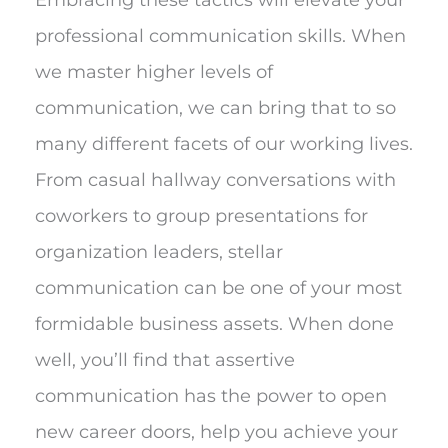
professional communication skills. When
we master higher levels of
communication, we can bring that to so
many different facets of our working lives.
From casual hallway conversations with
coworkers to group presentations for
organization leaders, stellar
communication can be one of your most
formidable business assets. When done
well, you’ll find that assertive
communication has the power to open
new career doors, help you achieve your