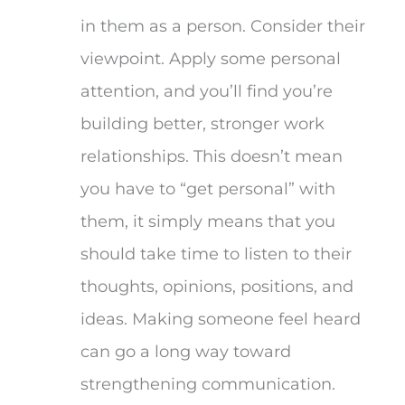
in them as a person. Consider their
viewpoint. Apply some personal
attention, and you’ll find you’re
building better, stronger work
relationships. This doesn’t mean
you have to “get personal” with
them, it simply means that you
should take time to listen to their
thoughts, opinions, positions, and
ideas. Making someone feel heard
can go a long way toward
strengthening communication.