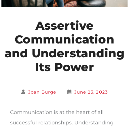
Assertive
Communication
and Understanding
Its Power
Joan Burge
June 23, 2023
Communication is at the heart of all
successful relationships. Understanding