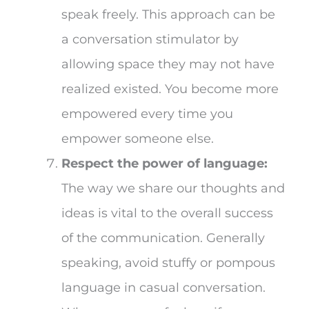
speak freely. This approach can be
a conversation stimulator by
allowing space they may not have
realized existed. You become more
empowered every time you
empower someone else.
Respect the power of language:
The way we share our thoughts and
ideas is vital to the overall success
of the communication. Generally
speaking, avoid stuffy or pompous
language in casual conversation.