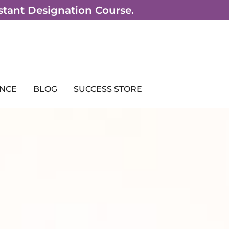
sistant Designation Course.
NCE
BLOG
SUCCESS STORE