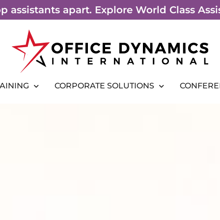
top assistants apart. Explore World Class As
RAINING
CORPORATE SOLUTIONS
CONFERE