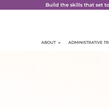
Skip
Build the skills that set 
to
content
ABOUT
ADMINISTRATIVE T